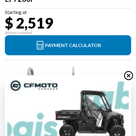
Starting at
$ 2,519
All fees included
PAYMENT CALCULATOR