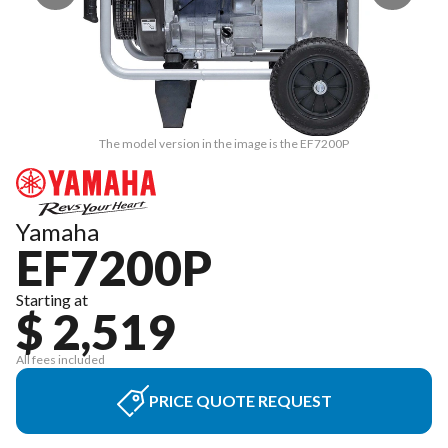
The model version in the image is the EF7200P
Yamaha
EF7200P
Starting at
$ 2,519
All fees included
PRICE QUOTE REQUEST