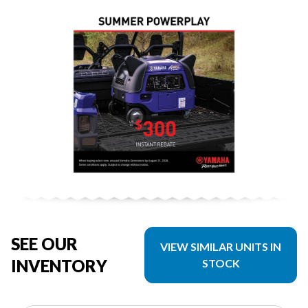
SEE OUR
VIEW SIMILAR UNITS IN
INVENTORY
STOCK