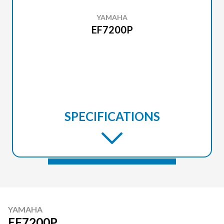
YAMAHA
EF7200P
SPECIFICATIONS
YAMAHA
EF7200P