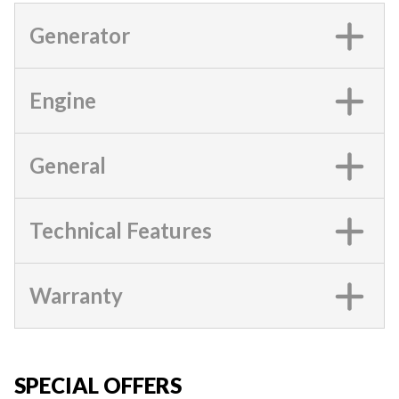
Generator
Engine
General
Technical Features
Warranty
SPECIAL OFFERS