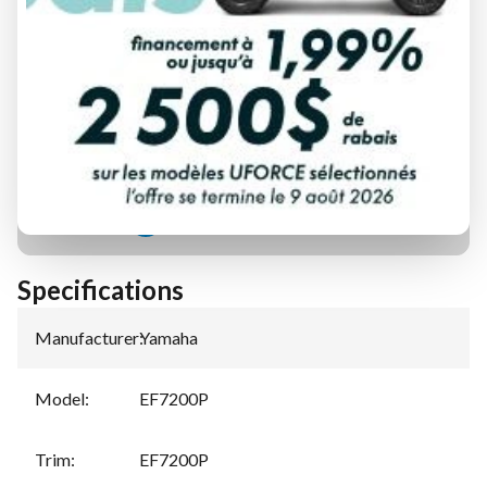
FINANCING REQUEST
TRADE-IN EVALUATION
Specifications
Manufacturer
:
Yamaha
Model
:
EF7200P
Trim
:
EF7200P