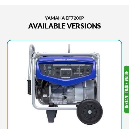
YAMAHA EF7200P
AVAILABLE VERSIONS