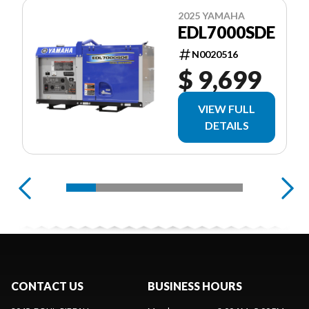
2025 YAMAHA
EDL7000SDE
N0020516
$ 9,699
VIEW FULL
DETAILS
CONTACT US
BUSINESS HOURS