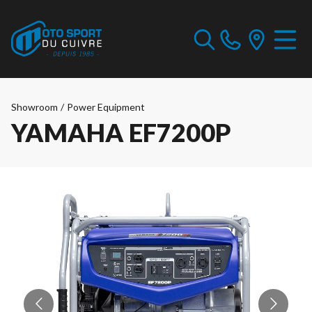
Showroom
/
Power Equipment
YAMAHA EF7200P