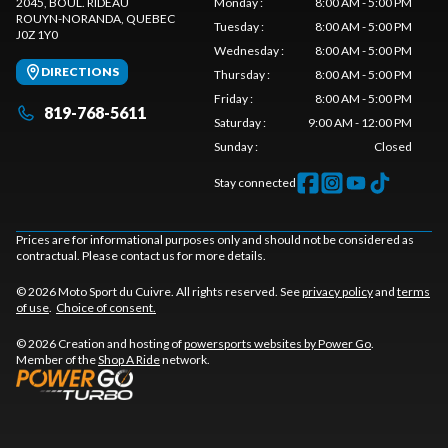
2045, BOUL. RIDEAU
Monday
:
8:00 AM - 5:00 PM
ROUYN-NORANDA
, QUEBEC
Tuesday
:
8:00 AM - 5:00 PM
J0Z 1Y0
Wednesday
:
8:00 AM - 5:00 PM
DIRECTIONS
Thursday
:
8:00 AM - 5:00 PM
Friday
:
8:00 AM - 5:00 PM
819-768-5611
Saturday
:
9:00 AM - 12:00 PM
Sunday
:
Closed
Stay connected
Prices are for informational purposes only and should not be considered as
contractual. Please contact us for more details.
© 2026 Moto Sport du Cuivre. All rights reserved. See
privacy policy
and
terms
of use
.
Choice of consent.
© 2026 Creation and hosting of
powersports websites by Power Go
.
Member of the
Shop A Ride
network.