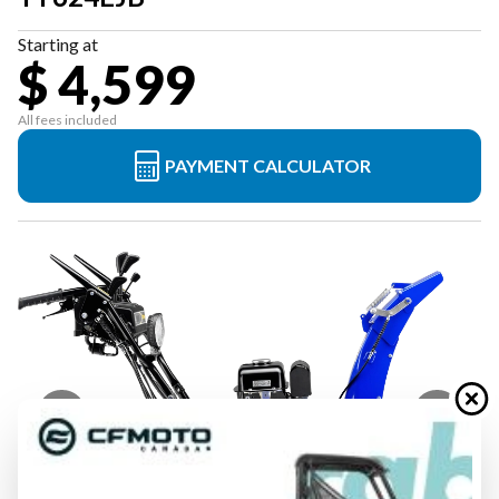
Starting at
$ 4,599
All fees included
PAYMENT CALCULATOR