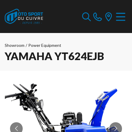
Showroom
/
Power Equipment
YAMAHA YT624EJB