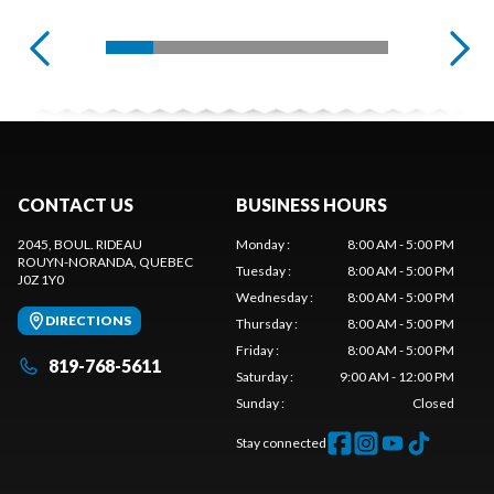
CONTACT US
BUSINESS HOURS
2045, BOUL. RIDEAU
Monday
:
8:00 AM - 5:00 PM
ROUYN-NORANDA
, QUEBEC
Tuesday
:
8:00 AM - 5:00 PM
J0Z 1Y0
Wednesday
:
8:00 AM - 5:00 PM
DIRECTIONS
Thursday
:
8:00 AM - 5:00 PM
Friday
:
8:00 AM - 5:00 PM
819-768-5611
Saturday
:
9:00 AM - 12:00 PM
Sunday
:
Closed
Stay connected