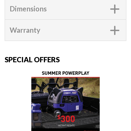
Dimensions
Warranty
SPECIAL OFFERS