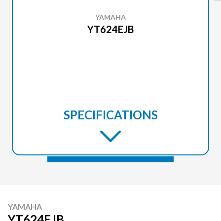
YAMAHA
YT624EJB
SPECIFICATIONS
YAMAHA
YT624EJB