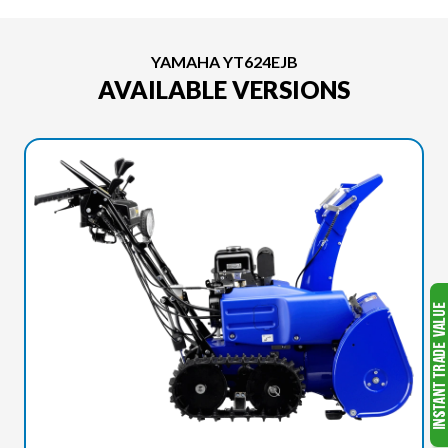
YAMAHA YT624EJB
AVAILABLE VERSIONS