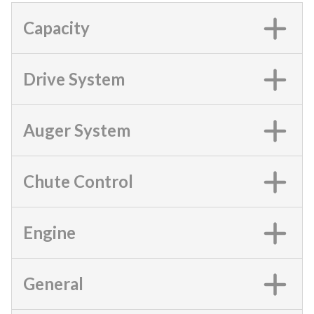
Capacity
Drive System
Auger System
Chute Control
Engine
General