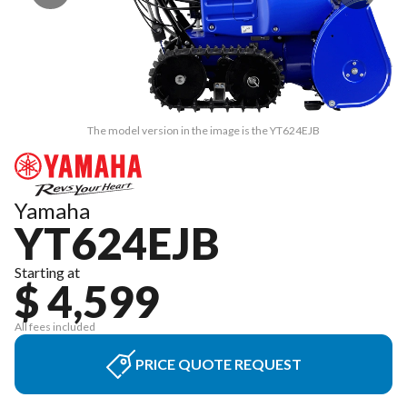
The model version in the image is the YT624EJB
Yamaha
YT624EJB
Starting at
$ 4,599
All fees included
PRICE QUOTE REQUEST