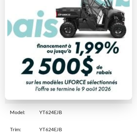
FINANCING REQUEST
TRADE-IN EVALUATION
Specifications
Manufacturer
:
Yamaha
Model
:
YT624EJB
Trim
:
YT624EJB