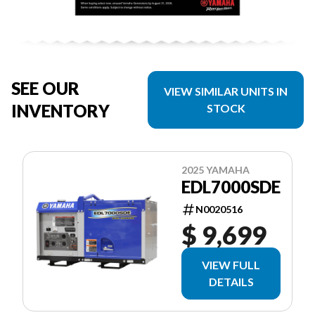
SEE OUR
VIEW SIMILAR UNITS IN
INVENTORY
STOCK
2025 YAMAHA
EDL7000SDE
N0020516
$ 9,699
VIEW FULL
DETAILS