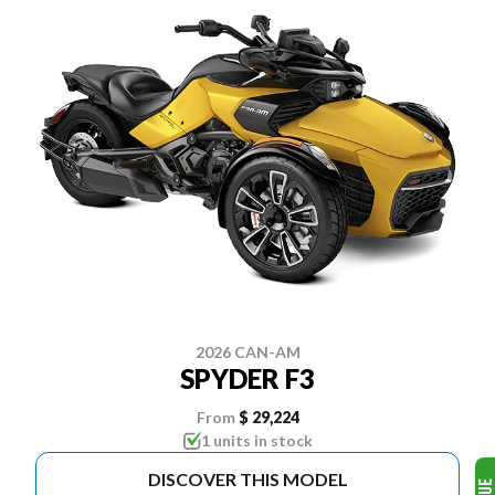
2026 CAN-AM
SPYDER F3
From
$ 29,224
1 units in stock
DISCOVER THIS MODEL