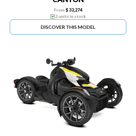
From
$ 32,274
2 units in stock
DISCOVER THIS MODEL