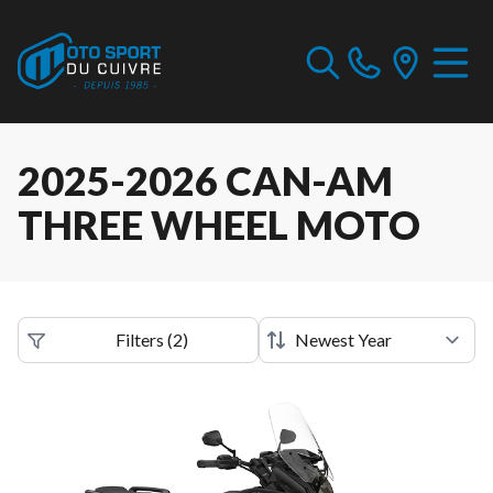
2025-2026 CAN-AM
THREE WHEEL MOTO
Filters
(
2
)