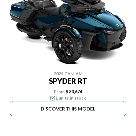
2024 CAN-AM
SPYDER RT
From
$ 33,674
1 units in stock
DISCOVER THIS MODEL