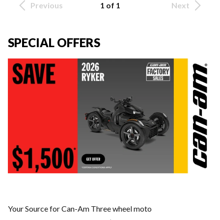
Previous
1 of 1
Next
SPECIAL OFFERS
Your Source for Can-Am Three wheel moto