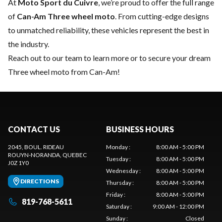
At
Moto Sport du Cuivre
, we’re proud to offer the full range
of
Can-Am Three wheel moto
. From cutting-edge designs
to unmatched reliability, these vehicles represent the best in
the industry.
Reach out to our team
to learn more or to secure your dream
Three wheel moto from Can-Am!
CONTACT US
BUSINESS HOURS
2045, BOUL. RIDEAU
Monday
:
8:00 AM - 5:00 PM
ROUYN-NORANDA
, QUEBEC
Tuesday
:
8:00 AM - 5:00 PM
J0Z 1Y0
Wednesday
:
8:00 AM - 5:00 PM
DIRECTIONS
Thursday
:
8:00 AM - 5:00 PM
Friday
:
8:00 AM - 5:00 PM
819-768-5611
Saturday
:
9:00 AM - 12:00 PM
Sunday
:
Closed