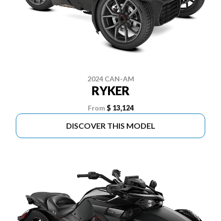
2024 CAN-AM
RYKER
From
$ 13,124
DISCOVER THIS MODEL