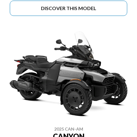
DISCOVER THIS MODEL
2025 CAN-AM
CANYON