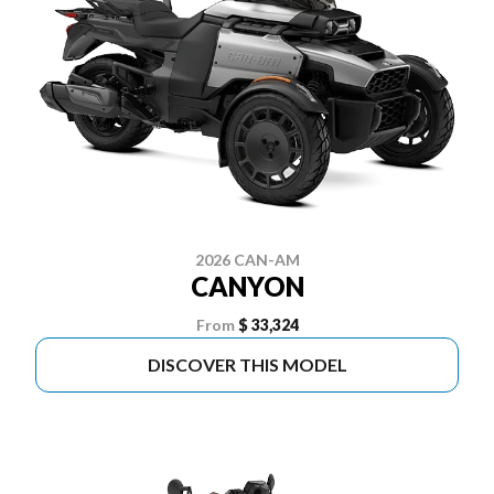
2026 CAN-AM
CANYON
From
$ 33,324
DISCOVER THIS MODEL