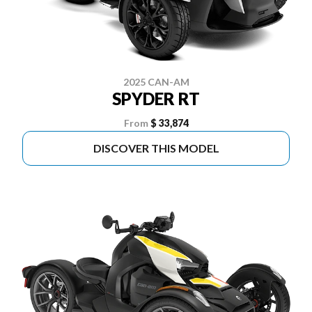
2025 CAN-AM
SPYDER RT
From
$ 33,874
DISCOVER THIS MODEL