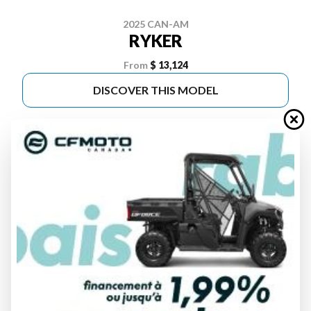
2025 CAN-AM
RYKER
From
$ 13,124
DISCOVER THIS MODEL