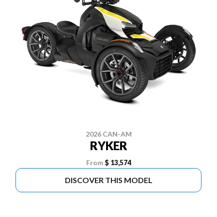
2026 CAN-AM
RYKER
From
$ 13,574
DISCOVER THIS MODEL