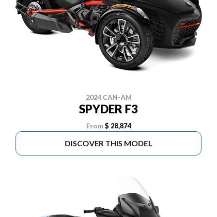
2024 CAN-AM
SPYDER F3
From
$ 28,874
DISCOVER THIS MODEL