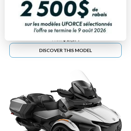
2025 CAN-AM
SPYDER F3
From
$ 29,074
DISCOVER THIS MODEL