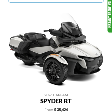
2026 CAN-AM
SPYDER RT
From
$ 35,424