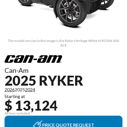
The model version in the image is the Ryker Heritage White IV ROTAX 600
ACE
Can-Am
2025 RYKER
2026
2025
2024
Starting at
$ 13,124
All fees included
PRICE QUOTE REQUEST