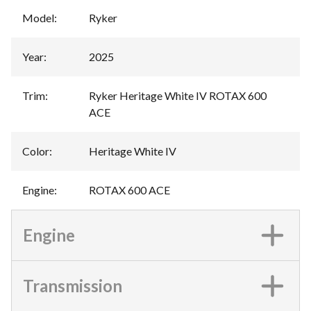
Model
:
Ryker
Year
:
2025
Trim
:
Ryker Heritage White IV ROTAX 600
ACE
Color
:
Heritage White IV
Engine
:
ROTAX 600 ACE
Engine
Transmission