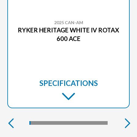
2025 CAN-AM
RYKER HERITAGE WHITE IV ROTAX
600 ACE
SPECIFICATIONS