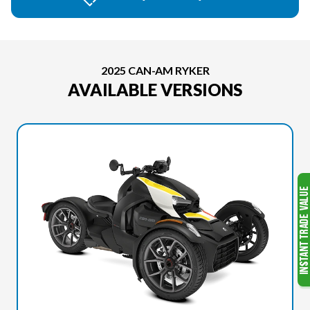
2025 CAN-AM RYKER
AVAILABLE VERSIONS