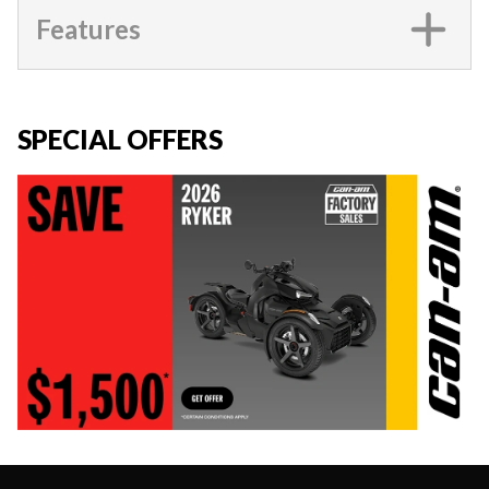
Features
SPECIAL OFFERS