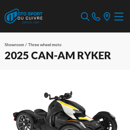
Showroom
/
Three wheel moto
2025 CAN-AM RYKER