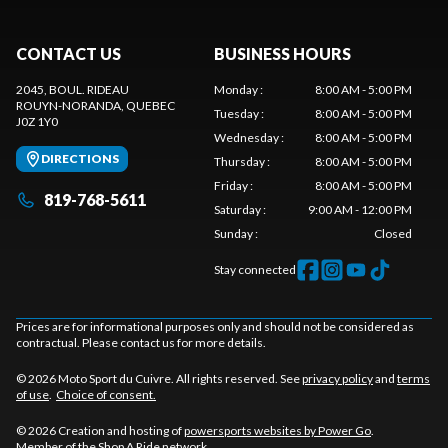
CONTACT US
BUSINESS HOURS
2045, BOUL. RIDEAU
Monday
:
8:00 AM - 5:00 PM
ROUYN-NORANDA
, QUEBEC
Tuesday
:
8:00 AM - 5:00 PM
J0Z 1Y0
Wednesday
:
8:00 AM - 5:00 PM
DIRECTIONS
Thursday
:
8:00 AM - 5:00 PM
Friday
:
8:00 AM - 5:00 PM
819-768-5611
Saturday
:
9:00 AM - 12:00 PM
Sunday
:
Closed
Stay connected
Prices are for informational purposes only and should not be considered as
contractual. Please contact us for more details.
© 2026 Moto Sport du Cuivre. All rights reserved. See
privacy policy
and
terms
of use
.
Choice of consent.
© 2026 Creation and hosting of
powersports websites by Power Go
.
Member of the
Shop A Ride
network.