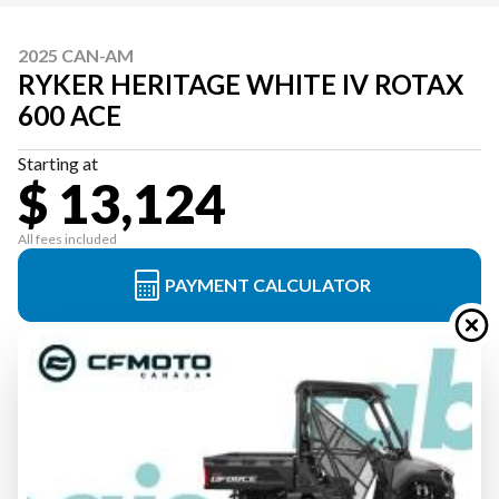
2025 CAN-AM
RYKER HERITAGE WHITE IV ROTAX
600 ACE
Starting at
$ 13,124
All fees included
PAYMENT CALCULATOR