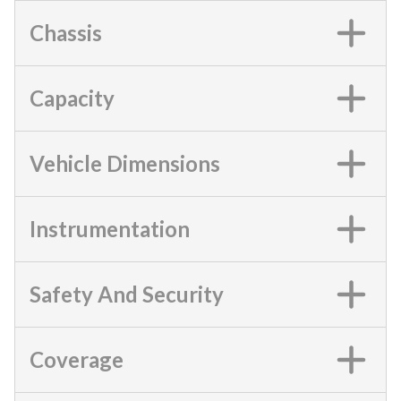
Chassis
Capacity
Vehicle Dimensions
Instrumentation
Safety And Security
Coverage