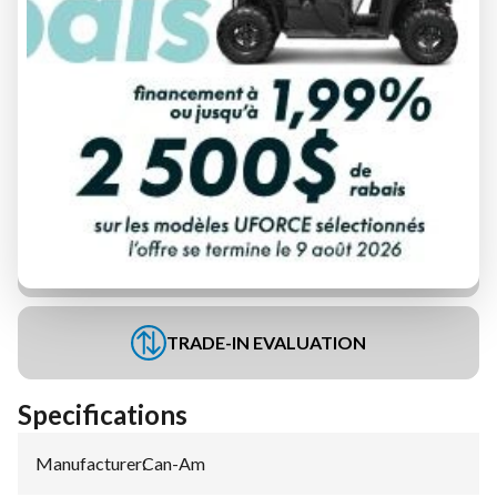
FINANCING REQUEST
TRADE-IN EVALUATION
Specifications
Manufacturer
:
Can-Am