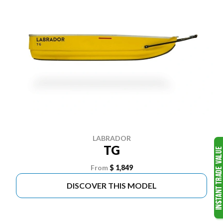
LABRADOR
TG
From
$ 1,849
DISCOVER THIS MODEL