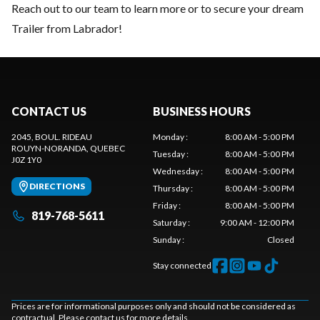
Reach out to our team
to learn more or to secure your dream
Trailer from Labrador!
CONTACT US
BUSINESS HOURS
2045, BOUL. RIDEAU
Monday
:
8:00 AM - 5:00 PM
ROUYN-NORANDA
, QUEBEC
Tuesday
:
8:00 AM - 5:00 PM
J0Z 1Y0
Wednesday
:
8:00 AM - 5:00 PM
DIRECTIONS
Thursday
:
8:00 AM - 5:00 PM
Friday
:
8:00 AM - 5:00 PM
819-768-5611
Saturday
:
9:00 AM - 12:00 PM
Sunday
:
Closed
Stay connected
Prices are for informational purposes only and should not be considered as
contractual. Please contact us for more details.