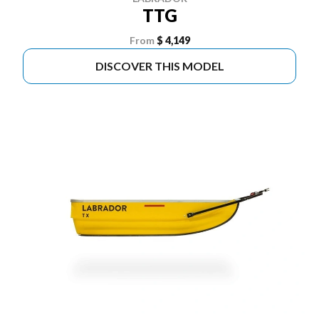
TTG
From
$ 4,149
DISCOVER THIS MODEL