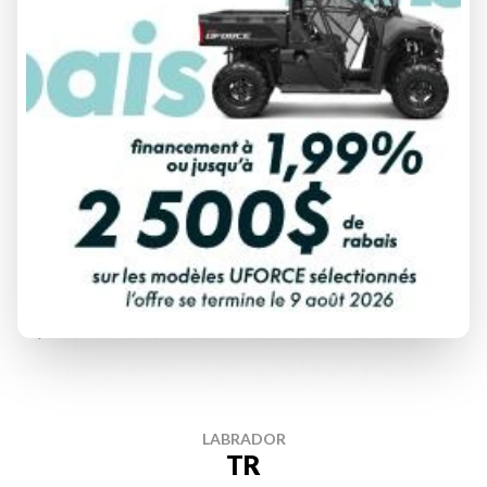
DISCOVER THIS MODEL
LABRADOR
TR