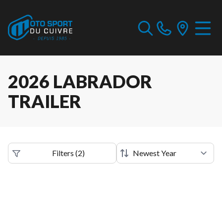
2026 LABRADOR
TRAILER
Filters
(
2
)