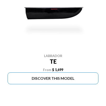
LABRADOR
TE
From
$ 1,699
DISCOVER THIS MODEL