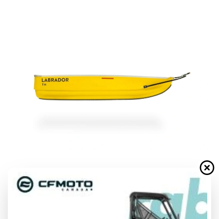
LABRADOR
TH
From
$ 1,849