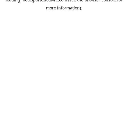
more information).