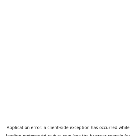
Application error: a
client
-side exception has occurred while
loading
motosportducuivre.com
(see the
browser console
for