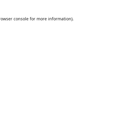
rowser console
for more information).