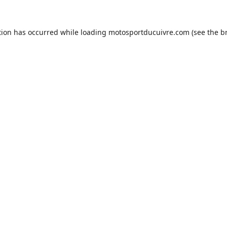
tion has occurred while loading
motosportducuivre.com
(see the
b