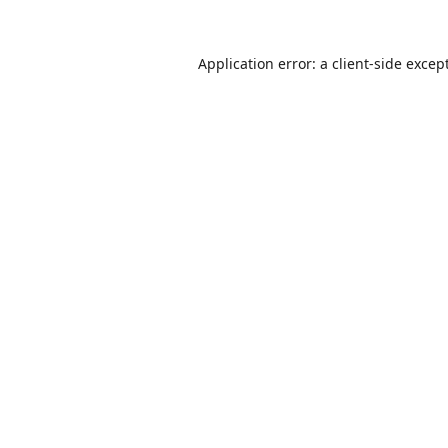
Application error: a
client
-side excep