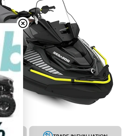
UEST
TRADE-IN EVALUATION