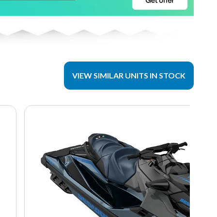
VIEW SIMILAR UNITS IN STOCK