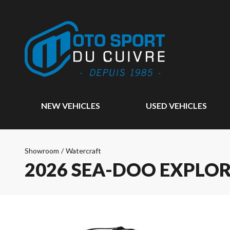
NEW VEHICLES
USED VEHICLES
Showroom
/
Watercraft
2026 SEA-DOO EXPLO