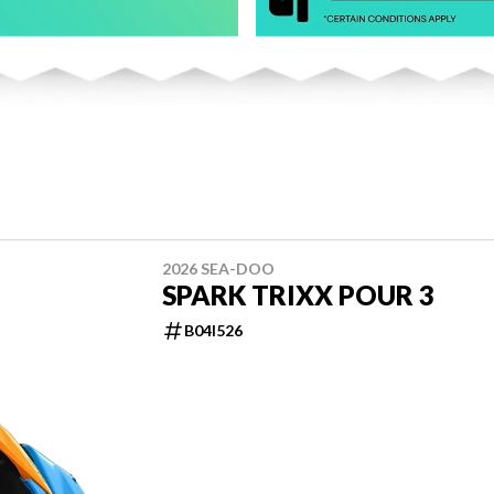
2026 SEA-DOO
SPARK TRIXX POUR 3
B04I526