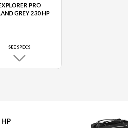
EXPLORER PRO
LAND GREY 230 HP
SEE SPECS
 HP