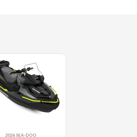
2026 SEA-DOO