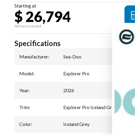
Starting at
$ 26,794
All fees included
Specifications
Manufacturer
:
Sea-Doo
Model
:
Explorer Pro
Year
:
2026
Trim
:
Explorer Pro Iceland Grey 170 hp
Color
:
Iceland Grey