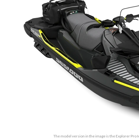
The model version in the image is the Explorer Pro 