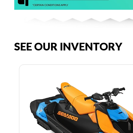
SEE OUR INVENTORY