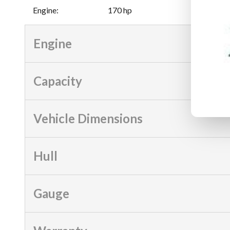
Engine
:
170 hp
Engine
Capacity
Vehicle Dimensions
Hull
Gauge