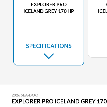
EXPLORER PRO
ICELAND GREY 170 HP
ICE
SPECIFICATIONS
2026 SEA-DOO
EXPLORER PRO ICELAND GREY 170