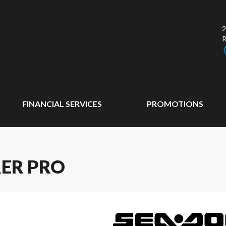
2
FINANCIAL SERVICES
PROMOTIONS
RER PRO