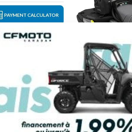
PAYMENT CALCULATOR
FINANCING REQ