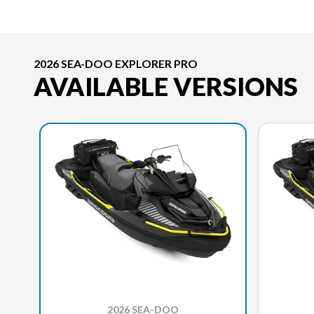
2026 SEA-DOO EXPLORER PRO
AVAILABLE VERSIONS
2026 SEA-DOO