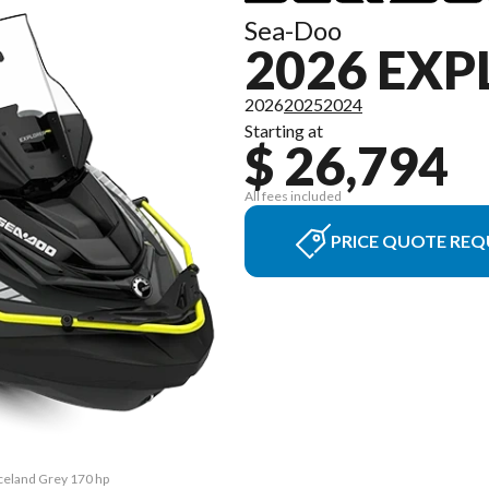
Sea-Doo
2026 EXP
2026
2025
2024
Starting at
$ 26,794
All fees included
PRICE QUOTE REQ
Iceland Grey 170 hp