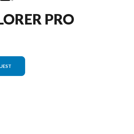
LORER PRO
UEST