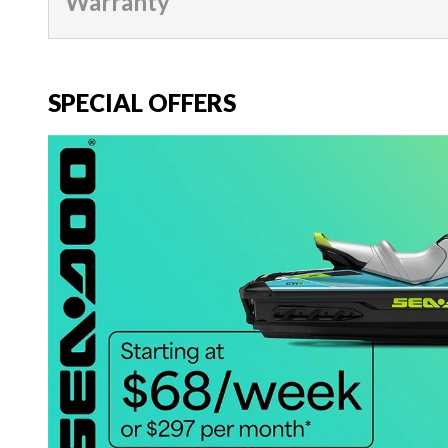
Warranty
SPECIAL OFFERS