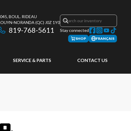
045, BOUL. RIDEAU
ROUYN-NORANDA
(QC)
J0Z 1Y0
819-768-5611
Stay connected
SHOP
FRANÇAIS
SERVICE & PARTS
CONTACT US