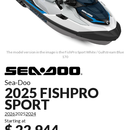
The model version in the image is the FishPro Sport White / Gulfstream Blue
170
Sea-Doo
2025 FISHPRO
SPORT
2026
2025
2024
Starting at
$ 22,944