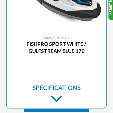
2025 SEA-DOO
FISHPRO SPORT WHITE /
GULFSTREAM BLUE 170
SPECIFICATIONS