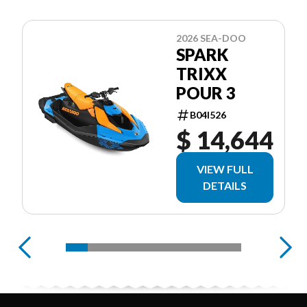
2026 SEA-DOO
SPARK
TRIXX
POUR 3
B04I526
$ 14,644
VIEW FULL
DETAILS