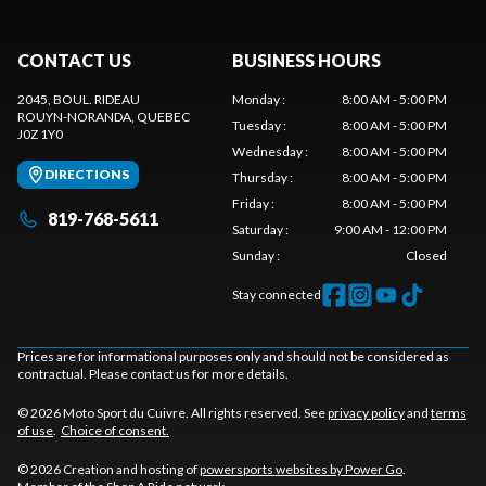
CONTACT US
BUSINESS HOURS
2045, BOUL. RIDEAU
Monday
:
8:00 AM - 5:00 PM
ROUYN-NORANDA
, QUEBEC
Tuesday
:
8:00 AM - 5:00 PM
J0Z 1Y0
Wednesday
:
8:00 AM - 5:00 PM
DIRECTIONS
Thursday
:
8:00 AM - 5:00 PM
Friday
:
8:00 AM - 5:00 PM
819-768-5611
Saturday
:
9:00 AM - 12:00 PM
Sunday
:
Closed
Stay connected
Prices are for informational purposes only and should not be considered as
contractual. Please contact us for more details.
© 2026 Moto Sport du Cuivre. All rights reserved. See
privacy policy
and
terms
of use
.
Choice of consent.
© 2026 Creation and hosting of
powersports websites by Power Go
.