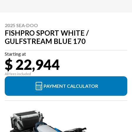
2025 SEA-DOO
FISHPRO SPORT WHITE /
GULFSTREAM BLUE 170
Starting at
$ 22,944
All fees included
PAYMENT CALCULATOR