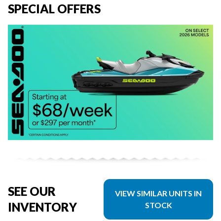
SPECIAL OFFERS
SEE OUR
VIEW SIMILAR UNITS IN
INVENTORY
STOCK