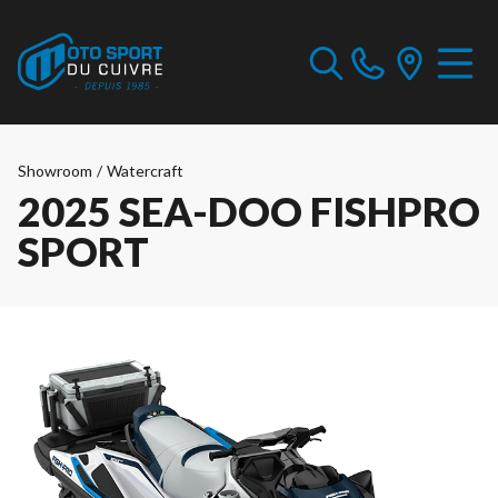
Showroom
/
Watercraft
2025 SEA-DOO FISHPRO
SPORT