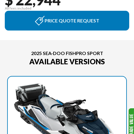
All fees included
PRICE QUOTE REQUEST
2025 SEA-DOO FISHPRO SPORT
AVAILABLE VERSIONS