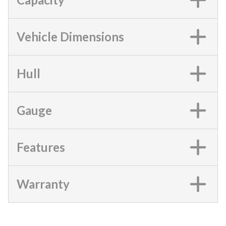
Vehicle Dimensions
Hull
Gauge
Features
Warranty