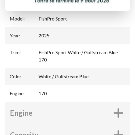
Manufacturer
:
Sea-Doo
Model
:
FishPro Sport
Year
:
2025
Trim
:
FishPro Sport White / Gulfstream Blue
170
Color
:
White / Gulfstream Blue
Engine
:
170
Engine
Capacity