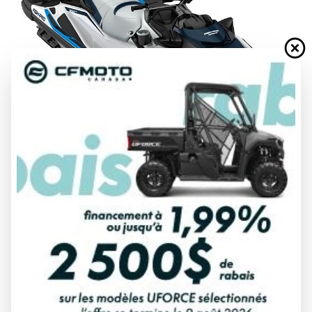
FINANCING REQUEST
TRADE-IN EVALUATION
Specifications