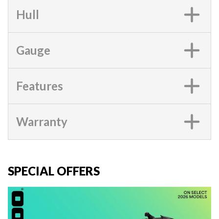
Hull
Gauge
Features
Warranty
SPECIAL OFFERS