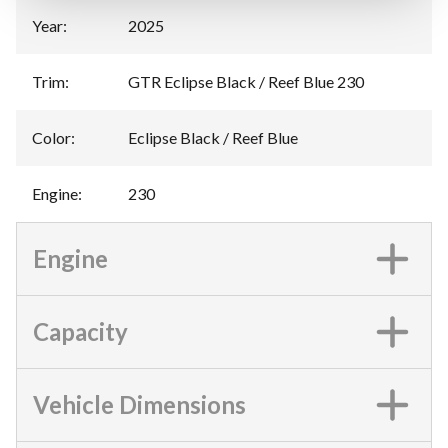
Year
:
2025
Trim
:
GTR Eclipse Black / Reef Blue 230
Color
:
Eclipse Black / Reef Blue
Engine
:
230
Engine
Capacity
Vehicle Dimensions