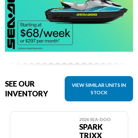
SEE OUR
VIEW SIMILAR UNITS IN
INVENTORY
STOCK
2026 SEA-DOO
SPARK
TRIXX