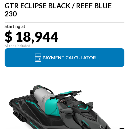
GTR ECLIPSE BLACK / REEF BLUE
230
Starting at
$ 18,944
All fees included
PAYMENT CALCULATOR