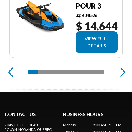
POUR 3
B04I526
$ 14,644
VIEW FULL
DETAILS
CONTACT US
BUSINESS HOURS
2045, BOUL. RIDEAU
Monday
:
8:00 AM - 5:00 PM
ROUYN-NORANDA
, QUEBEC
Tuesday
:
8:00 AM - 5:00 PM