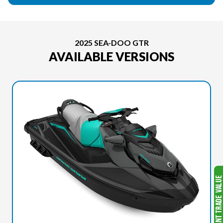
2025 SEA-DOO GTR
AVAILABLE VERSIONS