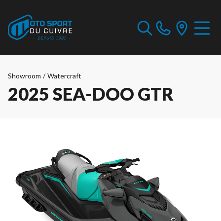
Showroom
/
Watercraft
2025 SEA-DOO GTR