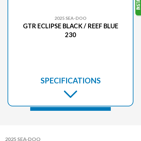
2025 SEA-DOO
GTR ECLIPSE BLACK / REEF BLUE
230
SPECIFICATIONS
2025 SEA-DOO