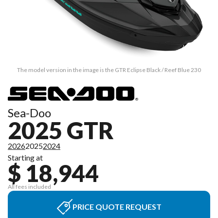
The model version in the image is the GTR Eclipse Black / Reef Blue 230
Sea-Doo
2025 GTR
2026
2025
2024
Starting at
$ 18,944
All fees included
PRICE QUOTE REQUEST