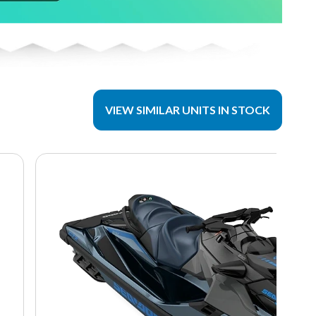
VIEW SIMILAR UNITS IN STOCK