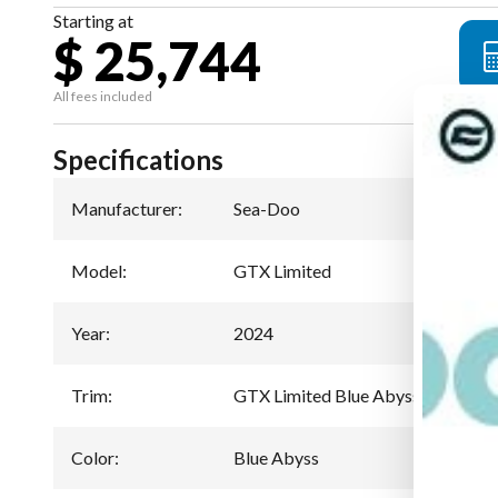
Starting at
$ 25,744
All fees included
Specifications
Manufacturer
:
Sea-Doo
Model
:
GTX Limited
Year
:
2024
Trim
:
GTX Limited Blue Abyss 300
Color
:
Blue Abyss