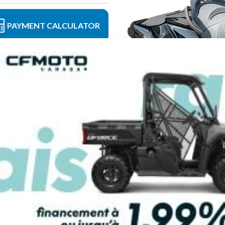
PAYMENT CALCULATOR
FINANCING REQ