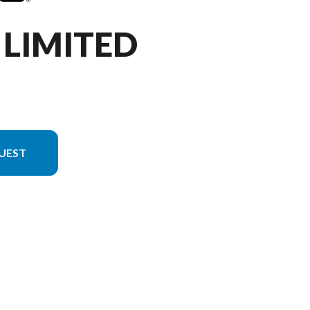
 LIMITED
UEST