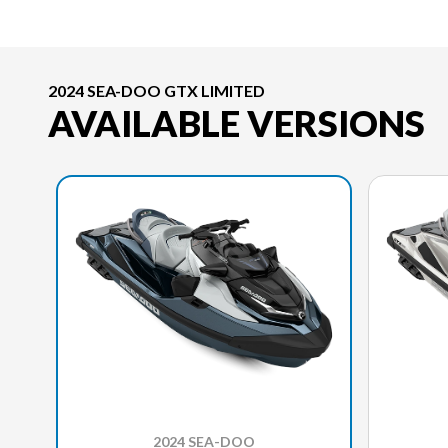
2024 SEA-DOO GTX LIMITED
AVAILABLE VERSIONS
2024 SEA-DOO