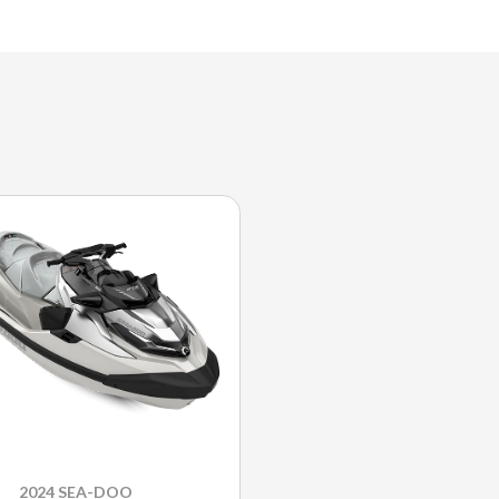
2024 SEA-DOO