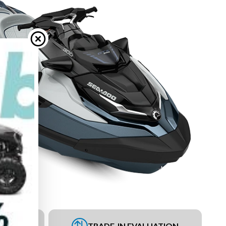
UEST
TRADE-IN EVALUATION