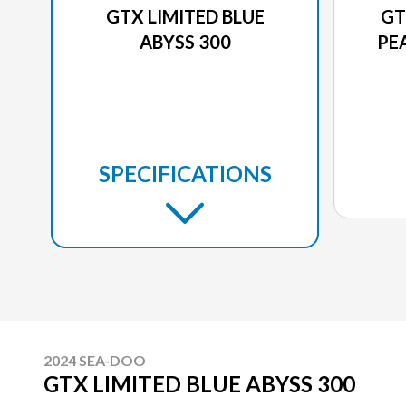
GTX LIMITED BLUE
GT
ABYSS 300
PE
SPECIFICATIONS
2024 SEA-DOO
GTX LIMITED BLUE ABYSS 300