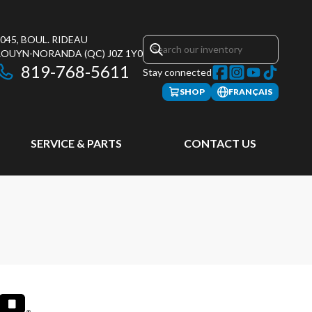
045, BOUL. RIDEAU
ROUYN-NORANDA
(QC)
J0Z 1Y0
819-768-5611
Stay connected
SHOP
FRANÇAIS
SERVICE & PARTS
CONTACT US