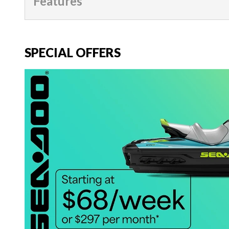
Features
SPECIAL OFFERS