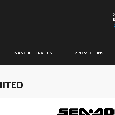
2
FINANCIAL SERVICES
PROMOTIONS
MITED