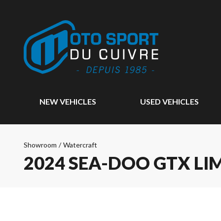
NEW VEHICLES
USED VEHICLES
Showroom
/
Watercraft
2024 SEA-DOO GTX LI