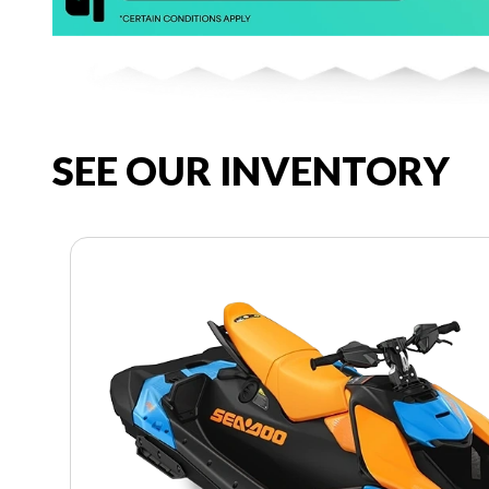
SEE OUR INVENTORY