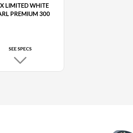
X LIMITED WHITE
ARL PREMIUM 300
SEE SPECS