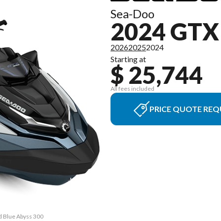
Sea-Doo
2024 GTX
2026
2025
2024
Starting at
$ 25,744
All fees included
PRICE QUOTE REQ
d Blue Abyss 300