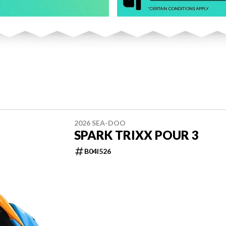
2026 SEA-DOO
SPARK TRIXX POUR 3
B04I526