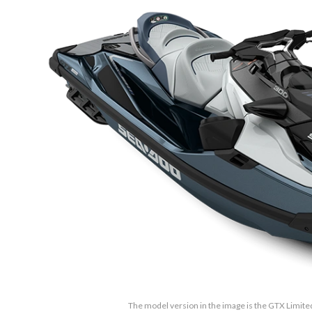
The model version in the image is the GTX Limite