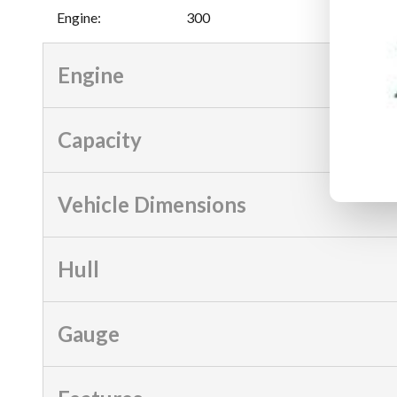
Engine
:
300
Engine
Capacity
Vehicle Dimensions
Hull
Gauge