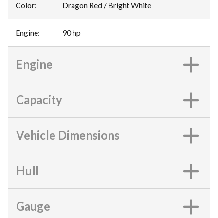
Color
:
Dragon Red / Bright White
Engine
:
90 hp
Engine
Capacity
Vehicle Dimensions
Hull
Gauge