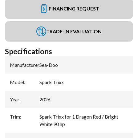
FINANCING REQUEST
TRADE-IN EVALUATION
Specifications
Manufacturer
:
Sea-Doo
Model
:
Spark Trixx
Year
:
2026
Trim
:
Spark Trixx for 1 Dragon Red / Bright
White 90 hp