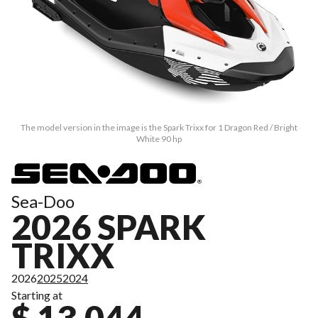
The model version in the image is the Spark Trixx for 1 Dragon Red / Bright
White 90 hp
Sea-Doo
2026 SPARK
TRIXX
2026
2025
2024
Starting at
$ 13,044