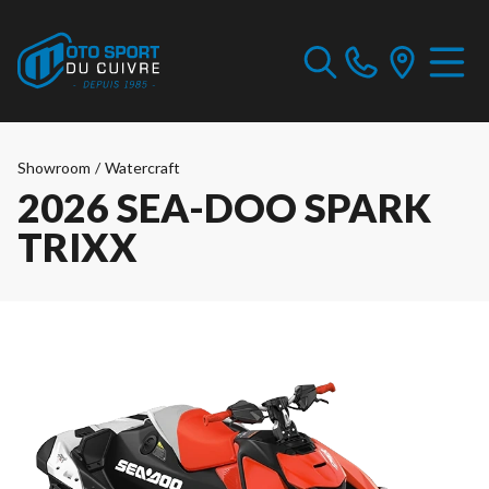
Showroom
/
Watercraft
2026 SEA-DOO SPARK
TRIXX