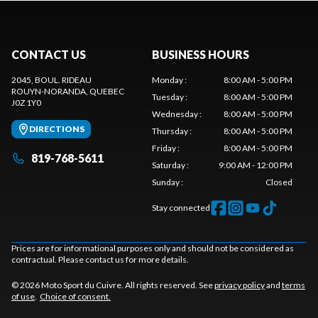
CONTACT US
BUSINESS HOURS
2045, BOUL. RIDEAU
Monday
:
8:00 AM - 5:00 PM
ROUYN-NORANDA
, QUEBEC
Tuesday
:
8:00 AM - 5:00 PM
J0Z 1Y0
Wednesday
:
8:00 AM - 5:00 PM
DIRECTIONS
Thursday
:
8:00 AM - 5:00 PM
Friday
:
8:00 AM - 5:00 PM
819-768-5611
Saturday
:
9:00 AM - 12:00 PM
Sunday
:
Closed
Stay connected
Prices are for informational purposes only and should not be considered as
contractual. Please contact us for more details.
© 2026 Moto Sport du Cuivre. All rights reserved. See
privacy policy
and
terms
of use
.
Choice of consent.