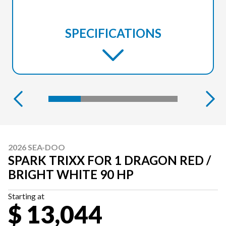
SPECIFICATIONS
2026 SEA-DOO
SPARK TRIXX FOR 1 DRAGON RED /
BRIGHT WHITE 90 HP
Starting at
$ 13,044