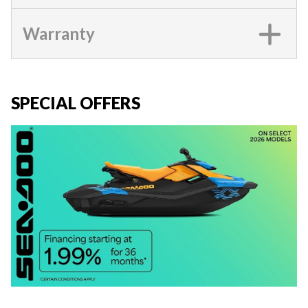
Warranty
SPECIAL OFFERS