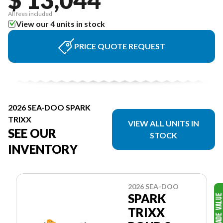
All fees included
View our 4 units in stock
PRICE QUOTE REQUEST
2026 SEA-DOO SPARK
TRIXX
VIEW ALL UNITS IN
SEE OUR
STOCK
INVENTORY
2026 SEA-DOO
SPARK
TRIXX