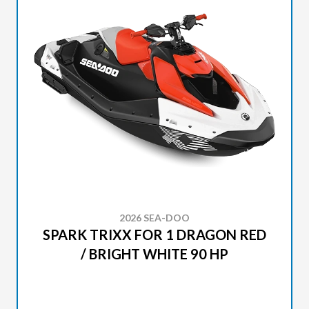
2026 SEA-DOO
SPARK TRIXX FOR 1 DRAGON RED
/ BRIGHT WHITE 90 HP