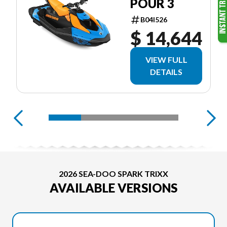
POUR 3
B04I526
$ 14,644
VIEW FULL
DETAILS
2026 SEA-DOO SPARK TRIXX
AVAILABLE VERSIONS