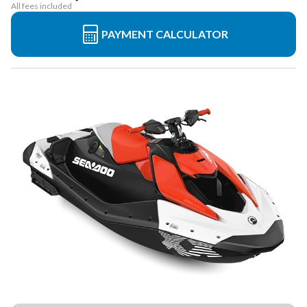
All fees included
PAYMENT CALCULATOR