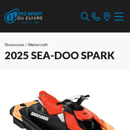
Showroom
/
Watercraft
2025 SEA-DOO SPARK