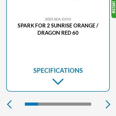
2025 SEA-DOO
SPARK FOR 2 SUNRISE ORANGE /
DRAGON RED 60
SPECIFICATIONS