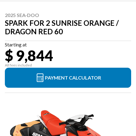
2025 SEA-DOO
SPARK FOR 2 SUNRISE ORANGE /
DRAGON RED 60
Starting at
$ 9,844
All fees included
PAYMENT CALCULATOR