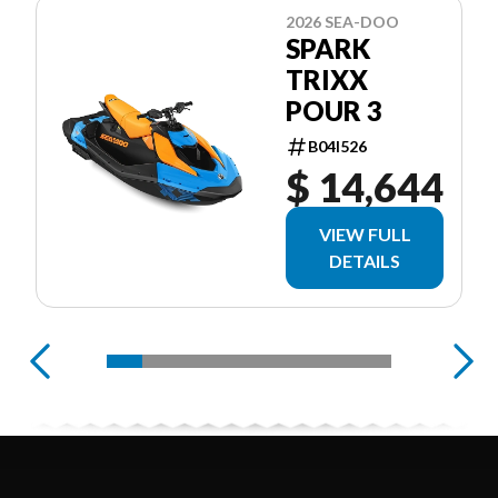
2026 SEA-DOO
SPARK
TRIXX
POUR 3
B04I526
$ 14,644
VIEW FULL
DETAILS