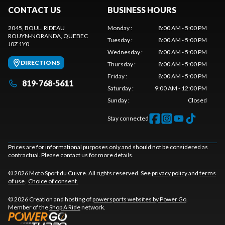
CONTACT US
BUSINESS HOURS
2045, BOUL. RIDEAU
Monday
:
8:00 AM - 5:00 PM
ROUYN-NORANDA
, QUEBEC
Tuesday
:
8:00 AM - 5:00 PM
J0Z 1Y0
Wednesday
:
8:00 AM - 5:00 PM
DIRECTIONS
Thursday
:
8:00 AM - 5:00 PM
Friday
:
8:00 AM - 5:00 PM
819-768-5611
Saturday
:
9:00 AM - 12:00 PM
Sunday
:
Closed
Stay connected
Prices are for informational purposes only and should not be considered as
contractual. Please contact us for more details.
© 2026 Moto Sport du Cuivre. All rights reserved. See
privacy policy
and
terms
of use
.
Choice of consent.
© 2026 Creation and hosting of
powersports websites by Power Go
.
Member of the
Shop A Ride
network.