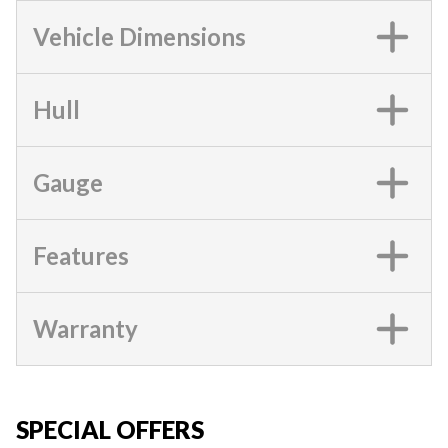
Vehicle Dimensions
Hull
Gauge
Features
Warranty
SPECIAL OFFERS