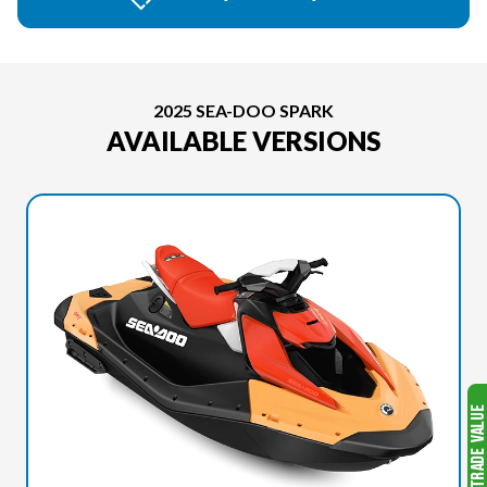
2025 SEA-DOO SPARK
AVAILABLE VERSIONS