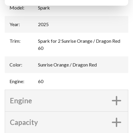
Model
:
Spark
Year
:
2025
Trim
:
Spark for 2 Sunrise Orange / Dragon Red
60
Color
:
Sunrise Orange / Dragon Red
Engine
:
60
Engine
Capacity