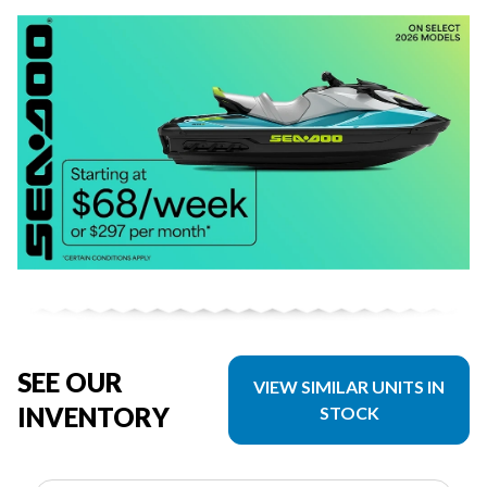
SEE OUR
VIEW SIMILAR UNITS IN
INVENTORY
STOCK