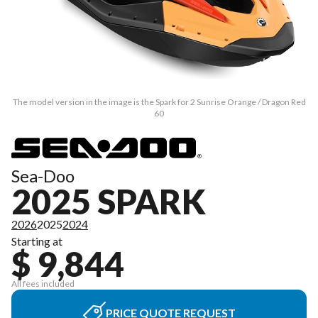
The model version in the image is the Spark for 2 Sunrise Orange / Dragon Red
60
Sea-Doo
2025 SPARK
2026
2025
2024
Starting at
$ 9,844
All fees included
PRICE QUOTE REQUEST