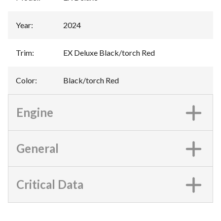
Year
:
2024
Trim
:
EX Deluxe Black/torch Red
Color
:
Black/torch Red
Engine
General
Critical Data