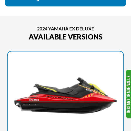
2024 YAMAHA EX DELUXE
AVAILABLE VERSIONS