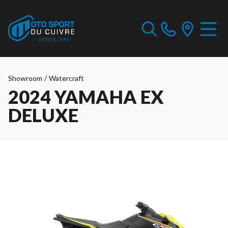
Showroom
/
Watercraft
2024 YAMAHA EX
DELUXE