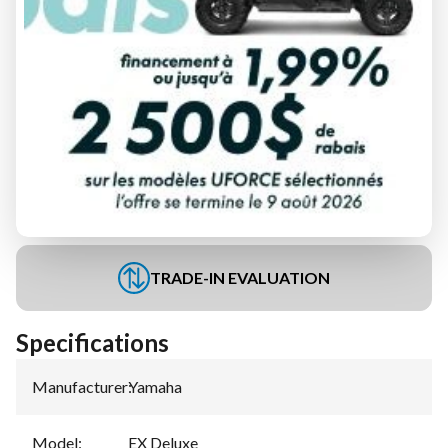
FINANCING REQUEST
TRADE-IN EVALUATION
Specifications
Manufacturer
:
Yamaha
Model
:
EX Deluxe