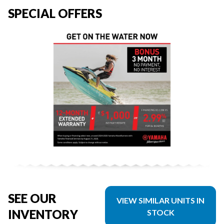
SPECIAL OFFERS
SEE OUR
VIEW SIMILAR UNITS IN
INVENTORY
STOCK