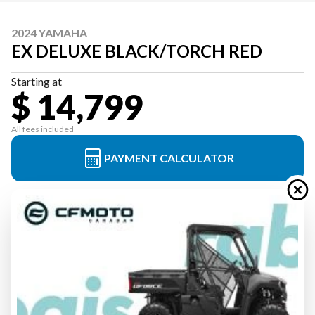
2024 YAMAHA
EX DELUXE BLACK/TORCH RED
Starting at
$ 14,799
All fees included
PAYMENT CALCULATOR