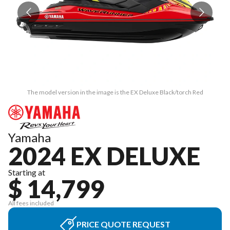
The model version in the image is the EX Deluxe Black/torch Red
Yamaha
2024 EX DELUXE
Starting at
$ 14,799
All fees included
PRICE QUOTE REQUEST