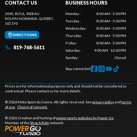
CONTACT US
BUSINESS HOURS
2045, BOUL. RIDEAU
Monday
:
8:00 AM - 5:00 PM
ROUYN-NORANDA
, QUEBEC
Tuesday
:
8:00 AM - 5:00 PM
J0Z 1Y0
Wednesday
:
8:00 AM - 5:00 PM
DIRECTIONS
Thursday
:
8:00 AM - 5:00 PM
Friday
:
8:00 AM - 5:00 PM
819-768-5611
Saturday
:
9:00 AM - 12:00 PM
Sunday
:
Closed
Stay connected
Prices are for informational purposes only and should not be considered as
contractual. Please contact us for more details.
© 2026 Moto Sport du Cuivre. All rights reserved. See
privacy policy
and
terms
of use
.
Choice of consent.
© 2026 Creation and hosting of
powersports websites by Power Go
.
Member of the
Shop A Ride
network.