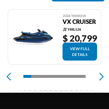
2026 YAMAHA
VX CRUISER
Y88L526
$ 20,799
VIEW FULL
DETAILS