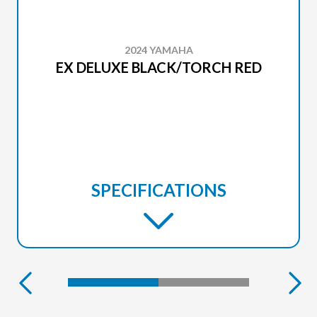
2024 YAMAHA
EX DELUXE BLACK/TORCH RED
SPECIFICATIONS