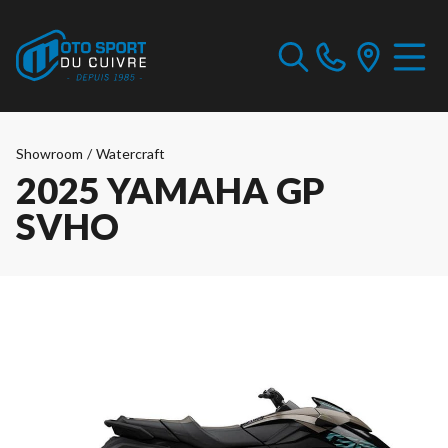
Showroom
/
Watercraft
2025 YAMAHA GP
SVHO