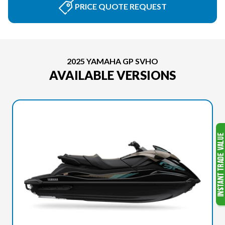
PRICE QUOTE REQUEST
2025 YAMAHA GP SVHO
AVAILABLE VERSIONS