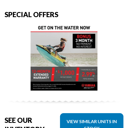
SPECIAL OFFERS
SEE OUR
VIEW SIMILAR UNITS IN