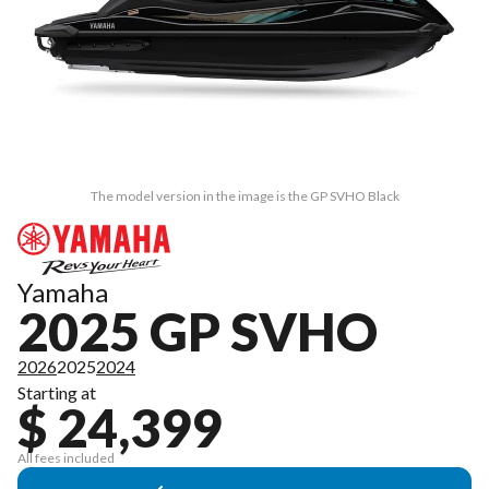
The model version in the image is the GP SVHO Black
Yamaha
2025 GP SVHO
2026
2025
2024
Starting at
$ 24,399
All fees included