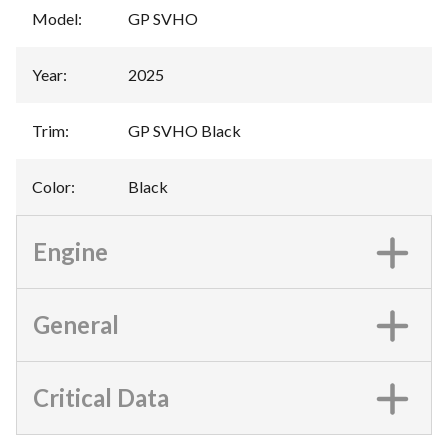
Model
:
GP SVHO
Year
:
2025
Trim
:
GP SVHO Black
Color
:
Black
Engine
General
Critical Data