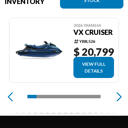
INVENTORY
STOCK
2026 YAMAHA
VX CRUISER
Y88L526
$ 20,799
VIEW FULL
DETAILS