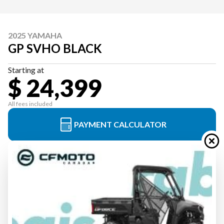
2025 YAMAHA
GP SVHO BLACK
Starting at
$ 24,399
All fees included
PAYMENT CALCULATOR