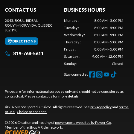
CONTACT US
BUSINESS HOURS
2045, BOUL. RIDEAU
Monday
:
8:00 AM - 5:00 PM
ROUYN-NORANDA
, QUEBEC
Tuesday
:
8:00 AM - 5:00 PM
J0Z 1Y0
Wednesday
:
8:00 AM - 5:00 PM
DIRECTIONS
Thursday
:
8:00 AM - 5:00 PM
Friday
:
8:00 AM - 5:00 PM
819-768-5611
Saturday
:
9:00 AM - 12:00 PM
Sunday
:
Closed
Stay connected
Prices are for informational purposes only and should not be considered as
contractual. Please contact us for more details.
© 2026 Moto Sport du Cuivre. All rights reserved. See
privacy policy
and
terms
of use
.
Choice of consent.
© 2026 Creation and hosting of
powersports websites by Power Go
.
Member of the
Shop A Ride
network.