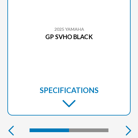
2025 YAMAHA
GP SVHO BLACK
SPECIFICATIONS