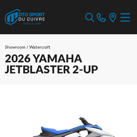
Showroom
/
Watercraft
2026 YAMAHA
JETBLASTER 2-UP