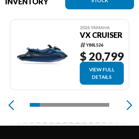
INVENTORY
STOCK
2026 YAMAHA
VX CRUISER
Y88L526
$ 20,799
VIEW FULL
DETAILS