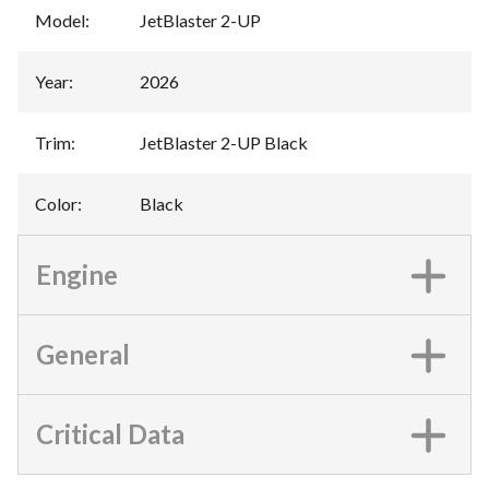
Model
:
JetBlaster 2-UP
Year
:
2026
Trim
:
JetBlaster 2-UP Black
Color
:
Black
Engine
General
Critical Data