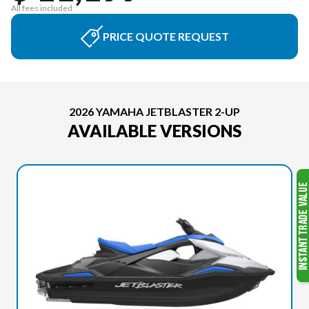
All fees included
PRICE QUOTE REQUEST
2026 YAMAHA JETBLASTER 2-UP
AVAILABLE VERSIONS