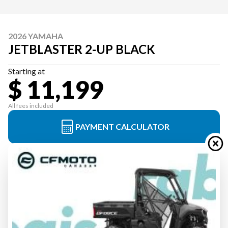
2026 YAMAHA
JETBLASTER 2-UP BLACK
Starting at
$ 11,199
All fees included
PAYMENT CALCULATOR