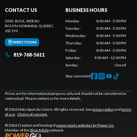
CONTACT US
BUSINESS HOURS
2045, BOUL. RIDEAU
Monday
:
8:00 AM - 5:00 PM
ROUYN-NORANDA
, QUEBEC
Tuesday
:
8:00 AM - 5:00 PM
J0Z 1Y0
Wednesday
:
8:00 AM - 5:00 PM
DIRECTIONS
Thursday
:
8:00 AM - 5:00 PM
Friday
:
8:00 AM - 5:00 PM
819-768-5611
Saturday
:
9:00 AM - 12:00 PM
Sunday
:
Closed
Stay connected
Prices are for informational purposes only and should not be considered as
contractual. Please contact us for more details.
© 2026 Moto Sport du Cuivre. All rights reserved. See
privacy policy
and
terms
of use
.
Choice of consent.
© 2026 Creation and hosting of
powersports websites by Power Go
.
Member of the
Shop A Ride
network.