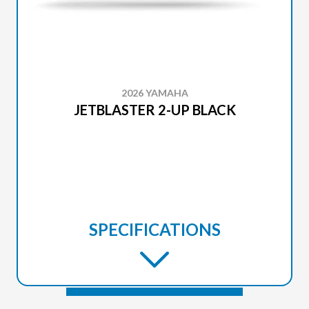
2026 YAMAHA
JETBLASTER 2-UP BLACK
SPECIFICATIONS