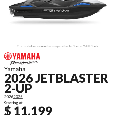
The model version in the image is the JetBlaster 2-UP Black
Yamaha
2026 JETBLASTER
2-UP
2026
2025
Starting at
$ 11,199