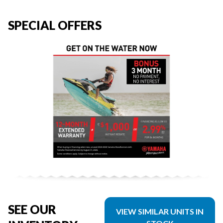
SPECIAL OFFERS
SEE OUR
VIEW SIMILAR UNITS IN