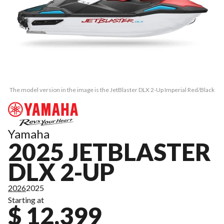
The model version in the image is the JetBlaster DLX 2-Up Imperial Red/Black
Yamaha
2025 JETBLASTER
DLX 2-UP
2026
2025
Starting at
$ 12,399