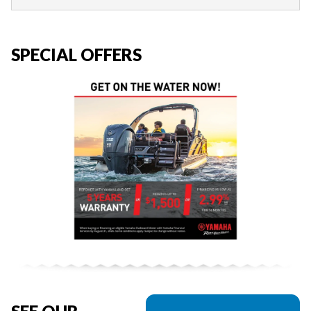
SPECIAL OFFERS