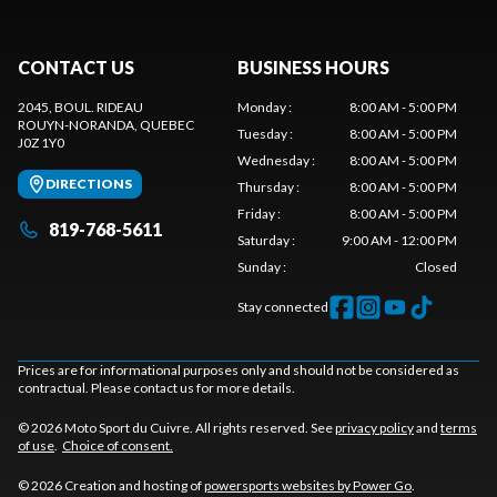
CONTACT US
BUSINESS HOURS
2045, BOUL. RIDEAU
Monday
:
8:00 AM - 5:00 PM
ROUYN-NORANDA
, QUEBEC
Tuesday
:
8:00 AM - 5:00 PM
J0Z 1Y0
Wednesday
:
8:00 AM - 5:00 PM
DIRECTIONS
Thursday
:
8:00 AM - 5:00 PM
Friday
:
8:00 AM - 5:00 PM
819-768-5611
Saturday
:
9:00 AM - 12:00 PM
Sunday
:
Closed
Stay connected
Prices are for informational purposes only and should not be considered as
contractual. Please contact us for more details.
© 2026 Moto Sport du Cuivre. All rights reserved. See
privacy policy
and
terms
of use
.
Choice of consent.
© 2026 Creation and hosting of
powersports websites by Power Go
.