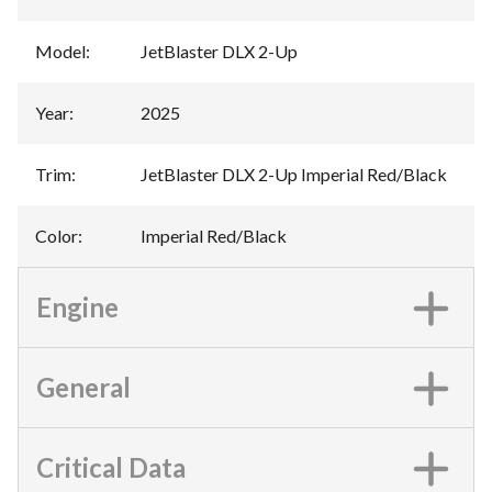
Model
:
JetBlaster DLX 2-Up
Year
:
2025
Trim
:
JetBlaster DLX 2-Up Imperial Red/Black
Color
:
Imperial Red/Black
Engine
General
Critical Data