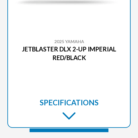
2025 YAMAHA
JETBLASTER DLX 2-UP IMPERIAL
RED/BLACK
SPECIFICATIONS