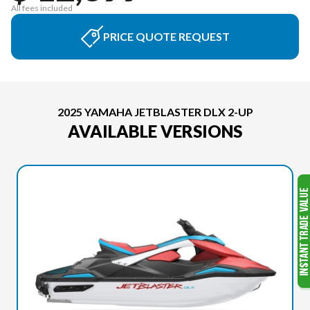
All fees included
PRICE QUOTE REQUEST
2025 YAMAHA JETBLASTER DLX 2-UP
AVAILABLE VERSIONS