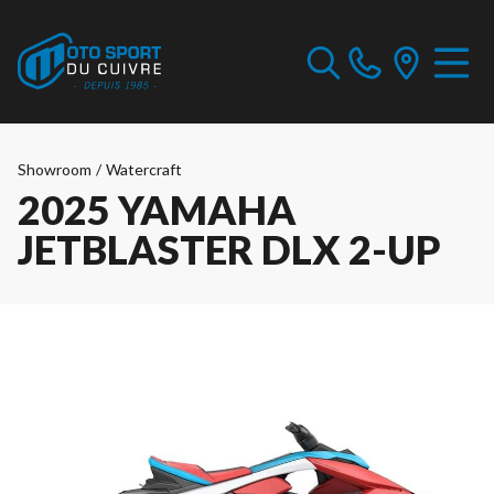
Showroom
/
Watercraft
2025 YAMAHA
JETBLASTER DLX 2-UP