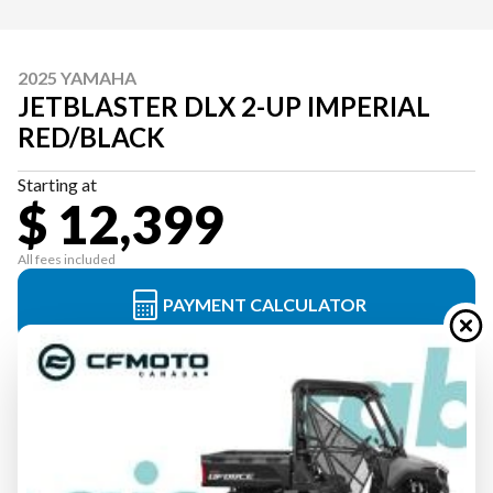
2025 YAMAHA
JETBLASTER DLX 2-UP IMPERIAL
RED/BLACK
Starting at
$ 12,399
All fees included
PAYMENT CALCULATOR