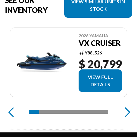
SEE OUR
VIEW SIMILAR UNITS IN
INVENTORY
STOCK
2026 YAMAHA
VX CRUISER
Y88L526
$ 20,799
VIEW FULL
DETAILS