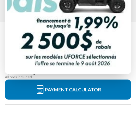
2024 YAMAHA
SUPERJET WHITE
Starting at
$ 15,599
All fees included
PAYMENT CALCULATOR