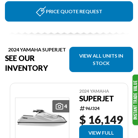
PRICE QUOTE REQUEST
2024 YAMAHA SUPERJET
VIEW ALL UNITS IN
SEE OUR
STOCK
INVENTORY
2024 YAMAHA
SUPERJET
4
96J324
$ 16,149
VIEW FULL