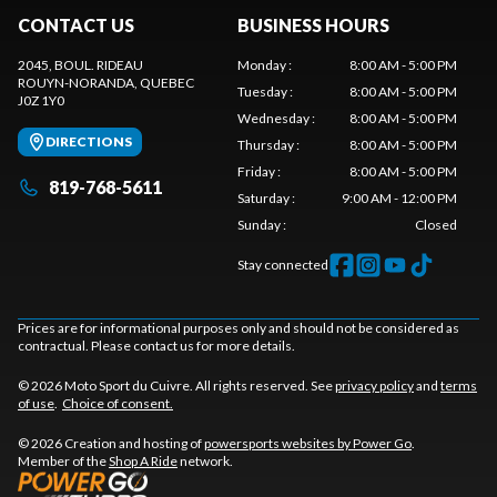
CONTACT US
BUSINESS HOURS
2045, BOUL. RIDEAU
Monday
:
8:00 AM - 5:00 PM
ROUYN-NORANDA
, QUEBEC
Tuesday
:
8:00 AM - 5:00 PM
J0Z 1Y0
Wednesday
:
8:00 AM - 5:00 PM
DIRECTIONS
Thursday
:
8:00 AM - 5:00 PM
Friday
:
8:00 AM - 5:00 PM
819-768-5611
Saturday
:
9:00 AM - 12:00 PM
Sunday
:
Closed
Stay connected
Prices are for informational purposes only and should not be considered as
contractual. Please contact us for more details.
© 2026 Moto Sport du Cuivre. All rights reserved. See
privacy policy
and
terms
of use
.
Choice of consent.
© 2026 Creation and hosting of
powersports websites by Power Go
.
Member of the
Shop A Ride
network.