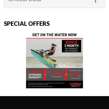
SPECIAL OFFERS