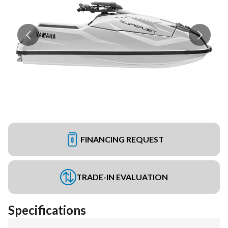
FINANCING REQUEST
TRADE-IN EVALUATION
Specifications