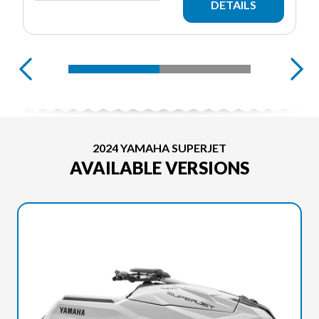
DETAILS
2024 YAMAHA SUPERJET
AVAILABLE VERSIONS