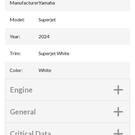
Manufacturer
:
Yamaha
Model
:
Superjet
Year
:
2024
Trim
:
Superjet White
Color
:
White
Engine
General
Critical Data