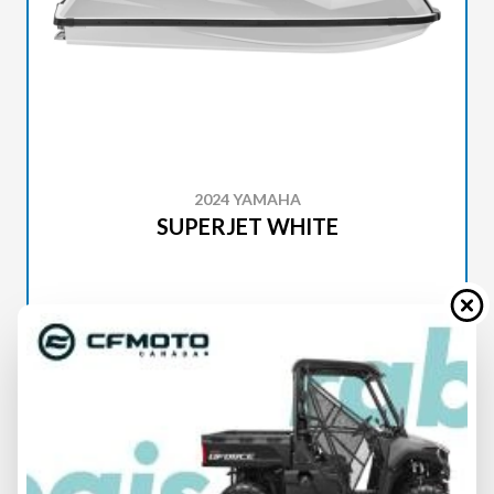
2024 YAMAHA
SUPERJET WHITE
SPECIFICATIONS