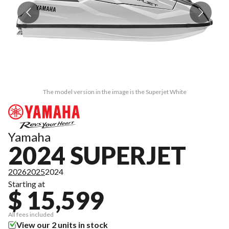
The model version in the image is the Superjet White
Yamaha
2024 SUPERJET
2026
2025
2024
Starting at
$ 15,599
All fees included
View our 2 units in stock