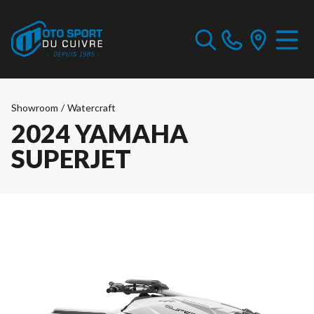
Showroom
/
Watercraft
2024 YAMAHA
SUPERJET