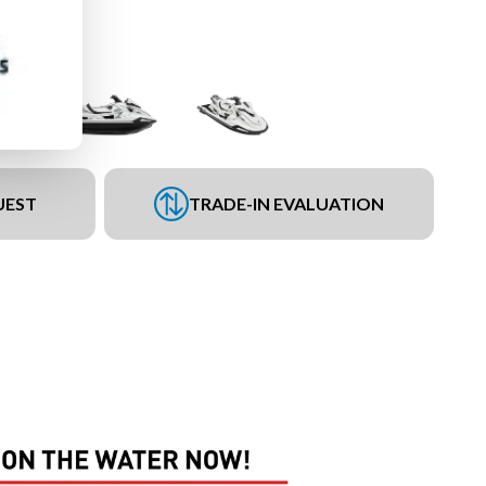
UEST
TRADE-IN EVALUATION