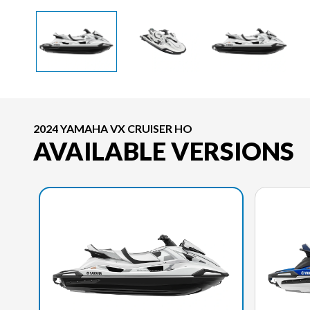
2024 YAMAHA VX CRUISER HO
AVAILABLE VERSIONS