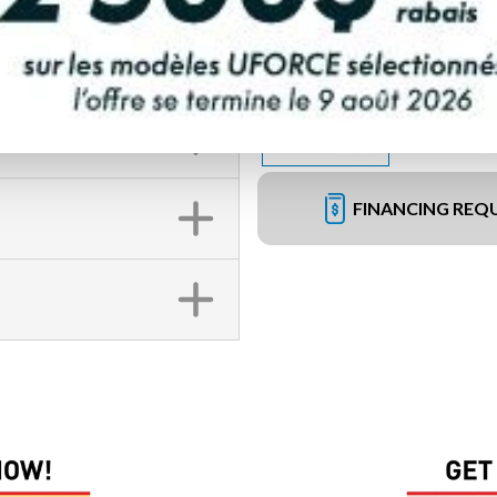
FINANCING REQ