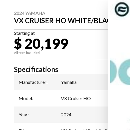
2024 YAMAHA
VX CRUISER HO WHITE/BLACK
Starting at
$ 20,199
All fees included
Specifications
Manufacturer
:
Yamaha
Model
:
VX Cruiser HO
Year
:
2024