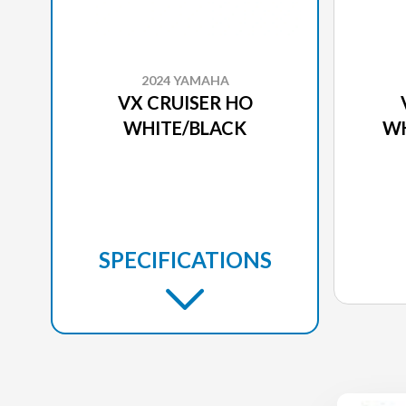
2024 YAMAHA
VX CRUISER HO
WHITE/BLACK
WH
SPECIFICATIONS