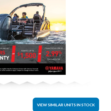
VIEW SIMILAR UNITS IN STOCK