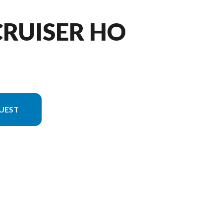
CRUISER HO
UEST
on in the image is the VX Cruiser HO White/black