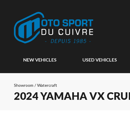
NEW VEHICLES
USED VEHICLES
Showroom
/
Watercraft
2024 YAMAHA VX CRU