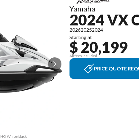
Yamaha
2024 VX 
2026
2025
2024
Starting at
$ 20,199
All fees included
PRICE QUOTE REQ
r HO White/black
The model versi