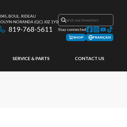
045, BOUL. RIDEAU
ROUYN-NORANDA
(QC)
J0Z 1Y0
819-768-5611
Stay connected
SHOP
FRANÇAIS
SERVICE & PARTS
CONTACT US