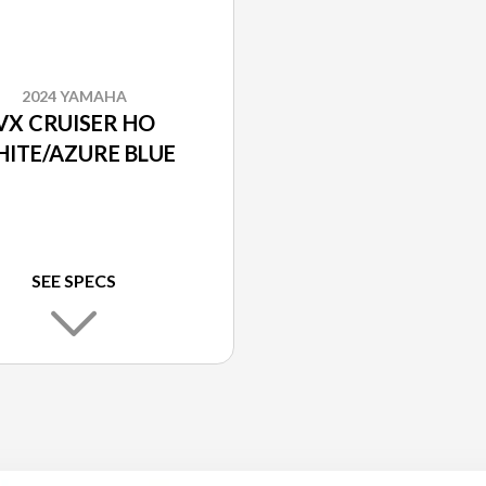
2024 YAMAHA
VX CRUISER HO
ITE/AZURE BLUE
SEE SPECS