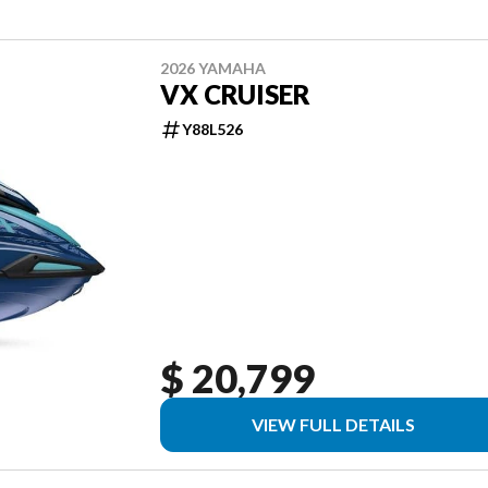
2026 YAMAHA
VX CRUISER
Y88L526
$ 20,799
VIEW FULL DETAILS