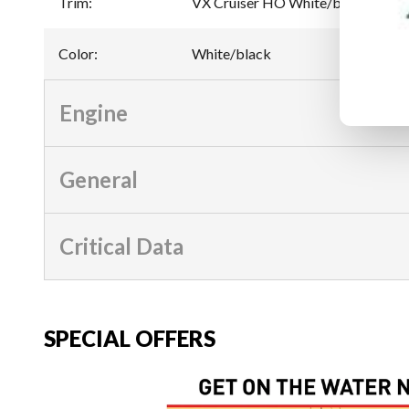
Trim
:
VX Cruiser HO White/black
Color
:
White/black
Engine
General
Critical Data
SPECIAL OFFERS