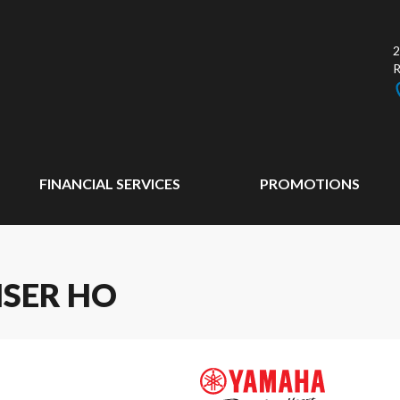
2
FINANCIAL SERVICES
PROMOTIONS
ISER HO