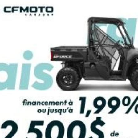
PAYMENT CALCULATOR