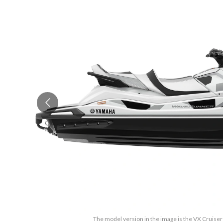
The model version in the image is the VX Cruise