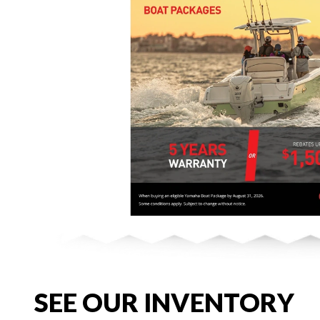
SEE OUR INVENTORY