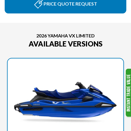
PRICE QUOTE REQUEST
2026 YAMAHA VX LIMITED
AVAILABLE VERSIONS