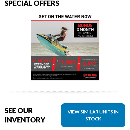
SPECIAL OFFERS
SEE OUR
VIEW SIMILAR UNITS IN
INVENTORY
STOCK