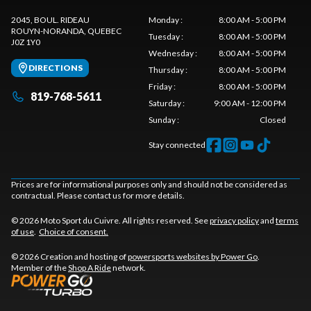
2045, BOUL. RIDEAU
Monday
:
8:00 AM - 5:00 PM
ROUYN-NORANDA
, QUEBEC
Tuesday
:
8:00 AM - 5:00 PM
J0Z 1Y0
Wednesday
:
8:00 AM - 5:00 PM
DIRECTIONS
Thursday
:
8:00 AM - 5:00 PM
Friday
:
8:00 AM - 5:00 PM
819-768-5611
Saturday
:
9:00 AM - 12:00 PM
Sunday
:
Closed
Stay connected
Prices are for informational purposes only and should not be considered as
contractual. Please contact us for more details.
© 2026 Moto Sport du Cuivre. All rights reserved. See
privacy policy
and
terms
of use
.
Choice of consent.
© 2026 Creation and hosting of
powersports websites by Power Go
.
Member of the
Shop A Ride
network.