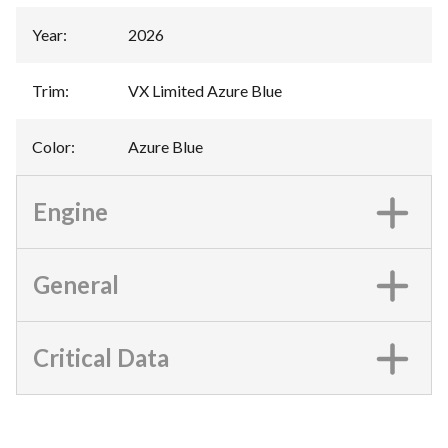
Year
:
2026
Trim
:
VX Limited Azure Blue
Color
:
Azure Blue
Engine
General
Critical Data