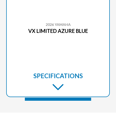
2026 YAMAHA
VX LIMITED AZURE BLUE
SPECIFICATIONS