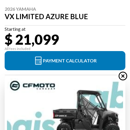
2026 YAMAHA
VX LIMITED AZURE BLUE
Starting at
$ 21,099
All fees included
PAYMENT CALCULATOR