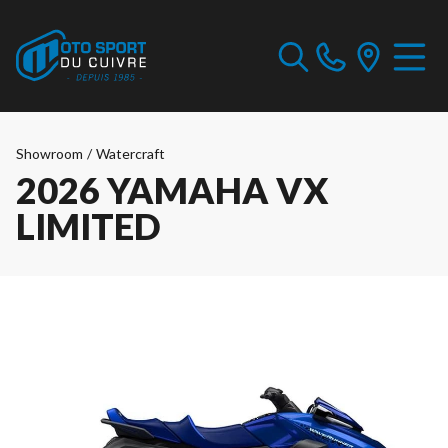
Showroom
/
Watercraft
2026 YAMAHA VX
LIMITED