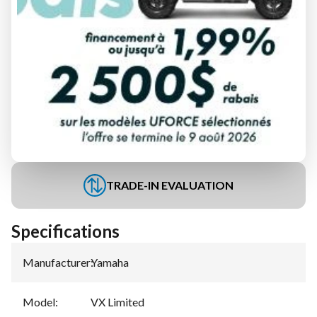
FINANCING REQUEST
TRADE-IN EVALUATION
Specifications
Manufacturer
:
Yamaha
Model
:
VX Limited