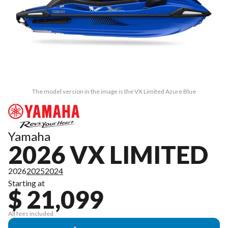
The model version in the image is the VX Limited Azure Blue
Yamaha
2026 VX LIMITED
2026
2025
2024
Starting at
$ 21,099
All fees included