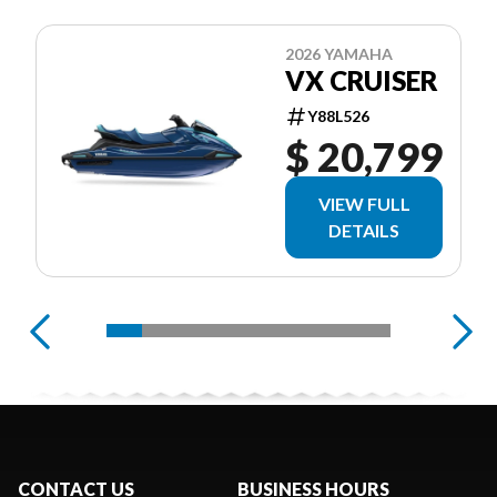
2026 YAMAHA
VX CRUISER
Y88L526
$ 20,799
VIEW FULL
DETAILS
CONTACT US
BUSINESS HOURS