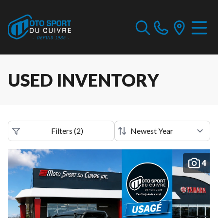
USED INVENTORY
Filters
(
2
)
4