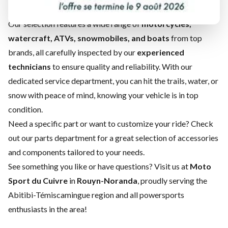
find the perfect match for your next adventure!
Our selection features a wide range of
motorcycles,
watercraft, ATVs, snowmobiles, and boats
from top
brands, all carefully inspected by our
experienced
technicians
to ensure quality and reliability. With our
dedicated
service department
, you can hit the trails, water, or
snow with peace of mind, knowing your vehicle is in top
condition.
Need a specific part or want to customize your ride? Check
out our
parts department
for a great selection of accessories
and components tailored to your needs.
See something you like or have questions? Visit us at
Moto
Sport du Cuivre
in
Rouyn-Noranda
, proudly serving the
Abitibi-Témiscamingue region and all powersports
enthusiasts in the area!