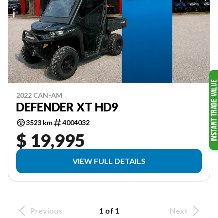
2022 CAN-AM
DEFENDER XT HD9
3523 km
4004032
$ 19,995
VIEW FULL DETAILS
Previous
1 of 1
Next