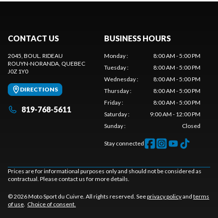
CONTACT US
BUSINESS HOURS
2045, BOUL. RIDEAU
Monday
:
8:00 AM - 5:00 PM
ROUYN-NORANDA
, QUEBEC
Tuesday
:
8:00 AM - 5:00 PM
J0Z 1Y0
Wednesday
:
8:00 AM - 5:00 PM
DIRECTIONS
Thursday
:
8:00 AM - 5:00 PM
Friday
:
8:00 AM - 5:00 PM
819-768-5611
Saturday
:
9:00 AM - 12:00 PM
Sunday
:
Closed
Stay connected
Prices are for informational purposes only and should not be considered as
contractual. Please contact us for more details.
© 2026 Moto Sport du Cuivre. All rights reserved. See
privacy policy
and
terms
of use
.
Choice of consent.