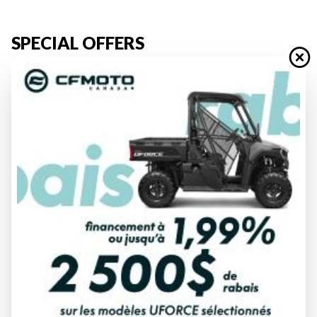
SPECIAL OFFERS
Discover Our Used Vehicles for Sale in Rouyn-Noranda
Looking for a
thrilling ride
without the cost of a
new vehicle
?
Explore our
used inventory
at Moto Sport du Cuivre and