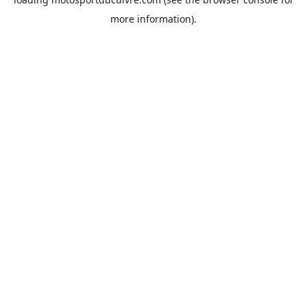
more information).