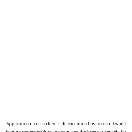
Application error: a
client
-side exception has occurred while
loading
motosportducuivre.com
(see the
browser console
for