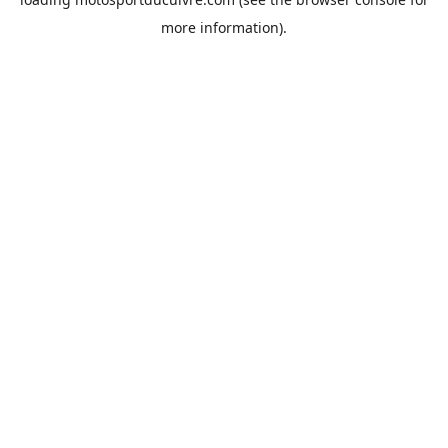
more information).