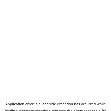
Application error: a
client
-side exception has occurred while
loading
motosportducuivre.com
(see the
browser console
for