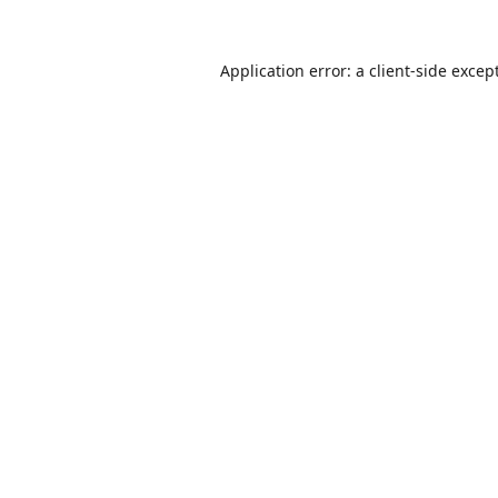
Application error: a
client
-side excep