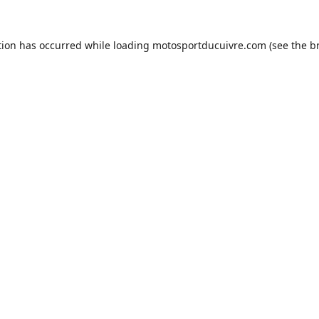
tion has occurred while loading
motosportducuivre.com
(see the
b