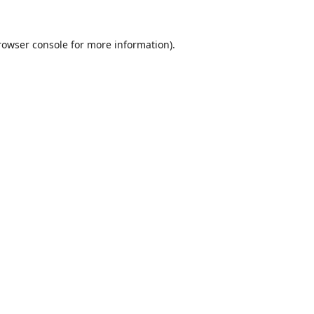
rowser console
for more information).