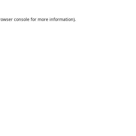
rowser console
for more information).