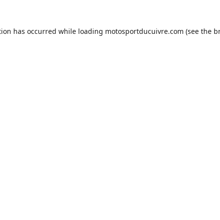
tion has occurred while loading
motosportducuivre.com
(see the
b