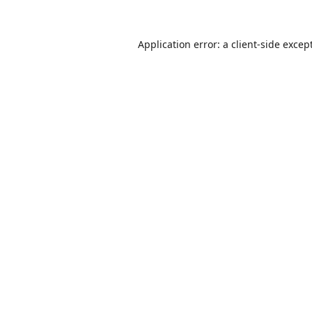
Application error: a
client
-side excep