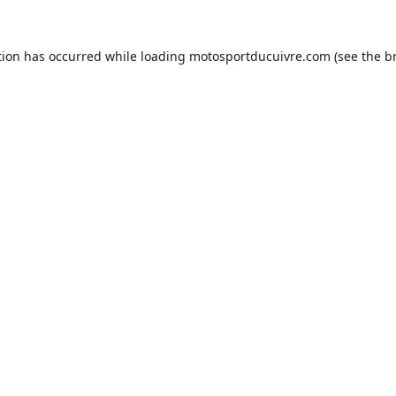
tion has occurred while loading
motosportducuivre.com
(see the
b