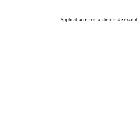
Application error: a
client
-side excep