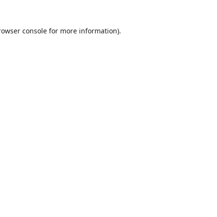
rowser console
for more information).