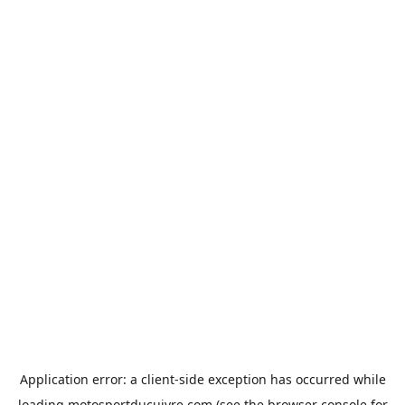
Application error: a
client
-side exception has occurred while
loading
motosportducuivre.com
(see the
browser console
for