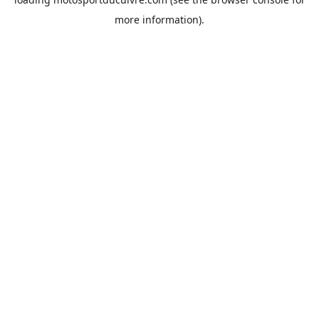
more information).