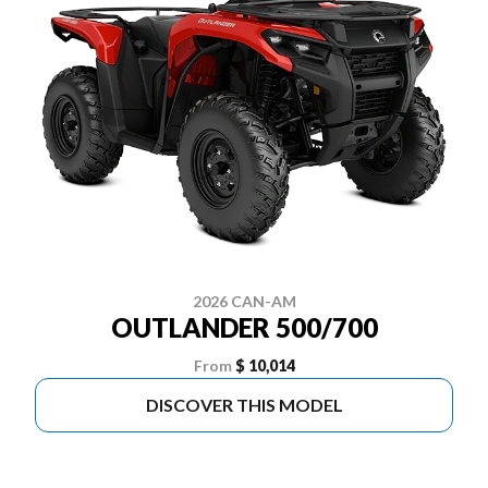
2026 CAN-AM
OUTLANDER 500/700
From
$ 10,014
DISCOVER THIS MODEL