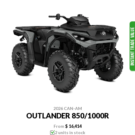
2026 CAN-AM
OUTLANDER 850/1000R
From
$ 16,414
2 units in stock