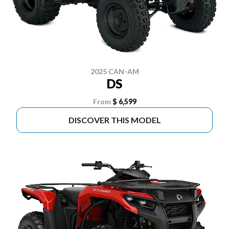
2025 CAN-AM
DS
From
$ 6,599
DISCOVER THIS MODEL