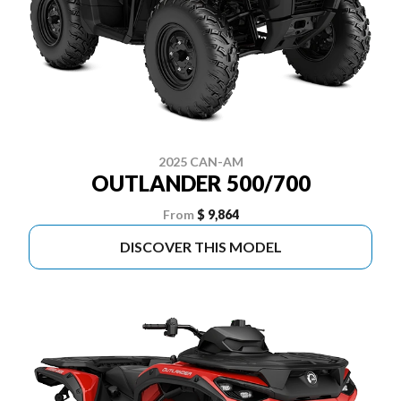
2025 CAN-AM
OUTLANDER 500/700
From
$ 9,864
DISCOVER THIS MODEL