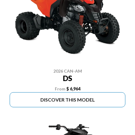
2026 CAN-AM
DS
From
$ 6,964
DISCOVER THIS MODEL