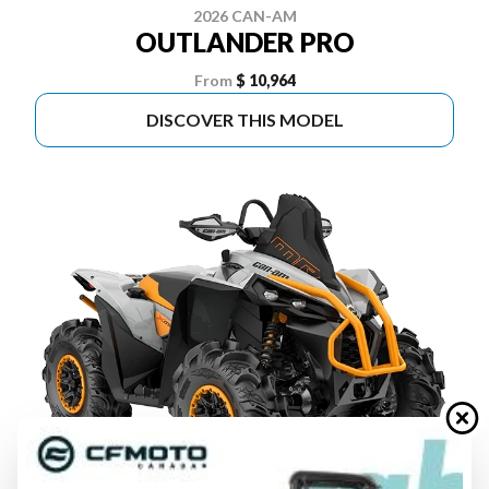
2026 CAN-AM
OUTLANDER PRO
From
$ 10,964
DISCOVER THIS MODEL