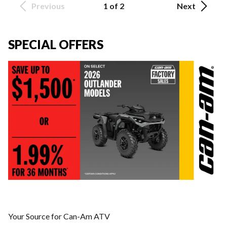
Previous
1 of 2
Next
SPECIAL OFFERS
Your Source for Can-Am ATV