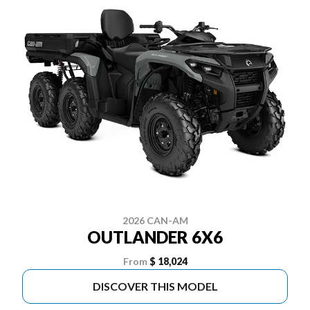
2026 CAN-AM
OUTLANDER 6X6
From
$ 18,024
DISCOVER THIS MODEL