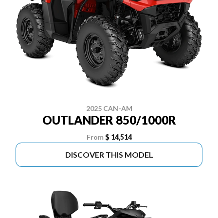
2025 CAN-AM
OUTLANDER 850/1000R
From
$ 14,514
DISCOVER THIS MODEL