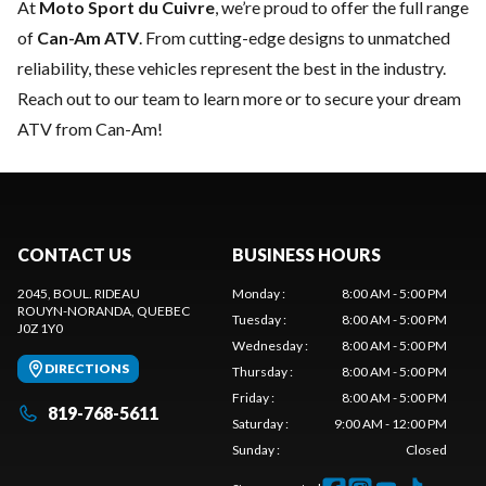
At
Moto Sport du Cuivre
, we’re proud to offer the full range
of
Can-Am ATV
. From cutting-edge designs to unmatched
reliability, these vehicles represent the best in the industry.
Reach out to our team
to learn more or to secure your dream
ATV from Can-Am!
CONTACT US
BUSINESS HOURS
2045, BOUL. RIDEAU
Monday
:
8:00 AM - 5:00 PM
ROUYN-NORANDA
, QUEBEC
Tuesday
:
8:00 AM - 5:00 PM
J0Z 1Y0
Wednesday
:
8:00 AM - 5:00 PM
DIRECTIONS
Thursday
:
8:00 AM - 5:00 PM
Friday
:
8:00 AM - 5:00 PM
819-768-5611
Saturday
:
9:00 AM - 12:00 PM
Sunday
:
Closed