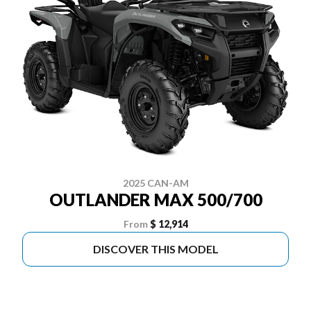
2025 CAN-AM
OUTLANDER MAX 500/700
From
$ 12,914
DISCOVER THIS MODEL