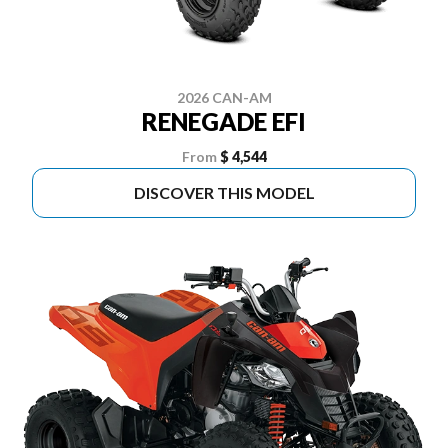
2026 CAN-AM
RENEGADE EFI
From
$ 4,544
DISCOVER THIS MODEL