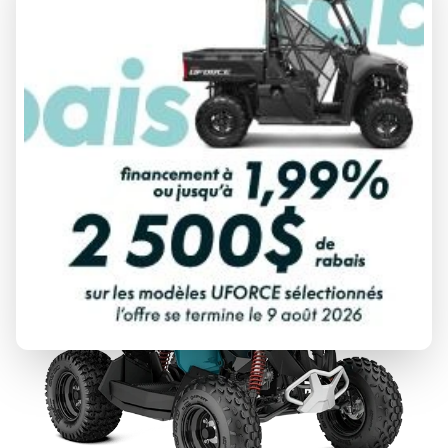
2026 CAN-AM
RENEGADE
From
$ 18,164
DISCOVER THIS MODEL