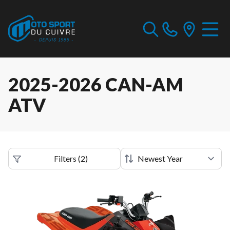
2025-2026 CAN-AM
ATV
Filters
(
2
)