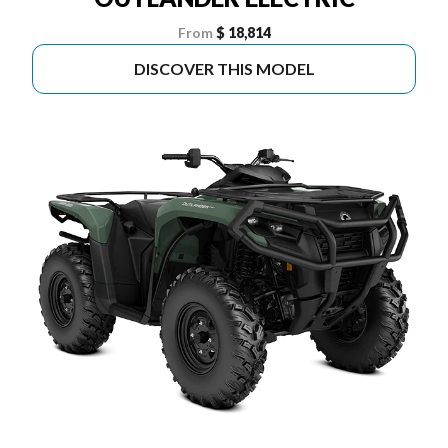
From
$ 18,814
DISCOVER THIS MODEL