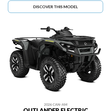
DISCOVER THIS MODEL
2026 CAN-AM
OUTLANDER ELECTRIC