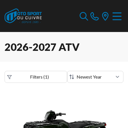
2026-2027 ATV
Filters
(
1
)