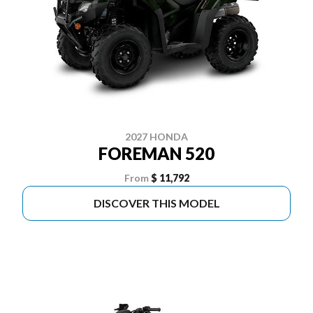
2027 HONDA
FOREMAN 520
From
$ 11,792
DISCOVER THIS MODEL