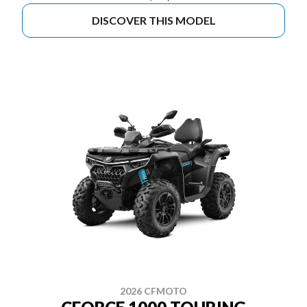
DISCOVER THIS MODEL
2026 CFMOTO