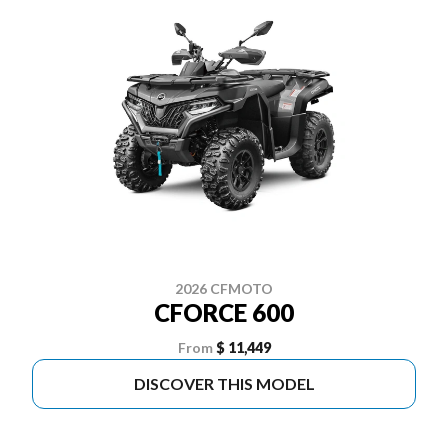
2026 CFMOTO
CFORCE 600
From
$ 11,449
DISCOVER THIS MODEL