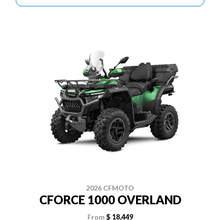
2026 CFMOTO
CFORCE 1000 OVERLAND
From
$ 18,449