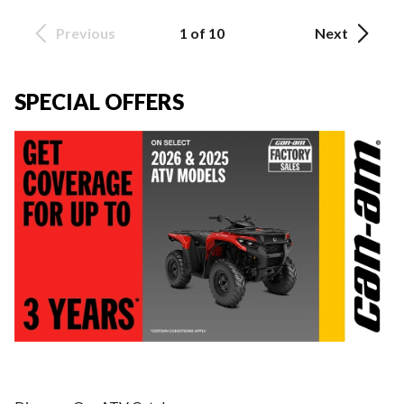
Previous
1 of 10
Next
SPECIAL OFFERS