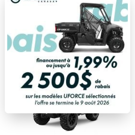
2026 CFMOTO
CFORCE 110 CLASSIC
From
$ 3,299
DISCOVER THIS MODEL