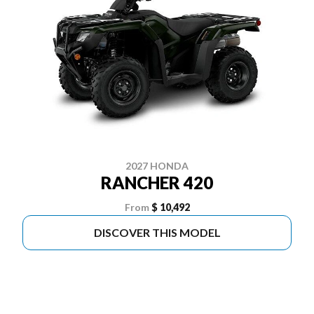
2027 HONDA
RANCHER 420
From
$ 10,492
DISCOVER THIS MODEL