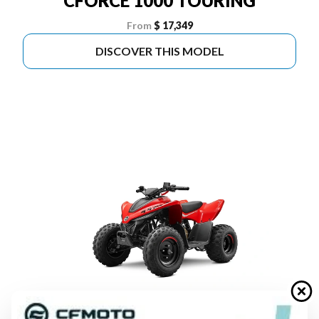
CFORCE 1000 TOURING
From
$ 17,349
DISCOVER THIS MODEL