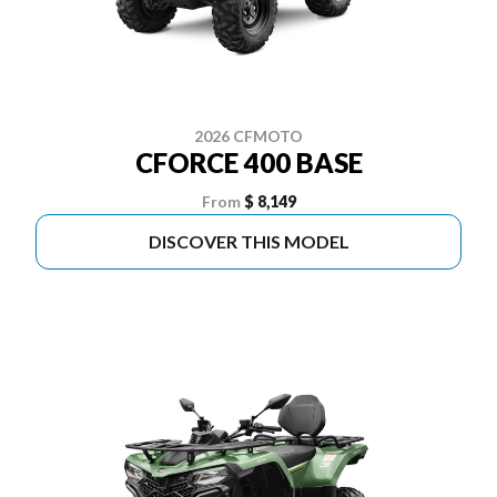
2026 CFMOTO
CFORCE 400 BASE
From
$ 8,149
DISCOVER THIS MODEL