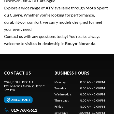
Discover Our ATV Catalogue
Explore a wide range of
ATV
available through
Moto Sport
du Cuivre
. Whether you’re looking for performance,
durability, or comfort, we carry models designed to meet
your every need.
Contact us
with any questions today! You’re also always
welcome to visit us in-dealership in
Rouyn-Noranda
.
CONTACT US
BUSINESS HOURS
2045, BOUL. RIDEAU
Monday
:
8:00 AM - 5:00 PM
ROUYN-NORANDA
, QUEBEC
Tuesday
:
8:00 AM - 5:00 PM
J0Z 1Y0
Wednesday
:
8:00 AM - 5:00 PM
DIRECTIONS
Thursday
:
8:00 AM - 5:00 PM
Friday
:
8:00 AM - 5:00 PM
819-768-5611
Saturday
:
9:00 AM - 12:00 PM