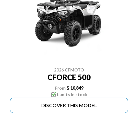
2026 CFMOTO
CFORCE 500
From
$ 10,849
1 units in stock
DISCOVER THIS MODEL