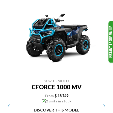
2026 CFMOTO
CFORCE 1000 MV
From
$ 18,749
2 units in stock
DISCOVER THIS MODEL