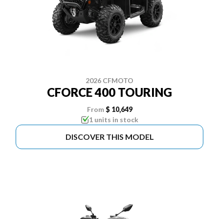
2026 CFMOTO
CFORCE 400 TOURING
From
$ 10,649
1 units in stock
DISCOVER THIS MODEL