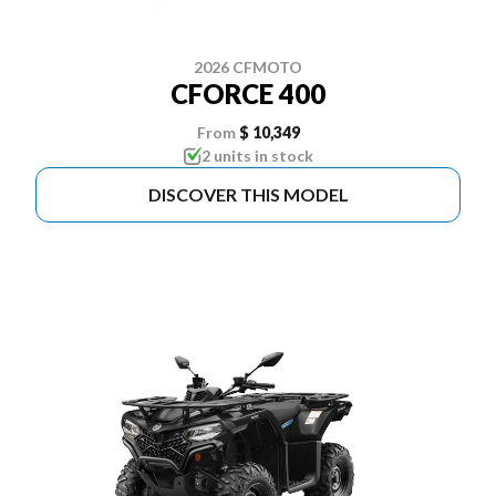
2026 CFMOTO
CFORCE 400
From
$ 10,349
2 units in stock
DISCOVER THIS MODEL