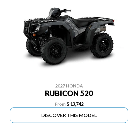
2027 HONDA
RUBICON 520
From
$ 13,742
DISCOVER THIS MODEL