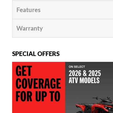
Features
Warranty
SPECIAL OFFERS