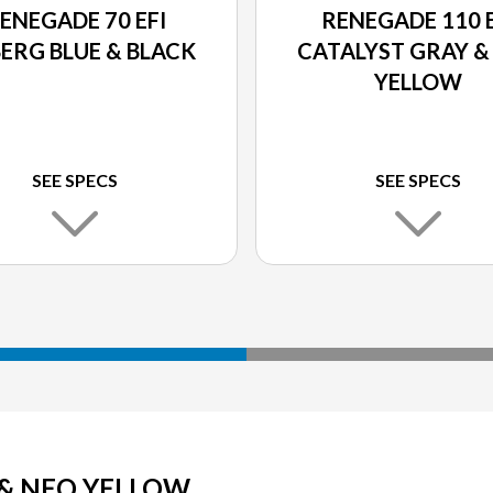
ENEGADE 70 EFI
RENEGADE 110 E
BERG BLUE & BLACK
CATALYST GRAY &
YELLOW
SEE SPECS
SEE SPECS
 & NEO YELLOW