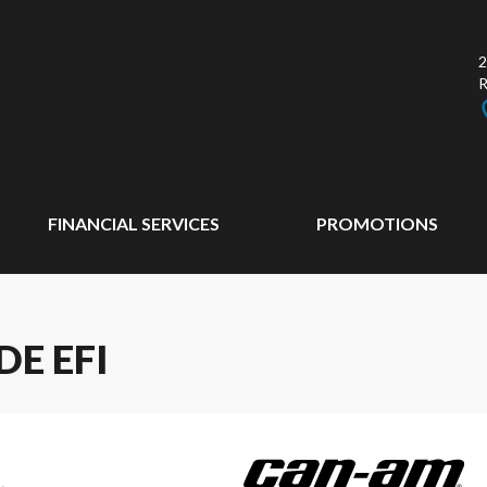
2
FINANCIAL SERVICES
PROMOTIONS
E EFI