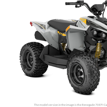
The model version in the image is the Renegade 70 EFI Ca