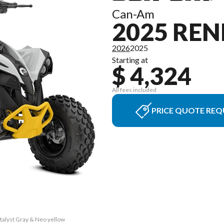
Can-Am
2025 REN
2026
2025
Starting at
$ 4,324
All fees included
PRICE QUOTE REQ
talyst Gray & Neo yellow