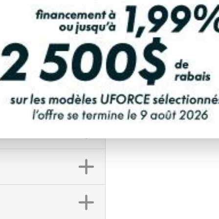
FINANCING REQ