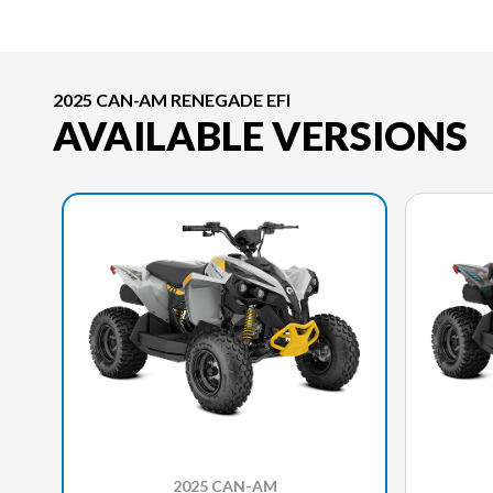
2025 CAN-AM RENEGADE EFI
AVAILABLE VERSIONS
2025 CAN-AM