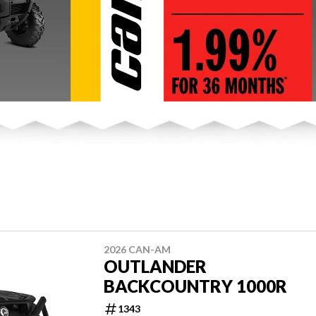
2026 CAN-AM
OUTLANDER
BACKCOUNTRY 1000R
1343