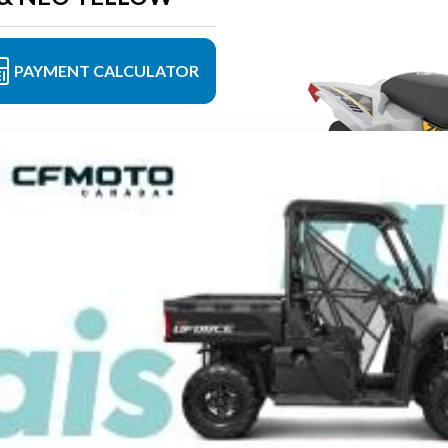
PAYMENT CALCULATOR
Neo yellow