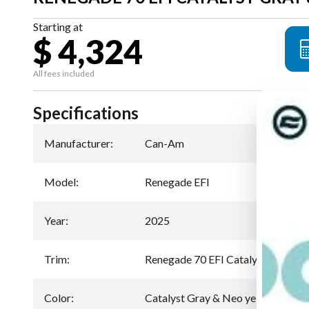
Starting at
$ 4,324
All fees included
Specifications
Manufacturer
:
Can-Am
Model
:
Renegade EFI
Year
:
2025
Trim
:
Renegade 70 EFI Catalyst Gray & 
Color
:
Catalyst Gray & Neo yellow