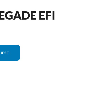
EGADE EFI
UEST