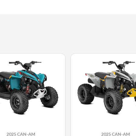
2025 CAN-AM
2025 CAN-AM