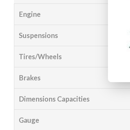
Engine
Suspensions
Tires/Wheels
Brakes
Dimensions Capacities
Gauge