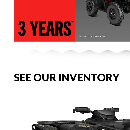
SEE OUR INVENTORY