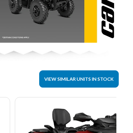
VIEW SIMILAR UNITS IN STOCK