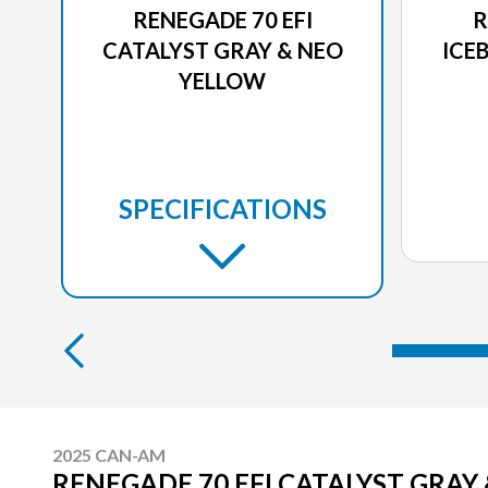
RENEGADE 70 EFI
R
CATALYST GRAY & NEO
ICE
YELLOW
SPECIFICATIONS
2025 CAN-AM
RENEGADE 70 EFI CATALYST GRAY