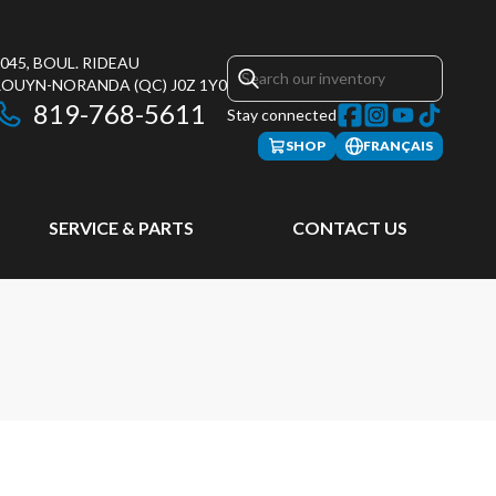
045, BOUL. RIDEAU
ROUYN-NORANDA
(QC)
J0Z 1Y0
819-768-5611
Stay connected
SHOP
FRANÇAIS
SERVICE & PARTS
CONTACT US