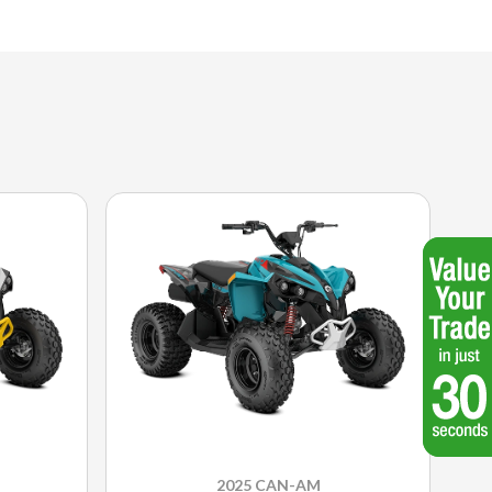
2025 CAN-AM