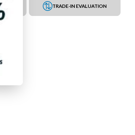
UEST
TRADE-IN EVALUATION