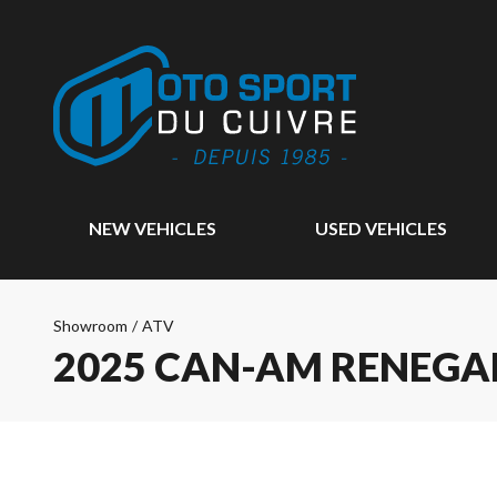
NEW VEHICLES
USED VEHICLES
Showroom
/
ATV
2025 CAN-AM RENEGAD