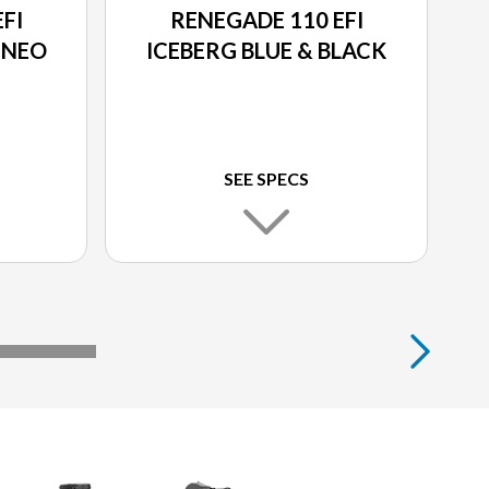
FI
RENEGADE 110 EFI
 NEO
ICEBERG BLUE & BLACK
SEE SPECS