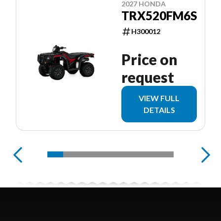
2027 HONDA
TRX520FM6S
H300012
Price on
request
VIEW FULL
DETAILS