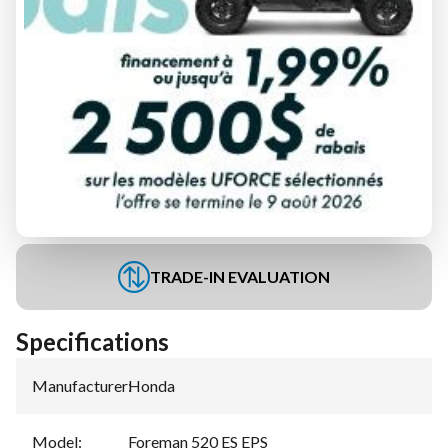
FINANCING REQUEST
TRADE-IN EVALUATION
Specifications
Manufacturer
:
Honda
Model
:
Foreman 520 ES EPS