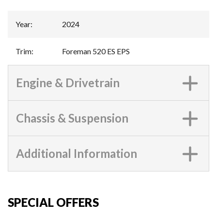
Year
:
2024
Trim
:
Foreman 520 ES EPS
Engine & Drivetrain
Chassis & Suspension
Additional Information
SPECIAL OFFERS