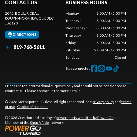
CONTACT US
BUSINESS HOURS
2045, BOUL. RIDEAU
Monday
:
8:00 AM - 5:00 PM
ROUYN-NORANDA
, QUEBEC
Tuesday
:
8:00 AM - 5:00 PM
J0Z 1Y0
Wednesday
:
8:00 AM - 5:00 PM
DIRECTIONS
Thursday
:
8:00 AM - 5:00 PM
Friday
:
8:00 AM - 5:00 PM
819-768-5611
Saturday
:
9:00 AM - 12:00 PM
Sunday
:
Closed
Stay connected
Prices are for informational purposes only and should not be considered as
contractual. Please contact us for more details.
© 2026 Moto Sport du Cuivre. All rights reserved. See
privacy policy
and
terms
of use
.
Choice of consent.
© 2026 Creation and hosting of
powersports websites by Power Go
.
Member of the
Shop A Ride
network.