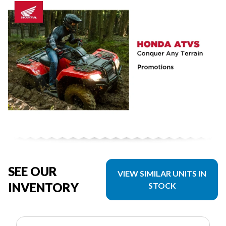
SEE OUR
VIEW SIMILAR UNITS IN
INVENTORY
STOCK