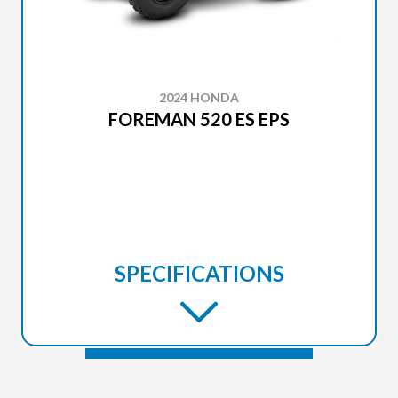
2024 HONDA
FOREMAN 520 ES EPS
SPECIFICATIONS