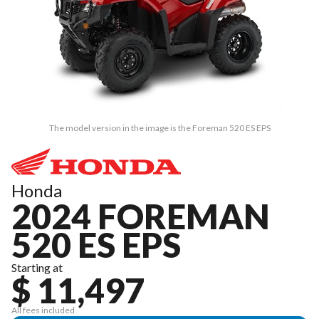
The model version in the image is the Foreman 520 ES EPS
Honda
2024 FOREMAN
520 ES EPS
Starting at
$ 11,497
All fees included