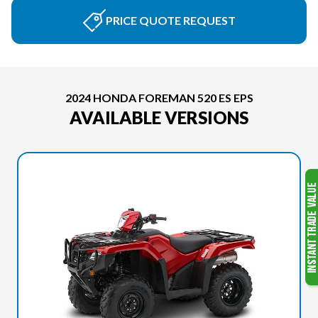
PRICE QUOTE REQUEST
2024 HONDA FOREMAN 520 ES EPS
AVAILABLE VERSIONS