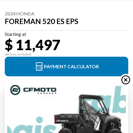
2024 HONDA
FOREMAN 520 ES EPS
Starting at
$ 11,497
All fees included
PAYMENT CALCULATOR