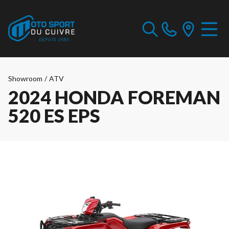
Showroom
/
ATV
2024 HONDA FOREMAN
520 ES EPS