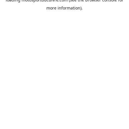
more information).