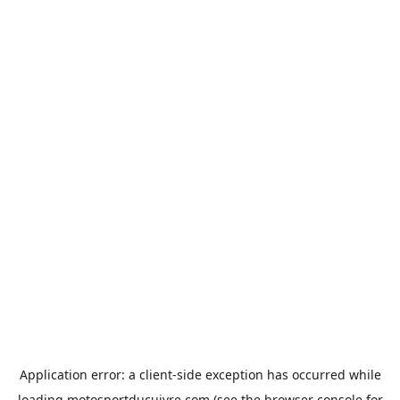
Application error: a
client
-side exception has occurred while
loading
motosportducuivre.com
(see the
browser console
for