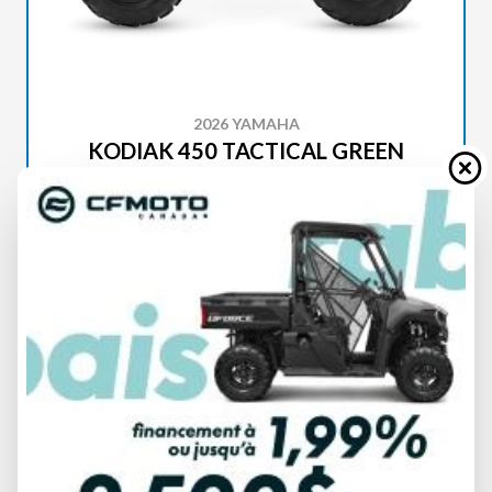
2026 YAMAHA
KODIAK 450 TACTICAL GREEN
SPECIFICATIONS