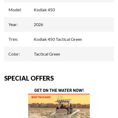
Model
:
Kodiak 450
Year
:
2026
Trim
:
Kodiak 450 Tactical Green
Color
:
Tactical Green
SPECIAL OFFERS