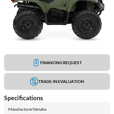
FINANCING REQUEST
TRADE-IN EVALUATION
Specifications
Manufacturer
:
Yamaha