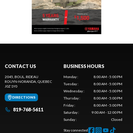
CONTACT US
BUSINESS HOURS
2045, BOUL. RIDEAU
Monday
:
8:00 AM - 5:00 PM
ROUYN-NORANDA
, QUEBEC
Tuesday
:
8:00 AM - 5:00 PM
J0Z 1Y0
Wednesday
:
8:00 AM - 5:00 PM
DIRECTIONS
Thursday
:
8:00 AM - 5:00 PM
Friday
:
8:00 AM - 5:00 PM
819-768-5611
Saturday
:
9:00 AM - 12:00 PM
Sunday
:
Closed
Stay connected