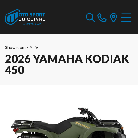
Showroom
/
ATV
2026 YAMAHA KODIAK
450