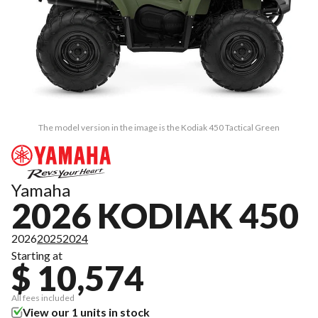
The model version in the image is the Kodiak 450 Tactical Green
Yamaha
2026 KODIAK 450
2026
2025
2024
Starting at
$ 10,574
All fees included
View our 1 units in stock