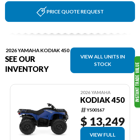
PRICE QUOTE REQUEST
2026 YAMAHA KODIAK 450
VIEW ALL UNITS IN
SEE OUR
STOCK
INVENTORY
2026 YAMAHA
KODIAK 450
Y500167
$ 13,249
VIEW FULL