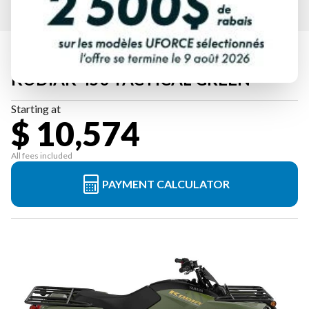
2026 YAMAHA
KODIAK 450 TACTICAL GREEN
Starting at
$ 10,574
All fees included
PAYMENT CALCULATOR