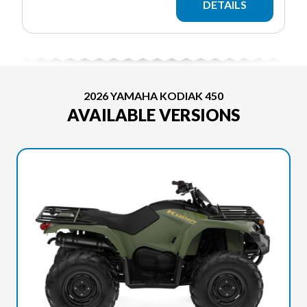
DETAILS
2026 YAMAHA KODIAK 450
AVAILABLE VERSIONS