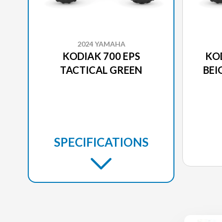
2024 YAMAHA
KODIAK 700 EPS
KOD
TACTICAL GREEN
BEI
SPECIFICATIONS