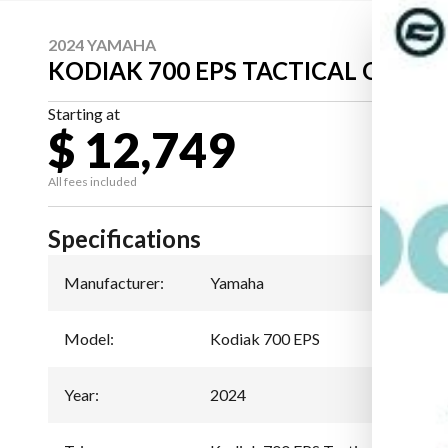
2024 YAMAHA
KODIAK 700 EPS TACTICAL GREEN
Starting at
$ 12,749
All fees included
Specifications
Manufacturer
:
Yamaha
Model
:
Kodiak 700 EPS
Year
:
2024