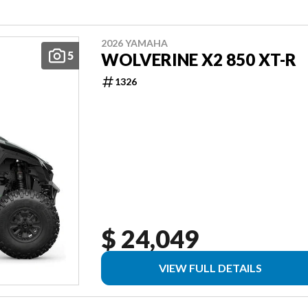
2026 YAMAHA
5
WOLVERINE X2 850 XT-R
1326
$ 24,049
VIEW FULL DETAILS