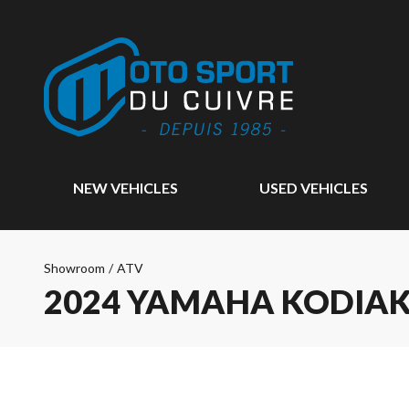
NEW VEHICLES
USED VEHICLES
Showroom
/
ATV
2024 YAMAHA KODIAK 