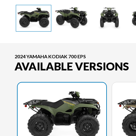
2024 YAMAHA KODIAK 700 EPS
AVAILABLE VERSIONS