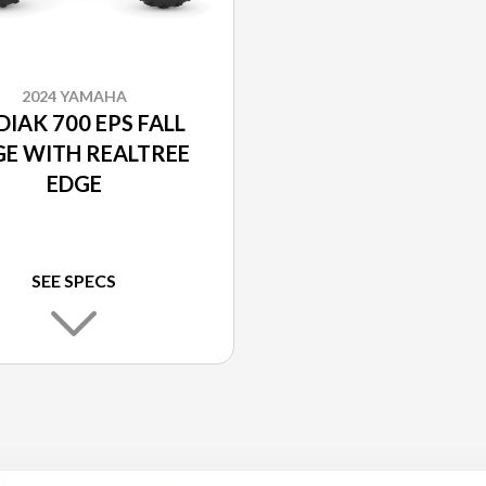
2024 YAMAHA
IAK 700 EPS FALL
GE WITH REALTREE
EDGE
SEE SPECS