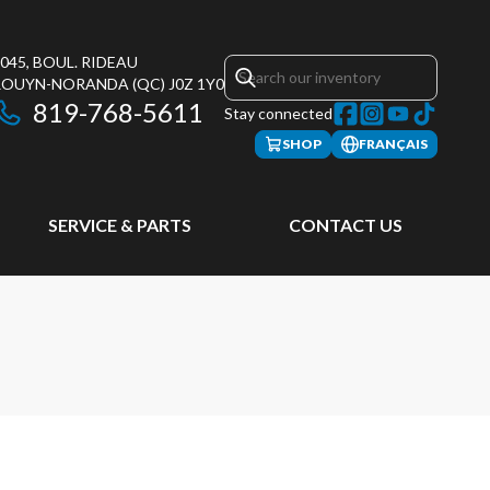
045, BOUL. RIDEAU
ROUYN-NORANDA
(QC)
J0Z 1Y0
819-768-5611
Stay connected
SHOP
FRANÇAIS
SERVICE & PARTS
CONTACT US