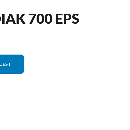
IAK 700 EPS
UEST
 in the image is the Kodiak 700 EPS Tactical Green