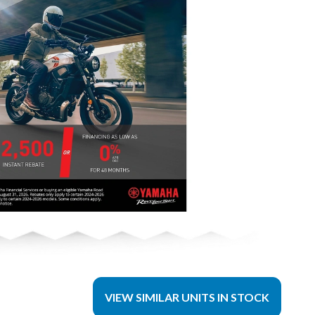
VIEW SIMILAR UNITS IN STOCK