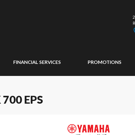
2
FINANCIAL SERVICES
PROMOTIONS
700 EPS