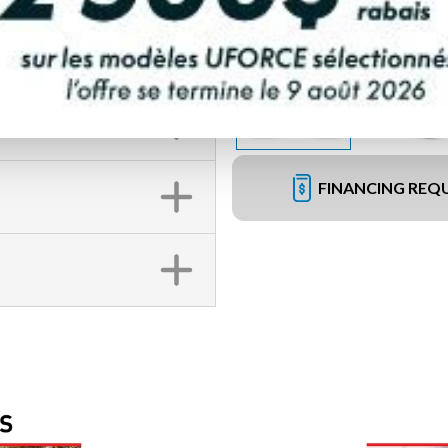
FINANCING REQ