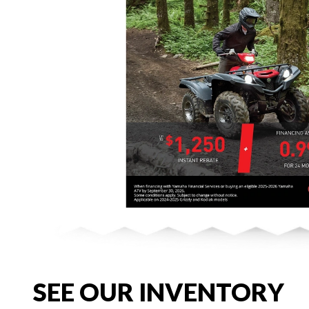
SEE OUR INVENTORY