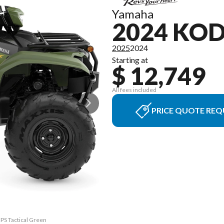
Yamaha
2024 KOD
2025
2024
Starting at
$ 12,749
All fees included
PRICE QUOTE REQ
EPS Tactical Green
The model version