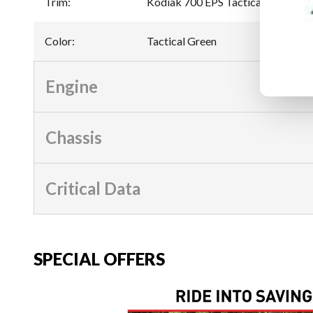
Trim
:
Kodiak 700 EPS Tactical Green
Color
:
Tactical Green
Engine
Chassis
Critical Data
SPECIAL OFFERS