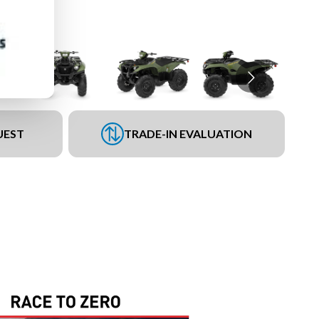
UEST
TRADE-IN EVALUATION