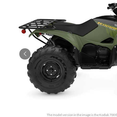
The model version in the image is the Kodiak 700 