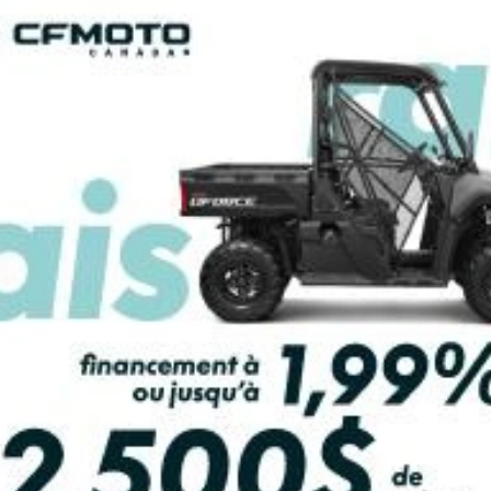
PAYMENT CALCULATOR