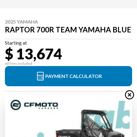
2025 YAMAHA
RAPTOR 700R TEAM YAMAHA BLUE
Starting at
$ 13,674
All fees included
PAYMENT CALCULATOR