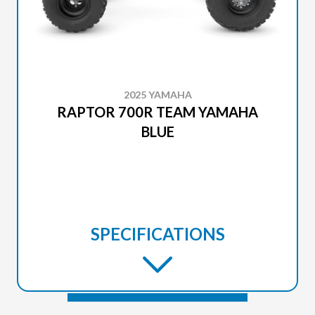
2025 YAMAHA
RAPTOR 700R TEAM YAMAHA
BLUE
SPECIFICATIONS