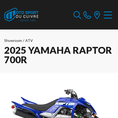
Showroom
/
ATV
2025 YAMAHA RAPTOR
700R