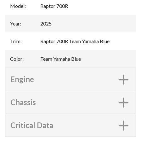
Model
:
Raptor 700R
Year
:
2025
Trim
:
Raptor 700R Team Yamaha Blue
Color
:
Team Yamaha Blue
Engine
Chassis
Critical Data