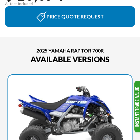
All fees included
PRICE QUOTE REQUEST
2025 YAMAHA RAPTOR 700R
AVAILABLE VERSIONS