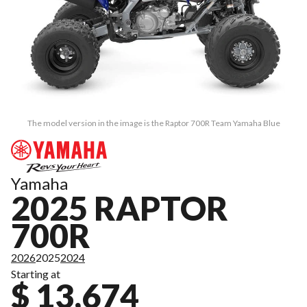
The model version in the image is the Raptor 700R Team Yamaha Blue
Yamaha
2025 RAPTOR
700R
2026
2025
2024
Starting at
$ 13,674