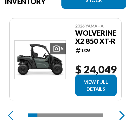
INVENTORY
STOCK
2026 YAMAHA
WOLVERINE
X2 850 XT-R
5
1326
$ 24,049
VIEW FULL
DETAILS