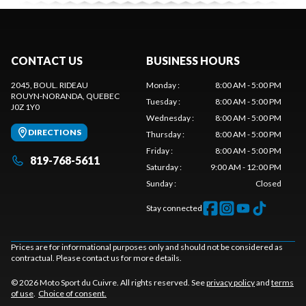
CONTACT US
BUSINESS HOURS
2045, BOUL. RIDEAU
Monday
:
8:00 AM - 5:00 PM
ROUYN-NORANDA
, QUEBEC
Tuesday
:
8:00 AM - 5:00 PM
J0Z 1Y0
Wednesday
:
8:00 AM - 5:00 PM
DIRECTIONS
Thursday
:
8:00 AM - 5:00 PM
Friday
:
8:00 AM - 5:00 PM
819-768-5611
Saturday
:
9:00 AM - 12:00 PM
Sunday
:
Closed
Stay connected
Prices are for informational purposes only and should not be considered as
contractual. Please contact us for more details.
© 2026 Moto Sport du Cuivre. All rights reserved. See
privacy policy
and
terms
of use
.
Choice of consent.