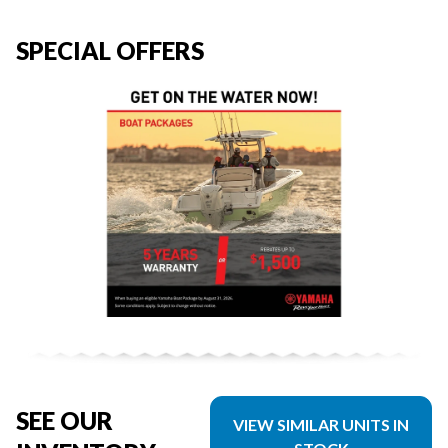
SPECIAL OFFERS
SEE OUR
VIEW SIMILAR UNITS IN