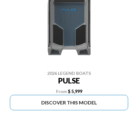
2026 LEGEND BOATS
PULSE
From
$ 5,999
DISCOVER THIS MODEL