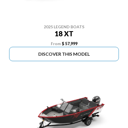
2025 LEGEND BOATS
18 XT
From
$ 57,999
DISCOVER THIS MODEL