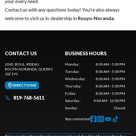
your every need.
Contact us
with any questions today! You’re also always
welcome to visit us in-dealership in
Rouyn-Noranda
.
CONTACT US
BUSINESS HOURS
2045, BOUL. RIDEAU
Monday
:
8:00 AM - 5:00 PM
ROUYN-NORANDA
, QUEBEC
Tuesday
:
8:00 AM - 5:00 PM
J0Z 1Y0
Wednesday
:
8:00 AM - 5:00 PM
DIRECTIONS
Thursday
:
8:00 AM - 5:00 PM
Friday
:
8:00 AM - 5:00 PM
819-768-5611
Saturday
:
9:00 AM - 12:00 PM
Sunday
:
Closed
Stay connected