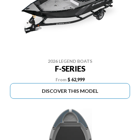
2026 LEGEND BOATS
F-SERIES
From
$ 62,999
DISCOVER THIS MODEL