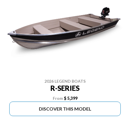
2026 LEGEND BOATS
R-SERIES
From
$ 5,399
DISCOVER THIS MODEL