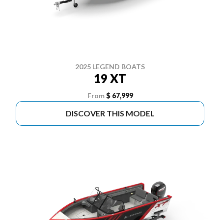
2025 LEGEND BOATS
19 XT
From
$ 67,999
DISCOVER THIS MODEL