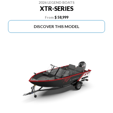
2026 LEGEND BOATS
XTR-SERIES
From
$ 58,999
DISCOVER THIS MODEL