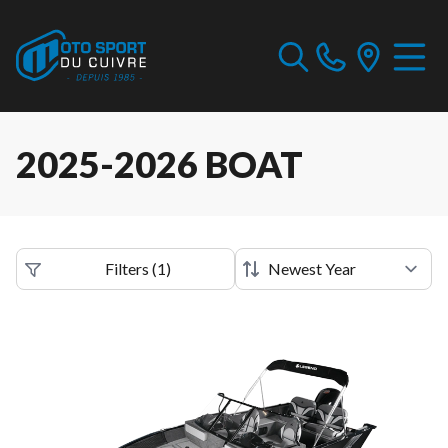
2025-2026 BOAT
Filters
(
1
)