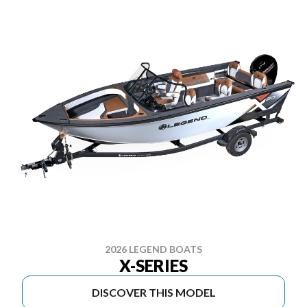
2026 LEGEND BOATS
X-SERIES
DISCOVER THIS MODEL