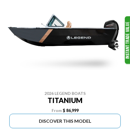
2026 LEGEND BOATS
TITANIUM
From
$ 86,999
DISCOVER THIS MODEL