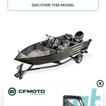
DISCOVER THIS MODEL
2026 LEGEND BOATS
XTE-SERIES