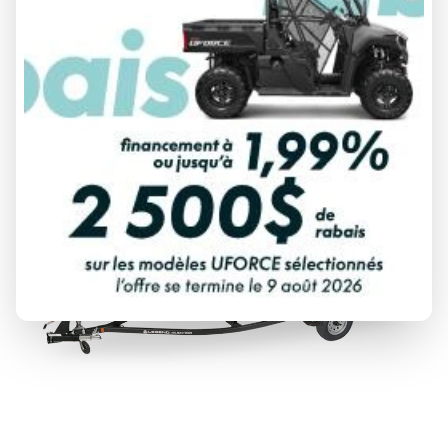
From
$ 52,999
DISCOVER THIS MODEL