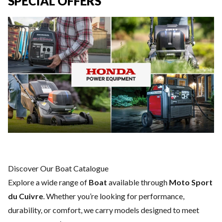
SPECIAL OFFERS
Discover Our Boat Catalogue
Explore a wide range of
Boat
available through
Moto Sport
du Cuivre
. Whether you’re looking for performance,
durability, or comfort, we carry models designed to meet