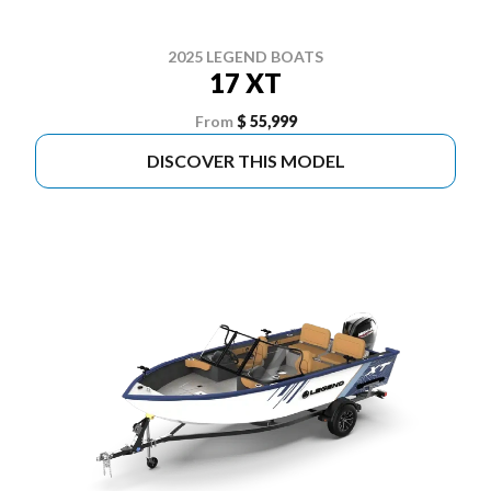
2025 LEGEND BOATS
17 XT
From
$ 55,999
DISCOVER THIS MODEL