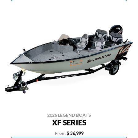
2026 LEGEND BOATS
XF SERIES
From
$ 36,999