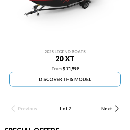
2025 LEGEND BOATS
20 XT
From
$ 71,999
DISCOVER THIS MODEL
Previous
1 of 7
Next