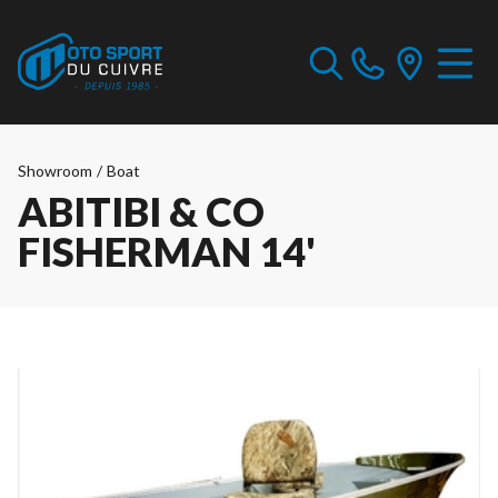
Showroom
/
Boat
ABITIBI & CO
FISHERMAN 14'