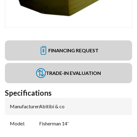
FINANCING REQUEST
TRADE-IN EVALUATION
Specifications
Manufacturer
:
Abitibi & co
Model
:
Fisherman 14'