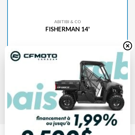
ABITIBI & CO
FISHERMAN 14'
SPECIFICATIONS