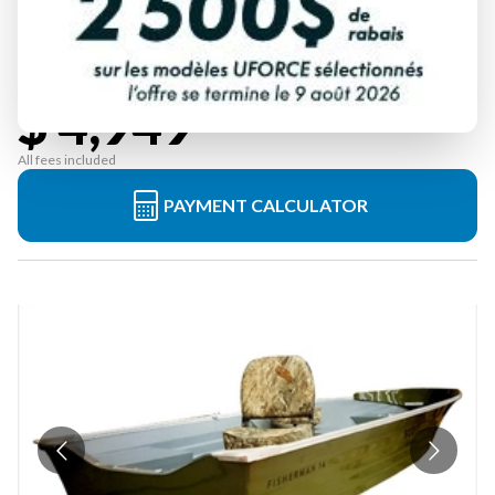
ABITIBI & CO
FISHERMAN 14'
Starting at
$ 4,949
All fees included
PAYMENT CALCULATOR