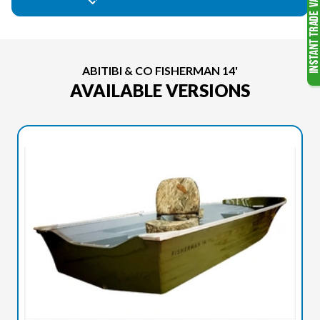
ABITIBI & CO FISHERMAN 14'
AVAILABLE VERSIONS