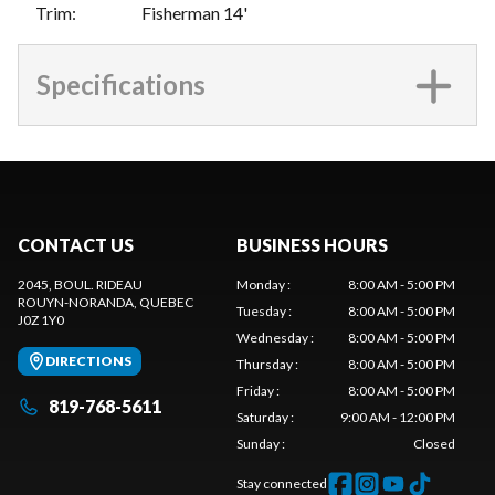
Trim
:
Fisherman 14'
Specifications
CONTACT US
BUSINESS HOURS
2045, BOUL. RIDEAU
Monday
:
8:00 AM - 5:00 PM
ROUYN-NORANDA
, QUEBEC
Tuesday
:
8:00 AM - 5:00 PM
J0Z 1Y0
Wednesday
:
8:00 AM - 5:00 PM
DIRECTIONS
Thursday
:
8:00 AM - 5:00 PM
Friday
:
8:00 AM - 5:00 PM
819-768-5611
Saturday
:
9:00 AM - 12:00 PM
Sunday
:
Closed
Stay connected