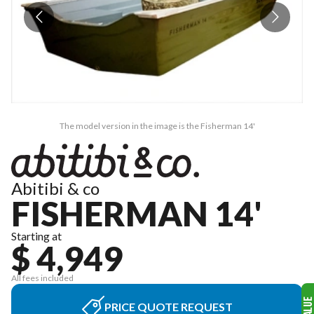
The model version in the image is the Fisherman 14'
Abitibi & co
FISHERMAN 14'
Starting at
$ 4,949
All fees included
PRICE QUOTE REQUEST