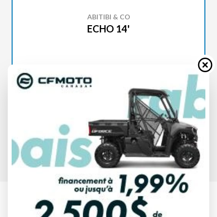
ABITIBI & CO
ECHO 14'
SPECIFICATIONS
ABITIBI & CO
ECHO 14'