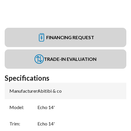
FINANCING REQUEST
TRADE-IN EVALUATION
Specifications
Manufacturer
:
Abitibi & co
Model
:
Echo 14'
Trim
:
Echo 14'