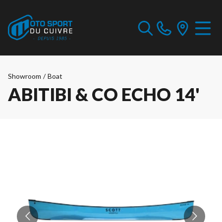
Showroom
/
Boat
ABITIBI & CO ECHO 14'