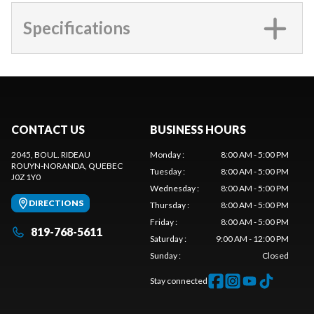
Specifications
CONTACT US
BUSINESS HOURS
2045, BOUL. RIDEAU
Monday
:
8:00 AM - 5:00 PM
ROUYN-NORANDA
, QUEBEC
Tuesday
:
8:00 AM - 5:00 PM
J0Z 1Y0
Wednesday
:
8:00 AM - 5:00 PM
DIRECTIONS
Thursday
:
8:00 AM - 5:00 PM
Friday
:
8:00 AM - 5:00 PM
819-768-5611
Saturday
:
9:00 AM - 12:00 PM
Sunday
:
Closed
Stay connected