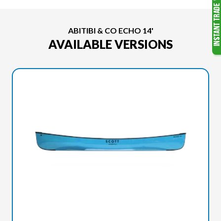
ABITIBI & CO ECHO 14'
AVAILABLE VERSIONS