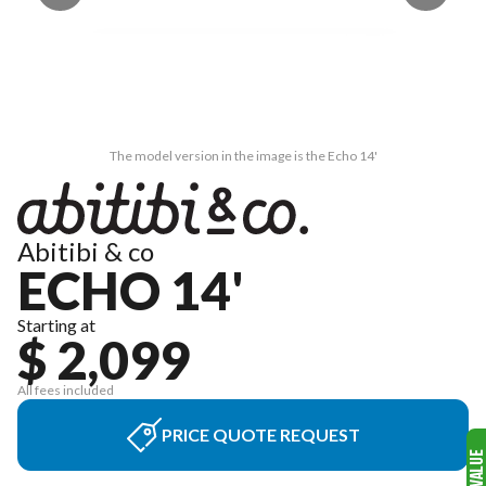
The model version in the image is the Echo 14'
Abitibi & co
ECHO 14'
Starting at
$ 2,099
All fees included
PRICE QUOTE REQUEST