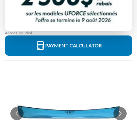
Starting at
$ 2,099
All fees included
PAYMENT CALCULATOR