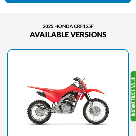
2025 HONDA CRF125F
AVAILABLE VERSIONS