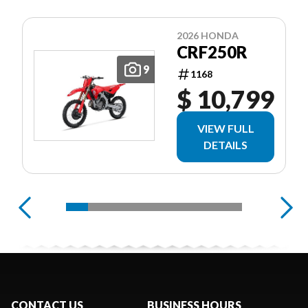
2026 HONDA
CRF250R
9
1168
$ 10,799
VIEW FULL
DETAILS
CONTACT US
BUSINESS HOURS