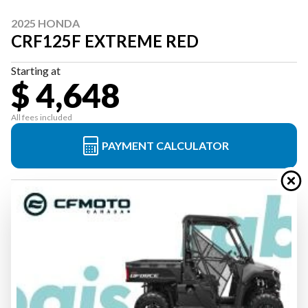
2025 HONDA
CRF125F EXTREME RED
Starting at
$ 4,648
All fees included
PAYMENT CALCULATOR