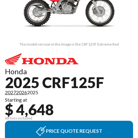
The model version in the image is the CRF125F Extreme Red
Honda
2025 CRF125F
2027
2026
2025
Starting at
$ 4,648
All fees included
PRICE QUOTE REQUEST