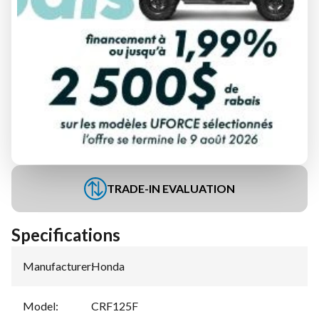
FINANCING REQUEST
TRADE-IN EVALUATION
Specifications
Manufacturer
:
Honda
Model
:
CRF125F