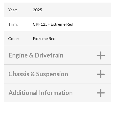
Year
:
2025
Trim
:
CRF125F Extreme Red
Color
:
Extreme Red
Engine & Drivetrain
Chassis & Suspension
Additional Information