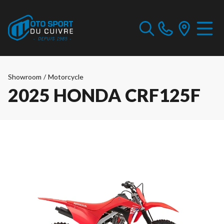
Showroom
/
Motorcycle
2025 HONDA CRF125F