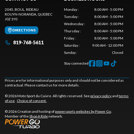
2045, BOUL. RIDEAU
Monday
:
8:00 AM - 5:00 PM
ROUYN-NORANDA
, QUEBEC
Tuesday
:
8:00 AM - 5:00 PM
J0Z 1Y0
Wednesday
:
8:00 AM - 5:00 PM
DIRECTIONS
Thursday
:
8:00 AM - 5:00 PM
Friday
:
8:00 AM - 5:00 PM
819-768-5611
Saturday
:
9:00 AM - 12:00 PM
Sunday
:
Closed
Stay connected
Prices are for informational purposes only and should not be considered as
contractual. Please contact us for more details.
© 2026 Moto Sport du Cuivre. All rights reserved. See
privacy policy
and
terms
of use
.
Choice of consent.
© 2026 Creation and hosting of
powersports websites by Power Go
.
Member of the
Shop A Ride
network.