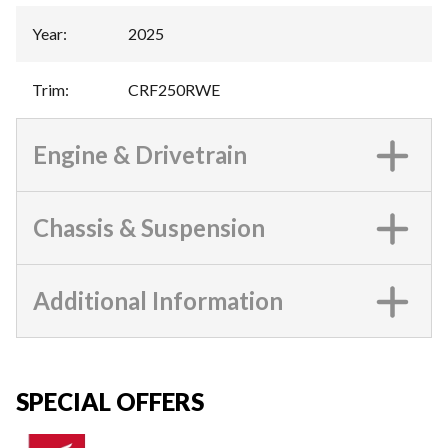
Year
:
2025
Trim
:
CRF250RWE
Engine & Drivetrain
Chassis & Suspension
Additional Information
SPECIAL OFFERS