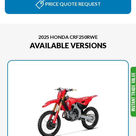
PRICE QUOTE REQUEST
2025 HONDA CRF250RWE
AVAILABLE VERSIONS