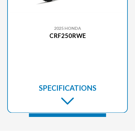
2025 HONDA
CRF250RWE
SPECIFICATIONS