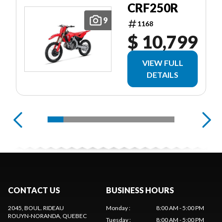
CRF250R
9
1168
$ 10,799
VIEW FULL
DETAILS
CONTACT US
BUSINESS HOURS
2045, BOUL. RIDEAU
Monday
:
8:00 AM - 5:00 PM
ROUYN-NORANDA
, QUEBEC
Tuesday
:
8:00 AM - 5:00 PM