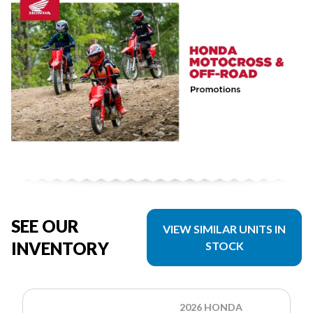
SEE OUR
VIEW SIMILAR UNITS IN
INVENTORY
STOCK
2026 HONDA