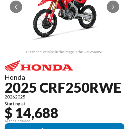
The model version in the image is the CRF250RWE
Honda
2025 CRF250RWE
2026
2025
Starting at
$ 14,688
All fees included