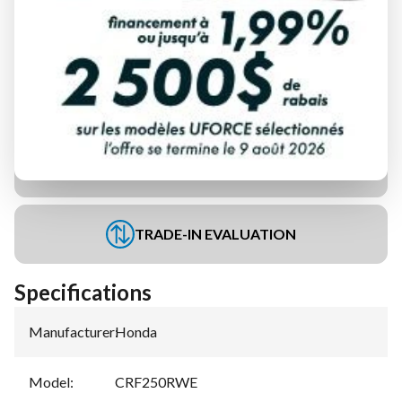
FINANCING REQUEST
TRADE-IN EVALUATION
Specifications
Manufacturer
:
Honda
Model
:
CRF250RWE