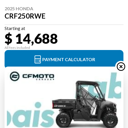
2025 HONDA
CRF250RWE
Starting at
$ 14,688
All fees included
PAYMENT CALCULATOR