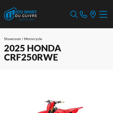
Showroom
/
Motorcycle
2025 HONDA
CRF250RWE