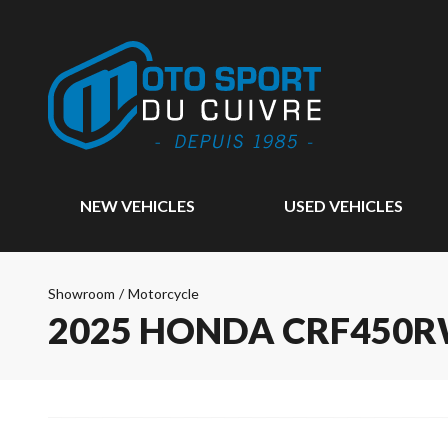
NEW VEHICLES
USED VEHICLES
Showroom
/
Motorcycle
2025 HONDA CRF450