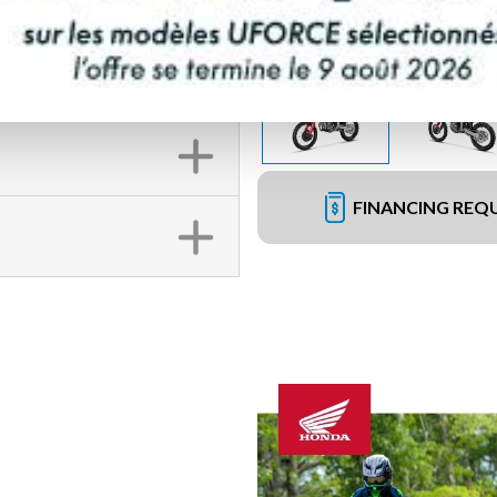
FINANCING REQ