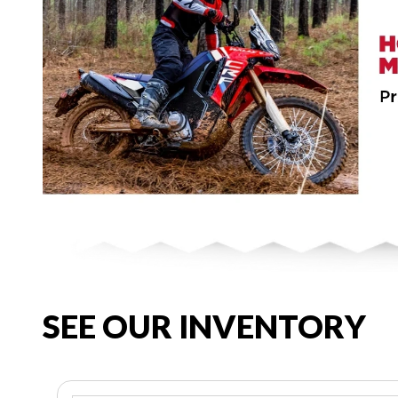
SEE OUR INVENTORY