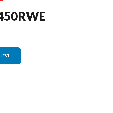
F450RWE
UEST
l version in the image is the CRF450RWE