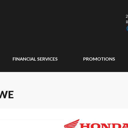
2
FINANCIAL SERVICES
PROMOTIONS
RWE