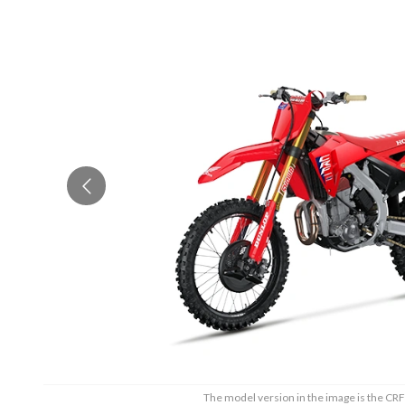
The model version in the image is the 