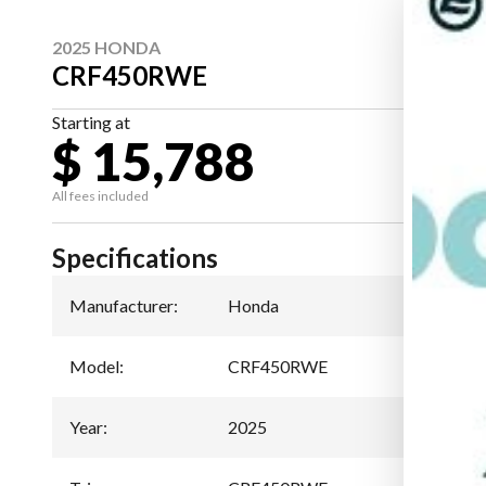
2025 HONDA
CRF450RWE
Starting at
$ 15,788
All fees included
Specifications
Manufacturer
:
Honda
Model
:
CRF450RWE
Year
:
2025