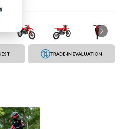
UEST
TRADE-IN EVALUATION