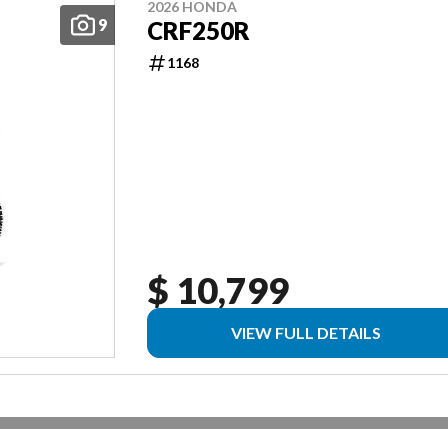
2026 HONDA
9
CRF250R
1168
$ 10,799
VIEW FULL DETAILS