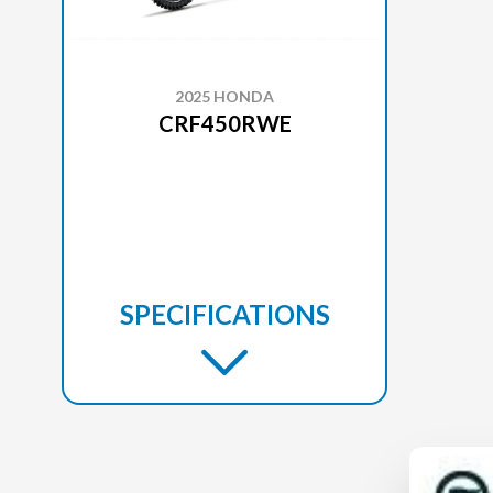
2025 HONDA
CRF450RWE
SPECIFICATIONS