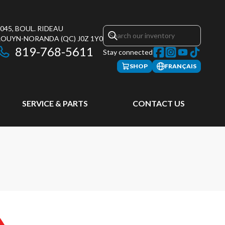
045, BOUL. RIDEAU
ROUYN-NORANDA
(QC)
J0Z 1Y0
819-768-5611
Stay connected
SHOP
FRANÇAIS
SERVICE & PARTS
CONTACT US