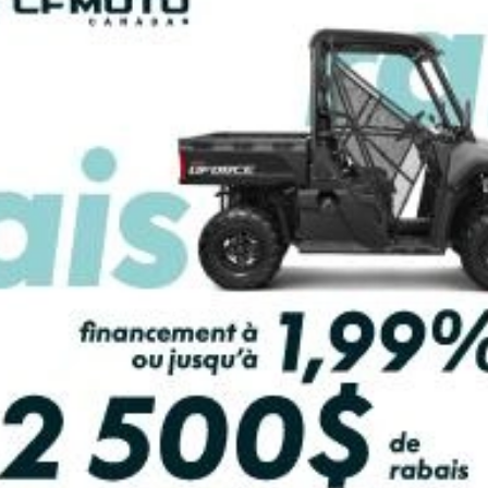
PAYMENT CALCULATOR