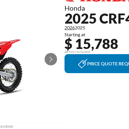
Honda
2025 CR
2026
2025
Starting at
$ 15,788
All fees included
PRICE QUOTE REQ
CRF450RWE
The mode