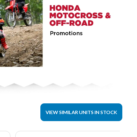
VIEW SIMILAR UNITS IN STOCK