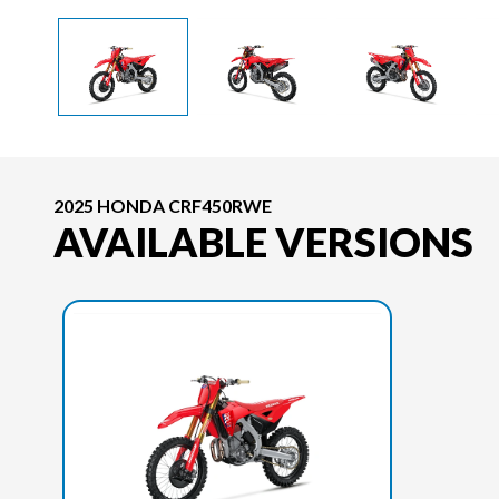
2025 HONDA CRF450RWE
AVAILABLE VERSIONS