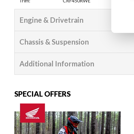
Trim
:
CRF450RWE
Engine & Drivetrain
Chassis & Suspension
Additional Information
SPECIAL OFFERS