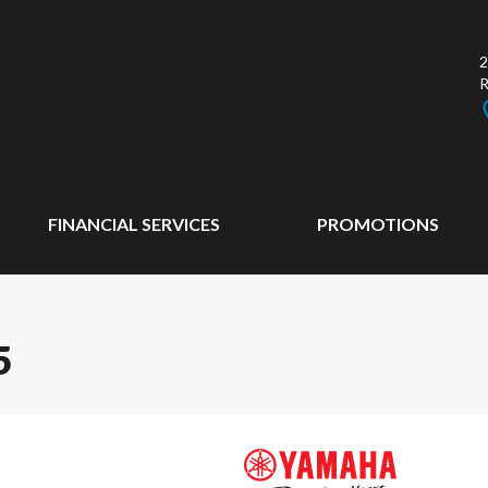
2
FINANCIAL SERVICES
PROMOTIONS
5