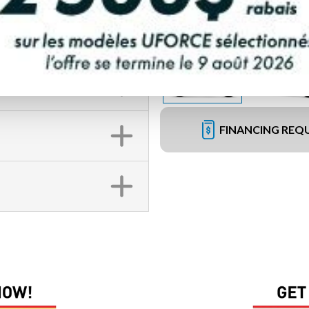
FINANCING REQ