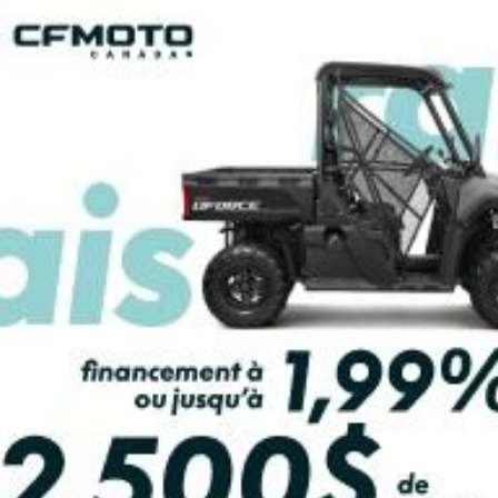
PAYMENT CALCULATOR