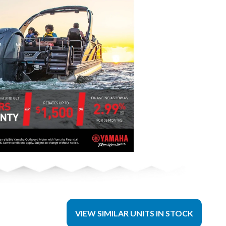
VIEW SIMILAR UNITS IN STOCK