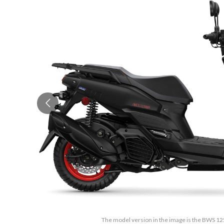
The model version in the image is the BWS 12