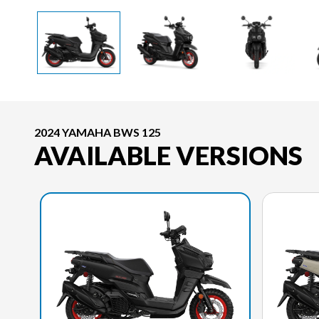
2024 YAMAHA BWS 125
AVAILABLE VERSIONS