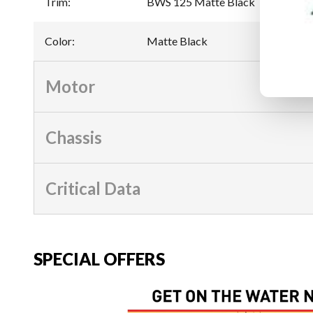
Trim
:
BWS 125 Matte Black
Color
:
Matte Black
Motor
Chassis
Critical Data
SPECIAL OFFERS