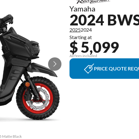
Yamaha
2024 BWS
2025
2024
Starting at
$ 5,099
All fees included
PRICE QUOTE REQ
5 Matte Black
The model ve