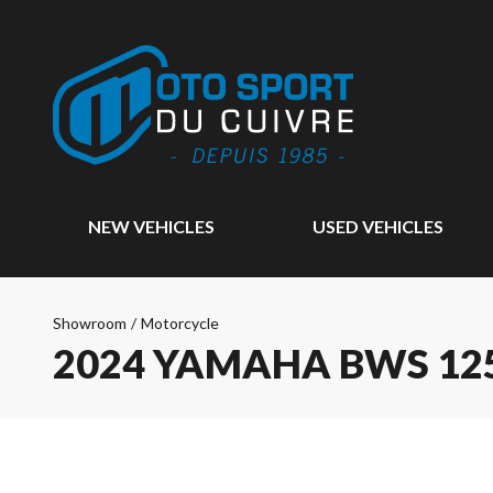
NEW VEHICLES
USED VEHICLES
Showroom
/
Motorcycle
2024 YAMAHA BWS 12