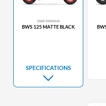
2024 YAMAHA
BWS 125 MATTE BLACK
BWS
SPECIFICATIONS