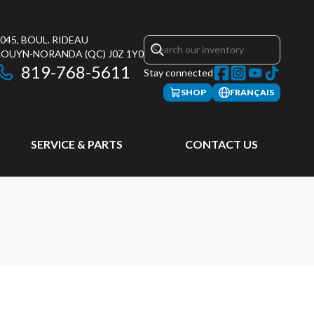
045, BOUL. RIDEAU
ROUYN-NORANDA
(QC)
J0Z 1Y0
819-768-5611
Stay connected
SHOP
FRANÇAIS
SERVICE & PARTS
CONTACT US