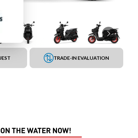
UEST
TRADE-IN EVALUATION