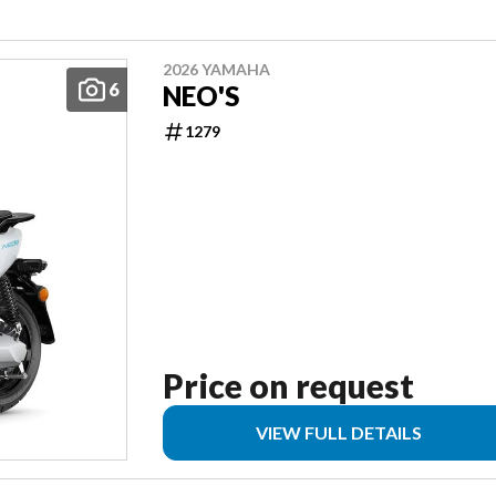
2026 YAMAHA
6
NEO'S
1279
Price on request
VIEW FULL DETAILS