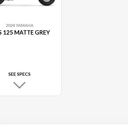
2024 YAMAHA
 125 MATTE GREY
SEE SPECS