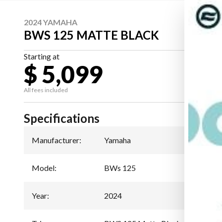
2024 YAMAHA
BWS 125 MATTE BLACK
Starting at
$ 5,099
All fees included
Specifications
Manufacturer
:
Yamaha
Model
:
BWs 125
Year
:
2024