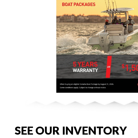
SEE OUR INVENTORY