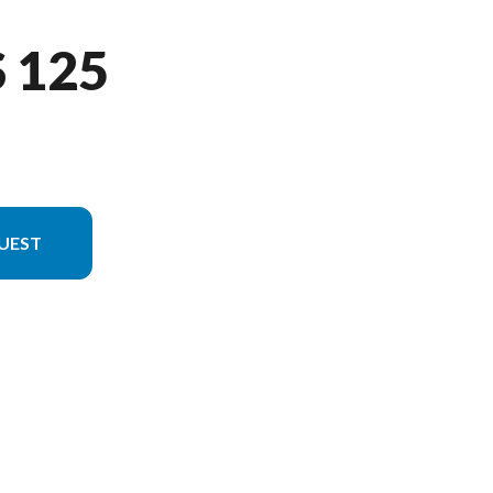
 125
UEST
rsion in the image is the BWS 125 Matte Black