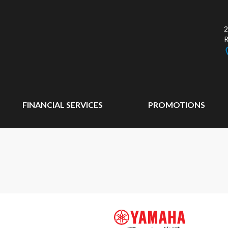
2
FINANCIAL SERVICES
PROMOTIONS