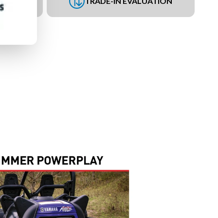
UEST
TRADE-IN EVALUATION