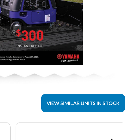
VIEW SIMILAR UNITS IN STOCK