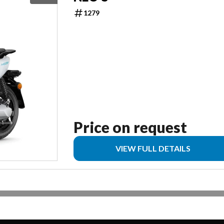
1279
Price on request
VIEW FULL DETAILS