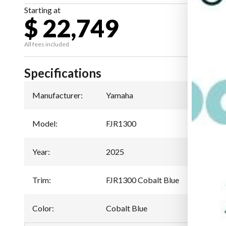
Starting at
$ 22,749
All fees included
Specifications
Manufacturer
:
Yamaha
Model
:
FJR1300
Year
:
2025
Trim
:
FJR1300 Cobalt Blue
Color
:
Cobalt Blue