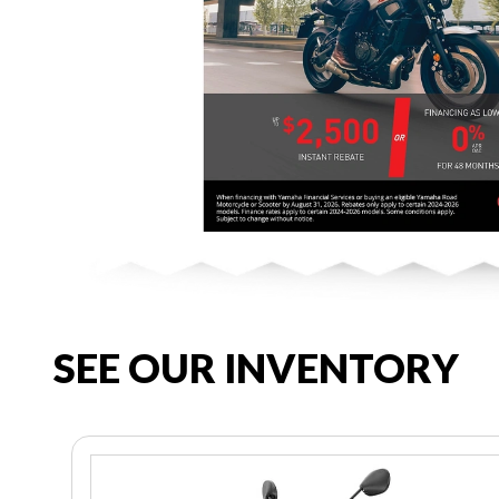
SEE OUR INVENTORY