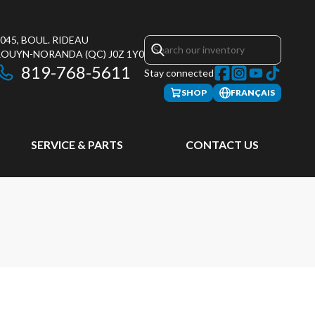
045, BOUL. RIDEAU
ROUYN-NORANDA
(QC)
J0Z 1Y0
819-768-5611
Stay connected
SHOP
FRANÇAIS
SERVICE & PARTS
CONTACT US