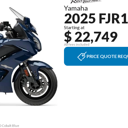
Yamaha
2025 FJR
Starting at
$ 22,749
All fees included
PRICE QUOTE REQ
0 Cobalt Blue