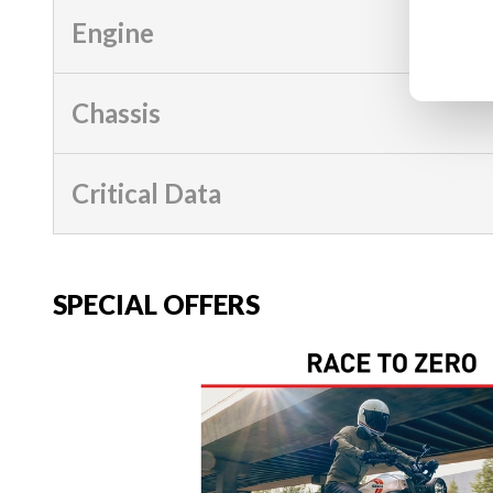
Engine
Chassis
Critical Data
SPECIAL OFFERS