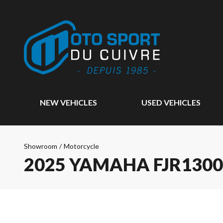
NEW VEHICLES
USED VEHICLES
Showroom
/
Motorcycle
2025 YAMAHA FJR1300