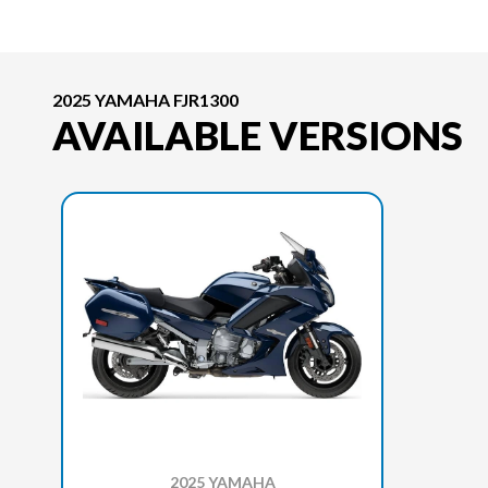
2025 YAMAHA FJR1300
AVAILABLE VERSIONS
2025 YAMAHA