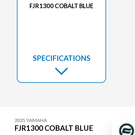
FJR1300 COBALT BLUE
SPECIFICATIONS
2025 YAMAHA
FJR1300 COBALT BLUE