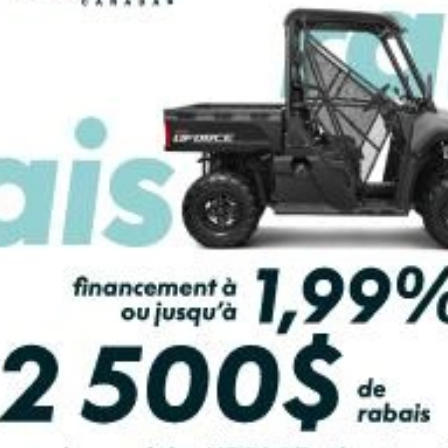
PAYMENT CALCULATOR