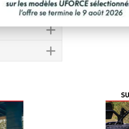
FINANCING REQ