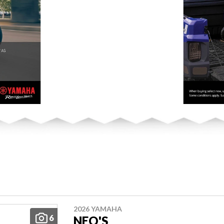
2026 YAMAHA
6
NEO'S