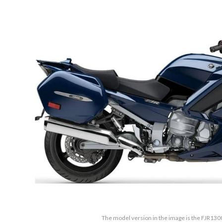
The model version in the image is the FJR130