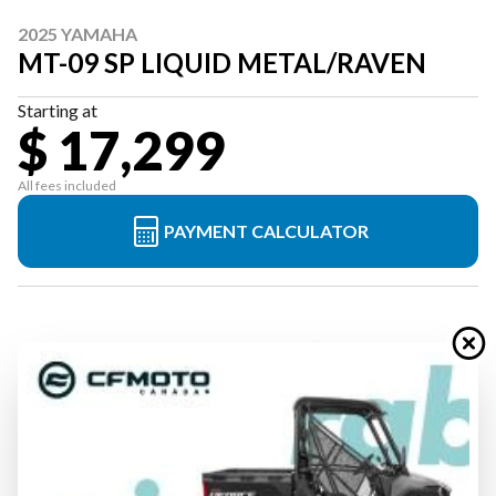
2025 YAMAHA
MT-09 SP LIQUID METAL/RAVEN
Starting at
$ 17,299
All fees included
PAYMENT CALCULATOR