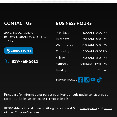
CONTACT US
BUSINESS HOURS
2045, BOUL. RIDEAU
Monday
:
8:00 AM - 5:00 PM
ROUYN-NORANDA
, QUEBEC
Tuesday
:
8:00 AM - 5:00 PM
J0Z 1Y0
Wednesday
:
8:00 AM - 5:00 PM
DIRECTIONS
Thursday
:
8:00 AM - 5:00 PM
Friday
:
8:00 AM - 5:00 PM
819-768-5611
Saturday
:
9:00 AM - 12:00 PM
Sunday
:
Closed
Stay connected
Prices are for informational purposes only and should not be considered as
contractual. Please contact us for more details.
© 2026 Moto Sport du Cuivre. All rights reserved. See
privacy policy
and
terms
of use
.
Choice of consent.