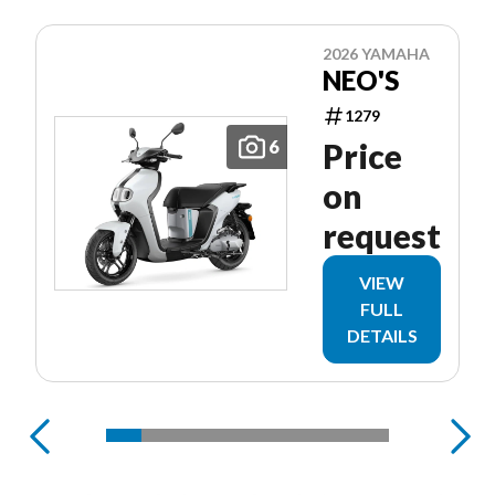
2026 YAMAHA
NEO'S
1279
6
Price
on
request
VIEW
FULL
DETAILS