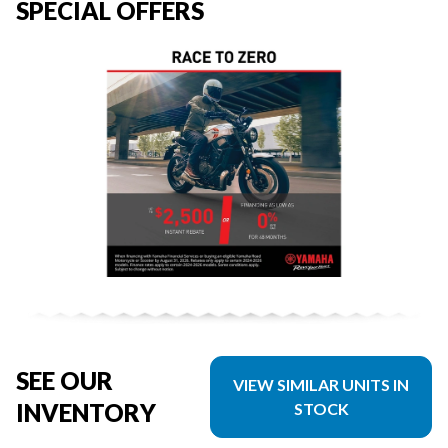
SPECIAL OFFERS
SEE OUR
VIEW SIMILAR UNITS IN
INVENTORY
STOCK