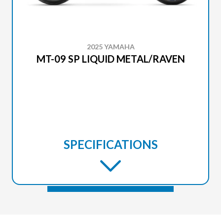
2025 YAMAHA
MT-09 SP LIQUID METAL/RAVEN
SPECIFICATIONS