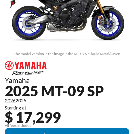
The model version in the image is the MT-09 SP Liquid Metal/Raven
Yamaha
2025 MT-09 SP
2026
2025
Starting at
$ 17,299
All fees included