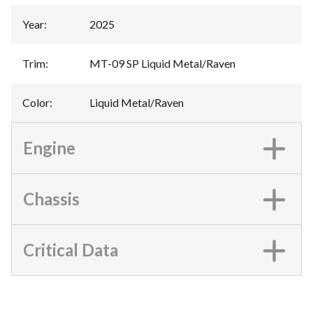
Year
:
2025
Trim
:
MT-09 SP Liquid Metal/Raven
Color
:
Liquid Metal/Raven
Engine
Chassis
Critical Data