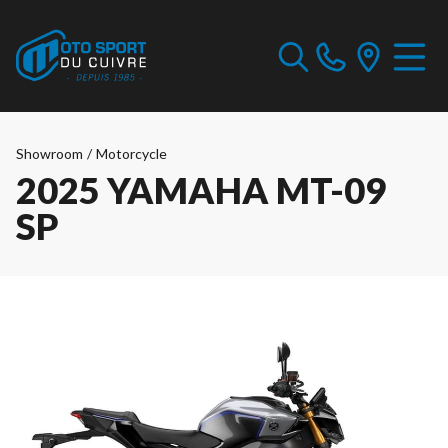
Showroom
/
Motorcycle
2025 YAMAHA MT-09
SP