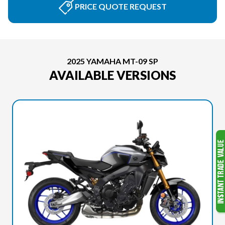
PRICE QUOTE REQUEST
2025 YAMAHA MT-09 SP
AVAILABLE VERSIONS