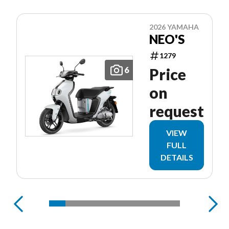
2026 YAMAHA
NEO'S
1279
6
Price
on
request
VIEW
FULL
DETAILS