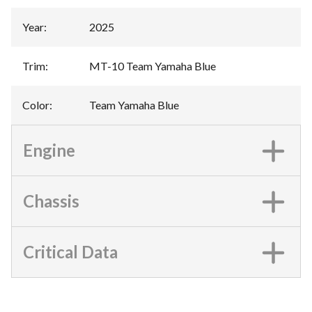
Year
:
2025
Trim
:
MT-10 Team Yamaha Blue
Color
:
Team Yamaha Blue
Engine
Chassis
Critical Data