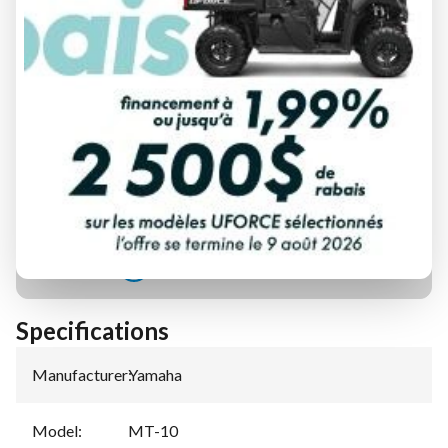
FINANCING REQUEST
TRADE-IN EVALUATION
Specifications
Manufacturer
:
Yamaha
Model
:
MT-10