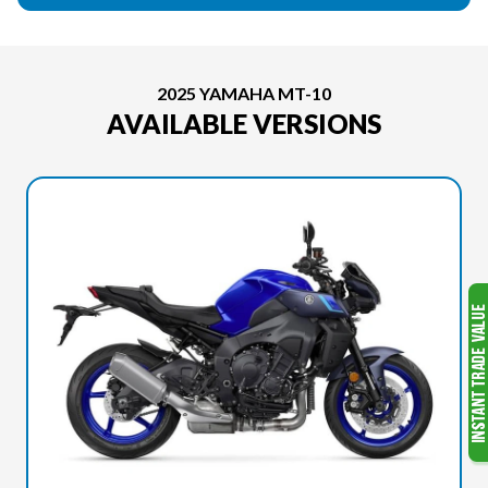
2025 YAMAHA MT-10
AVAILABLE VERSIONS