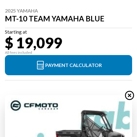
2025 YAMAHA
MT-10 TEAM YAMAHA BLUE
Starting at
$ 19,099
All fees included
PAYMENT CALCULATOR