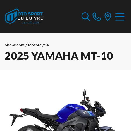
Showroom
/
Motorcycle
2025 YAMAHA MT-10