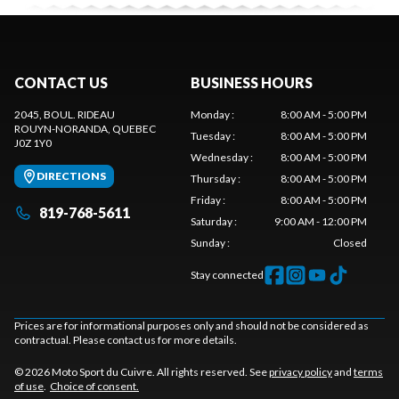
CONTACT US
BUSINESS HOURS
2045, BOUL. RIDEAU
Monday
:
8:00 AM - 5:00 PM
ROUYN-NORANDA
, QUEBEC
Tuesday
:
8:00 AM - 5:00 PM
J0Z 1Y0
Wednesday
:
8:00 AM - 5:00 PM
DIRECTIONS
Thursday
:
8:00 AM - 5:00 PM
Friday
:
8:00 AM - 5:00 PM
819-768-5611
Saturday
:
9:00 AM - 12:00 PM
Sunday
:
Closed
Stay connected
Prices are for informational purposes only and should not be considered as
contractual. Please contact us for more details.
© 2026 Moto Sport du Cuivre. All rights reserved. See
privacy policy
and
terms
of use
.
Choice of consent.