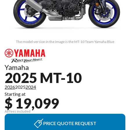
The model version in the image is the MT-10 Team Yamaha Blue
Yamaha
2025 MT-10
2026
2025
2024
Starting at
$ 19,099
All fees included
PRICE QUOTE REQUEST