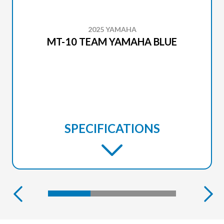
2025 YAMAHA
MT-10 TEAM YAMAHA BLUE
SPECIFICATIONS