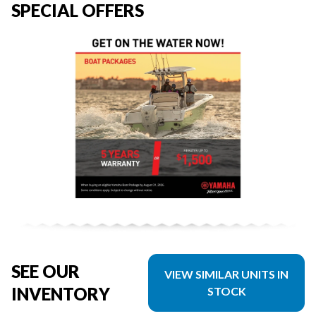
SPECIAL OFFERS
SEE OUR
VIEW SIMILAR UNITS IN
INVENTORY
STOCK