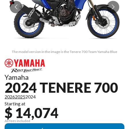
The model version in the image is the Tenere 700 Team Yamaha Blue
Yamaha
2024 TENERE 700
2026
2025
2024
Starting at
$ 14,074
All fees included