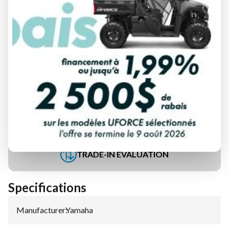
FINANCING REQUEST
TRADE-IN EVALUATION
Specifications
Manufacturer
:
Yamaha