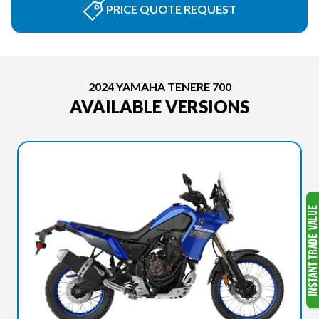
PRICE QUOTE REQUEST
2024 YAMAHA TENERE 700
AVAILABLE VERSIONS