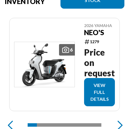
INVENTORY
STOCK
2026 YAMAHA
NEO'S
1279
6
Price
on
request
VIEW
FULL
DETAILS