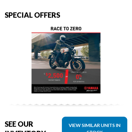
SPECIAL OFFERS
SEE OUR
VIEW SIMILAR UNITS IN