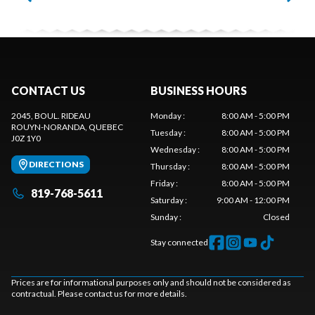
CONTACT US
BUSINESS HOURS
2045, BOUL. RIDEAU
Monday
:
8:00 AM - 5:00 PM
ROUYN-NORANDA
, QUEBEC
Tuesday
:
8:00 AM - 5:00 PM
J0Z 1Y0
Wednesday
:
8:00 AM - 5:00 PM
DIRECTIONS
Thursday
:
8:00 AM - 5:00 PM
Friday
:
8:00 AM - 5:00 PM
819-768-5611
Saturday
:
9:00 AM - 12:00 PM
Sunday
:
Closed
Stay connected
Prices are for informational purposes only and should not be considered as
contractual. Please contact us for more details.