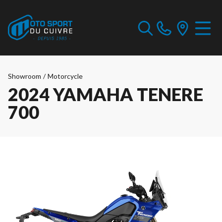
Showroom
/
Motorcycle
2024 YAMAHA TENERE
700