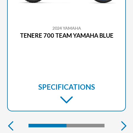
2024 YAMAHA
TENERE 700 TEAM YAMAHA BLUE
SPECIFICATIONS