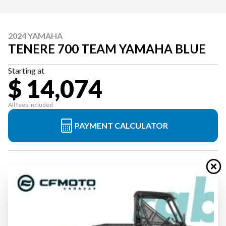
2024 YAMAHA
TENERE 700 TEAM YAMAHA BLUE
Starting at
$ 14,074
All fees included
PAYMENT CALCULATOR