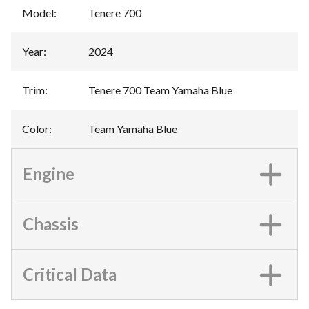
Model
:
Tenere 700
Year
:
2024
Trim
:
Tenere 700 Team Yamaha Blue
Color
:
Team Yamaha Blue
Engine
Chassis
Critical Data