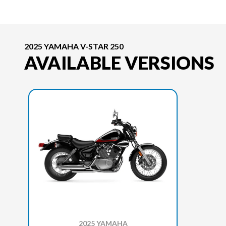
2025 YAMAHA V-STAR 250
AVAILABLE VERSIONS
2025 YAMAHA