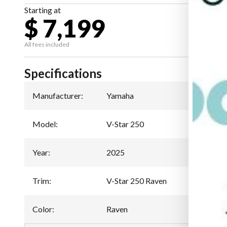
Starting at
$ 7,199
All fees included
Specifications
Manufacturer
:
Yamaha
Model
:
V-Star 250
Year
:
2025
Trim
:
V-Star 250 Raven
Color
:
Raven