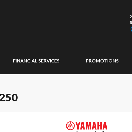
2
FINANCIAL SERVICES
PROMOTIONS
250