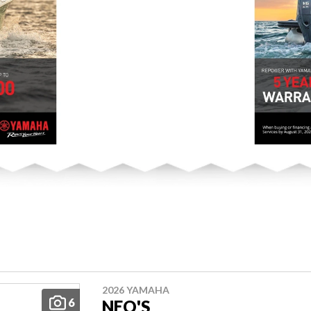
2026 YAMAHA
6
NEO'S