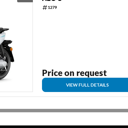
1279
Price on request
VIEW FULL DETAILS