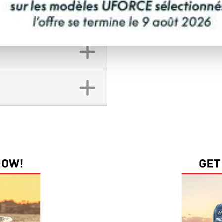
FINANCING REQ