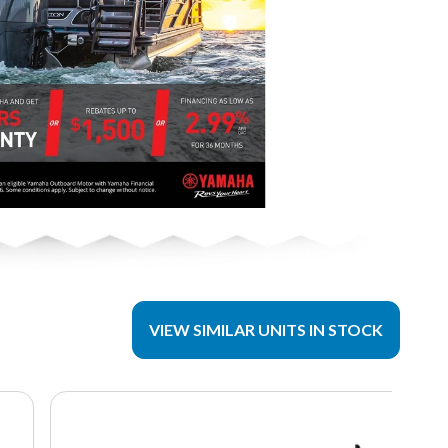
VIEW SIMILAR UNITS IN STOCK