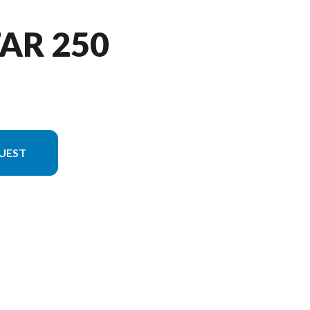
TAR 250
UEST