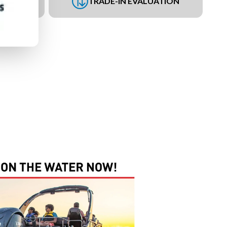
UEST
TRADE-IN EVALUATION