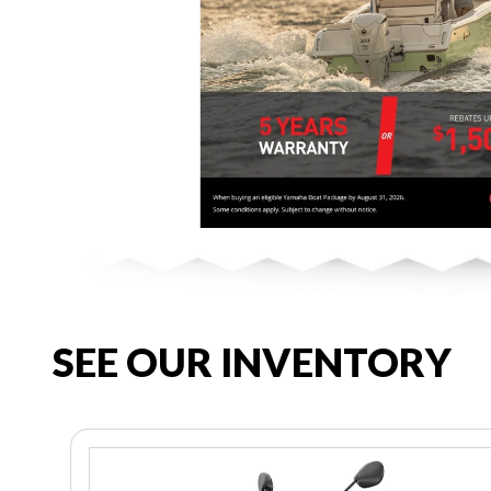
SEE OUR INVENTORY