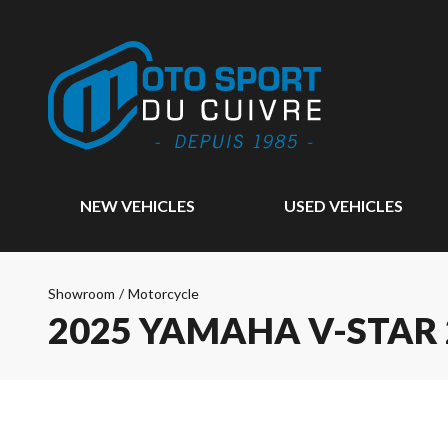
NEW VEHICLES
USED VEHICLES
Showroom
/
Motorcycle
2025 YAMAHA V-STAR 