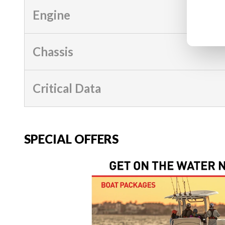
Engine
Chassis
Critical Data
SPECIAL OFFERS