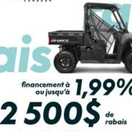
PAYMENT CALCULATOR