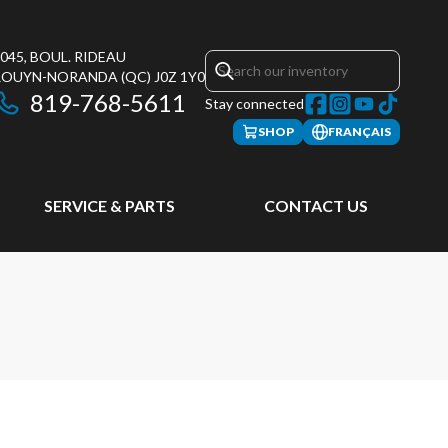
045, BOUL. RIDEAU
ROUYN-NORANDA
(QC)
J0Z 1Y0
819-768-5611
Stay connected
SHOP
FRANÇAIS
SERVICE & PARTS
CONTACT US