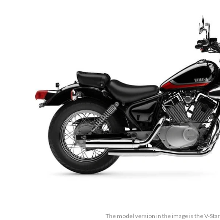
The model version in the image is the V-Sta