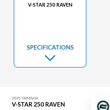
V-STAR 250 RAVEN
SPECIFICATIONS
2025 YAMAHA
V-STAR 250 RAVEN