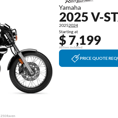
Yamaha
2025 V-S
2025
2024
Starting at
$ 7,199
All fees included
PRICE QUOTE REQ
r 250 Raven