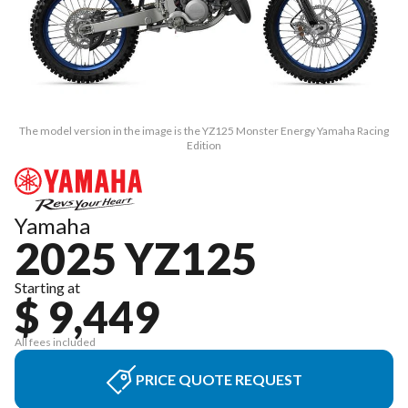
The model version in the image is the YZ125 Monster Energy Yamaha Racing
Edition
Yamaha
2025 YZ125
Starting at
$ 9,449
All fees included
PRICE QUOTE REQUEST