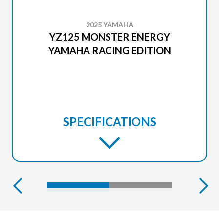
2025 YAMAHA
YZ125 MONSTER ENERGY
YAMAHA RACING EDITION
SPECIFICATIONS