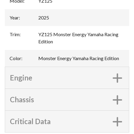
Model
:
YZ125
Year
:
2025
Trim
:
YZ125 Monster Energy Yamaha Racing
Edition
Color
:
Monster Energy Yamaha Racing Edition
Engine
Chassis
Critical Data