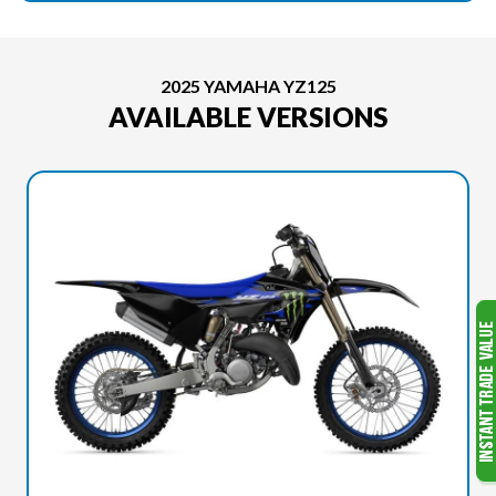
2025 YAMAHA YZ125
AVAILABLE VERSIONS