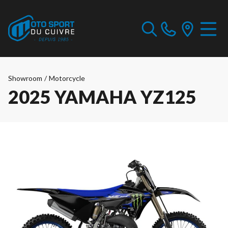
Showroom
/
Motorcycle
2025 YAMAHA YZ125