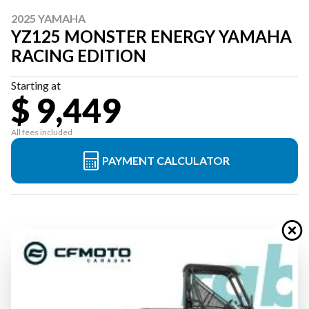
2025 YAMAHA
YZ125 MONSTER ENERGY YAMAHA
RACING EDITION
Starting at
$ 9,449
All fees included
PAYMENT CALCULATOR