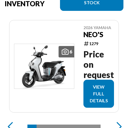
INVENTORY
STOCK
2026 YAMAHA
NEO'S
1279
6
Price
on
request
VIEW
FULL
DETAILS