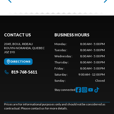
CONTACT US
BUSINESS HOURS
2045, BOUL. RIDEAU
Monday
:
8:00 AM - 5:00 PM
ROUYN-NORANDA
, QUEBEC
Tuesday
:
8:00 AM - 5:00 PM
J0Z 1Y0
Wednesday
:
8:00 AM - 5:00 PM
DIRECTIONS
Thursday
:
8:00 AM - 5:00 PM
Friday
:
8:00 AM - 5:00 PM
819-768-5611
Saturday
:
9:00 AM - 12:00 PM
Sunday
:
Closed
Stay connected
Prices are for informational purposes only and should not be considered as
contractual. Please contact us for more details.