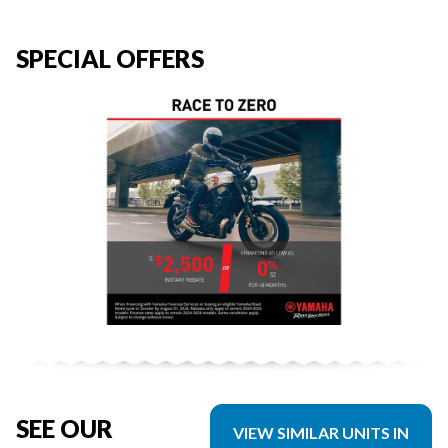
SPECIAL OFFERS
SEE OUR
VIEW SIMILAR UNITS IN