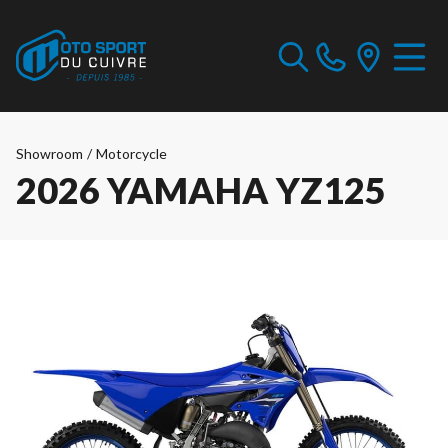
Showroom
/
Motorcycle
2026 YAMAHA YZ125