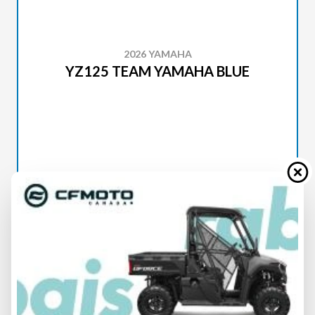
2026 YAMAHA
YZ125 TEAM YAMAHA BLUE
SPECIFICATIONS