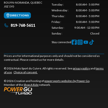
ROUYN-NORANDA
, QUEBEC
Tuesday
:
8:00 AM - 5:00 PM
J0Z 1Y0
Wednesday
:
8:00 AM - 5:00 PM
DIRECTIONS
Thursday
:
8:00 AM - 5:00 PM
Friday
:
8:00 AM - 5:00 PM
819-768-5611
Saturday
:
9:00 AM - 12:00 PM
Sunday
:
Closed
Stay connected
Prices are for informational purposes only and should not be considered as
contractual. Please contact us for more details.
© 2026 Moto Sport du Cuivre. All rights reserved. See
privacy policy
and
terms
of use
.
Choice of consent.
© 2026 Creation and hosting of
powersports websites by Power Go
.
Member of the
Shop A Ride
network.