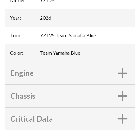
Model
:
YZ125
Year
:
2026
Trim
:
YZ125 Team Yamaha Blue
Color
:
Team Yamaha Blue
Engine
Chassis
Critical Data