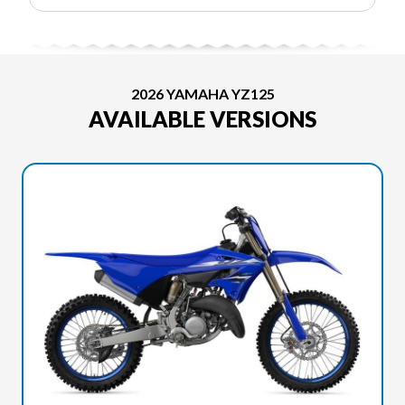
2026 YAMAHA YZ125
AVAILABLE VERSIONS