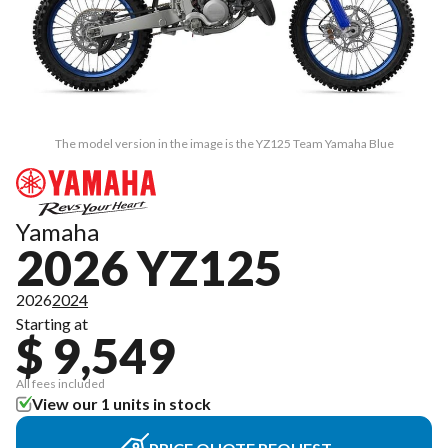
The model version in the image is the YZ125 Team Yamaha Blue
Yamaha
2026 YZ125
2026
2024
Starting at
$ 9,549
All fees included
View our 1 units in stock