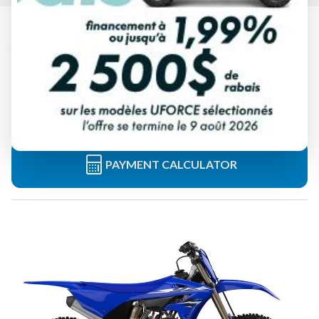
2026 YAMAHA
YZ125 TEAM YAMAHA BLUE
Starting at
$ 9,549
All fees included
PAYMENT CALCULATOR