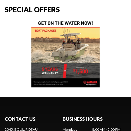
SPECIAL OFFERS
CONTACT US
BUSINESS HOURS
2045, BOUL. RIDEAU
Monday
:
8:00 AM - 5:00 PM