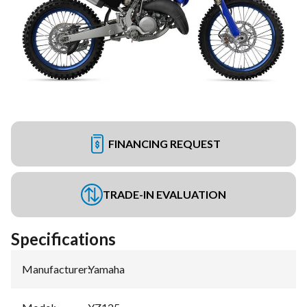
FINANCING REQUEST
TRADE-IN EVALUATION
Specifications
Manufacturer
:
Yamaha