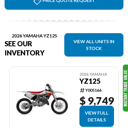
PRICE QUOTE REQUEST
2026 YAMAHA YZ125
VIEW ALL UNITS IN
SEE OUR
STOCK
INVENTORY
2026 YAMAHA
YZ125
Y005166
$ 9,749
VIEW FULL
DETAILS