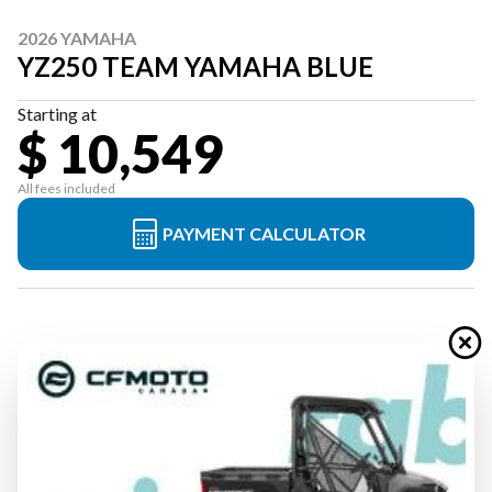
2026 YAMAHA
YZ250 TEAM YAMAHA BLUE
Starting at
$ 10,549
All fees included
PAYMENT CALCULATOR