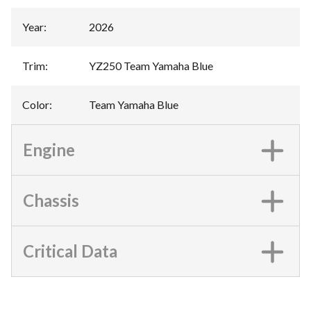
Year
:
2026
Trim
:
YZ250 Team Yamaha Blue
Color
:
Team Yamaha Blue
Engine
Chassis
Critical Data