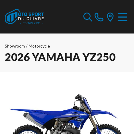
Showroom
/
Motorcycle
2026 YAMAHA YZ250