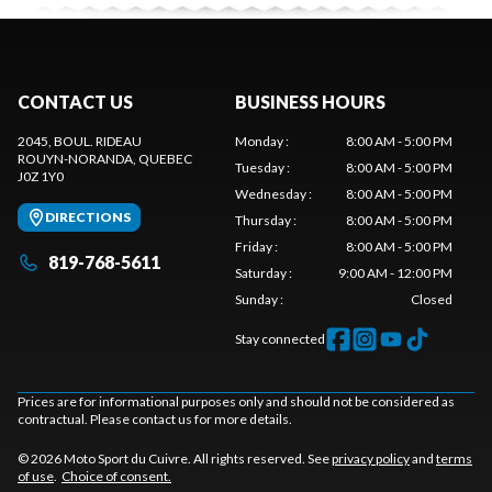
CONTACT US
BUSINESS HOURS
2045, BOUL. RIDEAU
Monday
:
8:00 AM - 5:00 PM
ROUYN-NORANDA
, QUEBEC
Tuesday
:
8:00 AM - 5:00 PM
J0Z 1Y0
Wednesday
:
8:00 AM - 5:00 PM
DIRECTIONS
Thursday
:
8:00 AM - 5:00 PM
Friday
:
8:00 AM - 5:00 PM
819-768-5611
Saturday
:
9:00 AM - 12:00 PM
Sunday
:
Closed
Stay connected
Prices are for informational purposes only and should not be considered as
contractual. Please contact us for more details.
© 2026 Moto Sport du Cuivre. All rights reserved. See
privacy policy
and
terms
of use
.
Choice of consent.