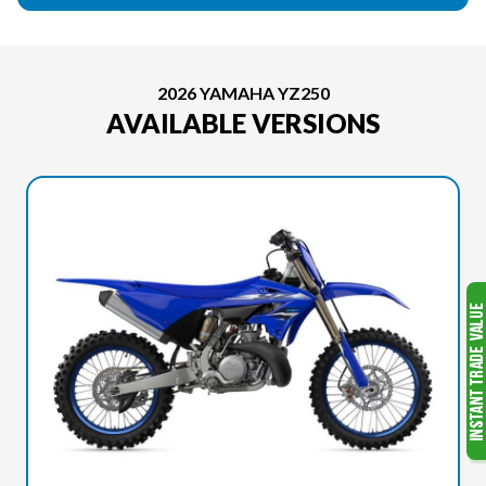
2026 YAMAHA YZ250
AVAILABLE VERSIONS