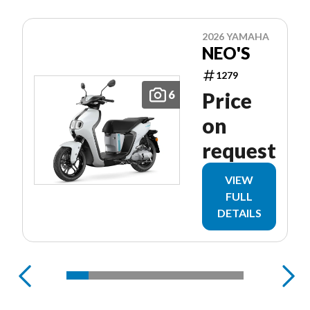
2026 YAMAHA
NEO'S
1279
6
Price
on
request
VIEW
FULL
DETAILS