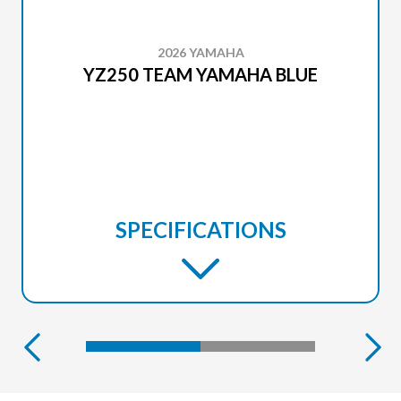
2026 YAMAHA
YZ250 TEAM YAMAHA BLUE
SPECIFICATIONS