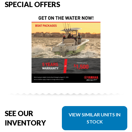
SPECIAL OFFERS
SEE OUR
VIEW SIMILAR UNITS IN
INVENTORY
STOCK