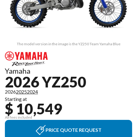
The model version in the image is the YZ250 Team Yamaha Blue
Yamaha
2026 YZ250
2026
2025
2024
Starting at
$ 10,549
All fees included
PRICE QUOTE REQUEST